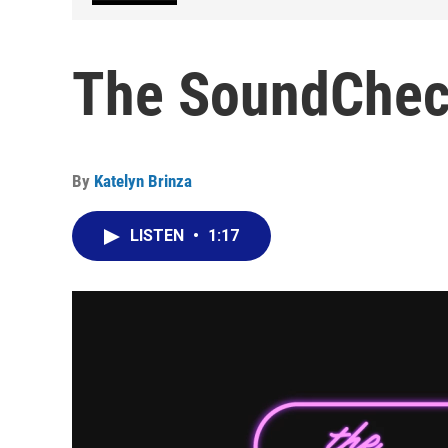
The SoundCheck
By
Katelyn Brinza
LISTEN
•
1:17