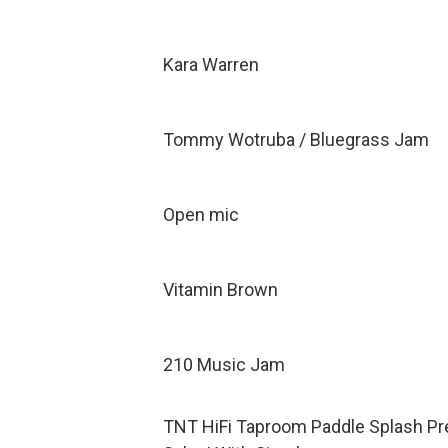
Kara Warren
Tommy Wotruba / Bluegrass Jam
Open mic
Vitamin Brown
210 Music Jam
TNT HiFi Taproom Paddle Splash Pr