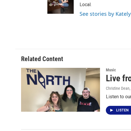
Local.
See stories by Katel
Related Content
Music
Live f
Christine Dean
Listen to ou
LISTEN