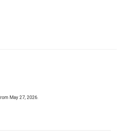
 from May 27, 2026.