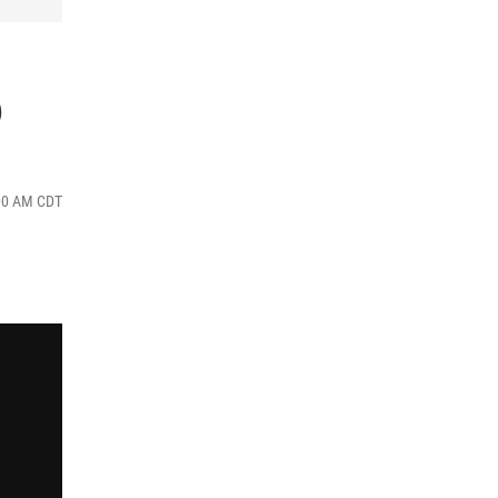
6
:00 AM CDT