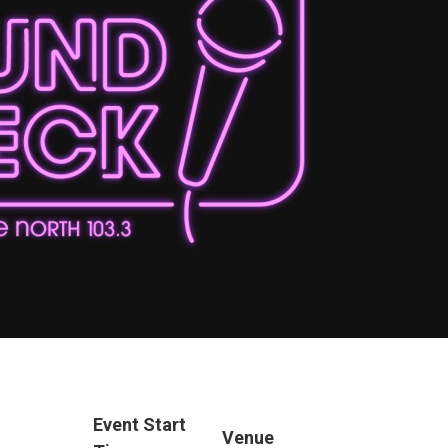
Event Start
Venue