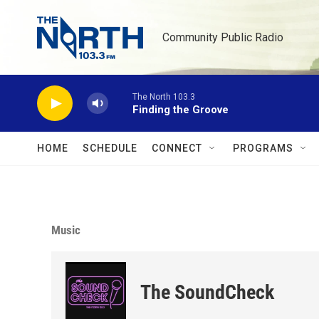
Skip to main content
Community Public Radio
The North 103.3
Finding the Groove
HOME
SCHEDULE
CONNECT
PROGRAMS
Music
The SoundCheck