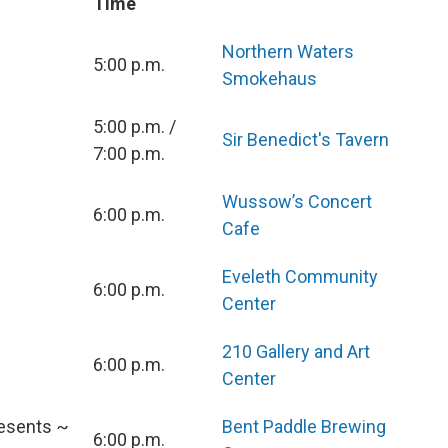
Time
Northern Waters
5:00 p.m.
Smokehaus
5:00 p.m. /
Sir Benedict's Tavern
7:00 p.m.
Wussow’s Concert
6:00 p.m.
Cafe
Eveleth Community
6:00 p.m.
Center
210 Gallery and Art
6:00 p.m.
Center
esents ~
Bent Paddle Brewing
6:00 p.m.