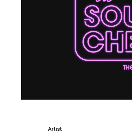
Artist