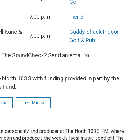
Co.
7:00 p.m.
Pier B
ll Kane &
Caddy Shack Indoor
7:00 p.m.
Golf & Pub
n The SoundCheck? Send an email to
orth 103.3 with funding provided in part by the
e Fund.
sic
Live Music
air personality and producer at The North 103.3 FM, where
rnoon and produces the weekly local music spotlight The