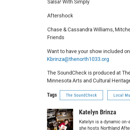
Salsa! With Simply
Aftershock
Chase & Cassandra Williams, Mitche
Friends
Want to have your show included o
Kbrinza@thenorth1033.org
The SoundCheck is produced at The N
Minnesota Arts and Cultural Heritag
Tags
The SoundCheck
Local Mu
Katelyn Brinza
Katelyn is a dynamic on-
she hosts Northland Afte