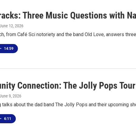
racks: Three Music Questions with Na
 June 12, 2026
ch, from Café Sci notoriety and the band Old Love, answers thre
•
14:59
ity Connection: The Jolly Pops Tour
 June 9, 2026
g talks about the dad band The Jolly Pops and their upcoming sh
•
6:11