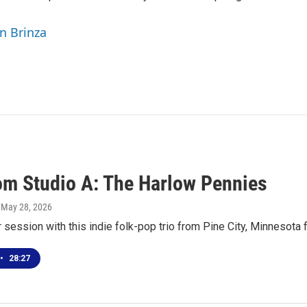
yn Brinza
rom Studio A: The Harlow Pennies
, May 28, 2026
r session with this indie folk-pop trio from Pine City, Minnesota
•
28:27