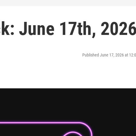
: June 17th, 202
Published June 17, 2026 at 12