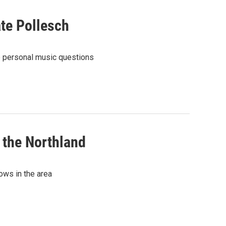
te Pollesch
e personal music questions
 the Northland
ows in the area