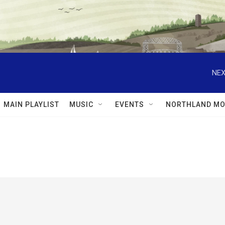
NEX
MAIN PLAYLIST
MUSIC
EVENTS
NORTHLAND MO