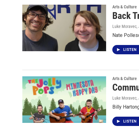
Arts & Culture
Back T
Luke Moravec
,
Nate Polles
LISTEN
Arts & Culture
Commun
Luke Moravec
,
Billy Harton
LISTEN