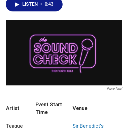
LISTEN
•
0:43
Paavo Passi
Event Start
Artist
Venue
Time
Teague
Sir Benedict's