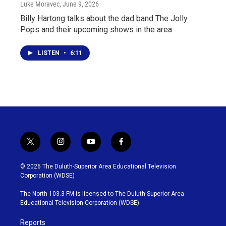
Luke Moravec
, June 9, 2026
Billy Hartong talks about the dad band The Jolly
Pops and their upcoming shows in the area
LISTEN
•
6:11
t
i
y
f
w
n
o
a
i
s
u
c
© 2026 The Duluth-Superior Area Educational Television
t
t
t
e
Corporation (WDSE)
t
a
u
b
e
g
b
o
The North 103.3 FM is licensed to The Duluth-Superior Area
r
r
e
o
Educational Television Corporation (WDSE)
a
k
m
Reports