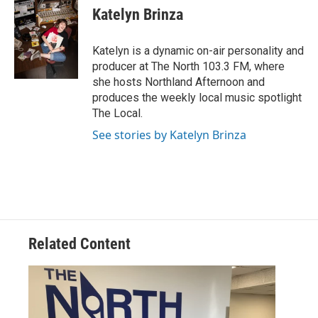
Katelyn Brinza
Katelyn is a dynamic on-air personality and
producer at The North 103.3 FM, where
she hosts Northland Afternoon and
produces the weekly local music spotlight
The Local.
See stories by Katelyn Brinza
Related Content