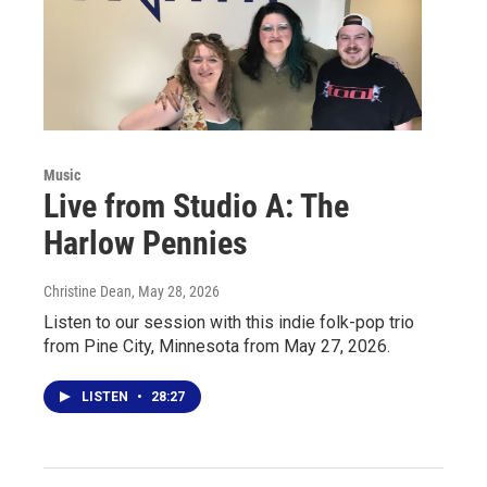
Music
Live from Studio A: The
Harlow Pennies
Christine Dean
, May 28, 2026
Listen to our session with this indie folk-pop trio
from Pine City, Minnesota from May 27, 2026.
LISTEN
•
28:27