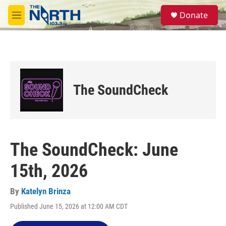
Skip to main content
S
Donate
e
M
a
e
r
n
c
u
h
u
e
The SoundCheck
r
y
The SoundCheck: June
15th, 2026
By
Katelyn Brinza
Published June 15, 2026 at 12:00 AM CDT