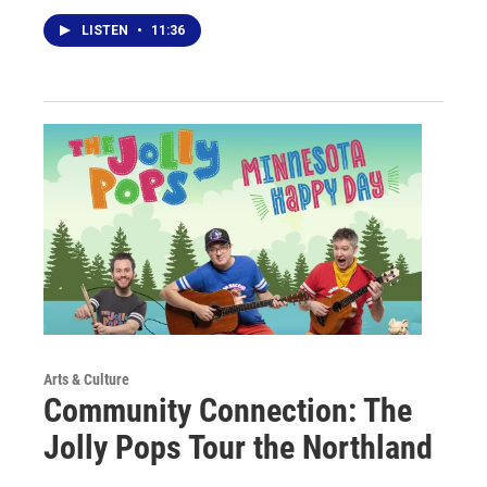
LISTEN
•
11:36
Arts & Culture
Community Connection: The
Jolly Pops Tour the Northland