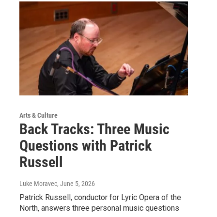
Arts & Culture
Back Tracks: Three Music
Questions with Patrick
Russell
Luke Moravec
, June 5, 2026
Patrick Russell, conductor for Lyric Opera of the
North, answers three personal music questions