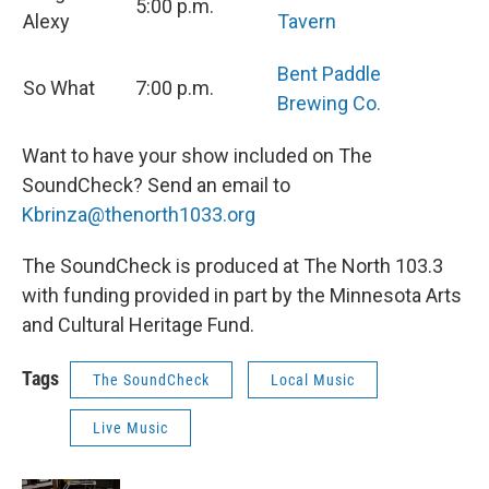
5:00 p.m.
Alexy
Tavern
Bent Paddle
So What
7:00 p.m.
Brewing Co.
Want to have your show included on The
SoundCheck? Send an email to
Kbrinza@thenorth1033.org
The SoundCheck is produced at The North 103.3
with funding provided in part by the Minnesota Arts
and Cultural Heritage Fund.
Tags
The SoundCheck
Local Music
Live Music