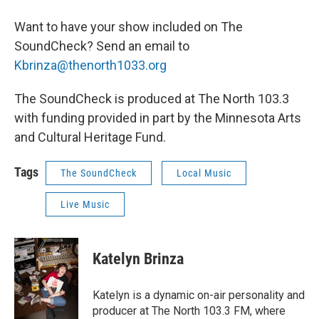
Want to have your show included on The
SoundCheck? Send an email to
Kbrinza@thenorth1033.org
The SoundCheck is produced at The North 103.3
with funding provided in part by the Minnesota Arts
and Cultural Heritage Fund.
Tags
The SoundCheck
Local Music
Live Music
Katelyn Brinza
Katelyn is a dynamic on-air personality and
producer at The North 103.3 FM, where