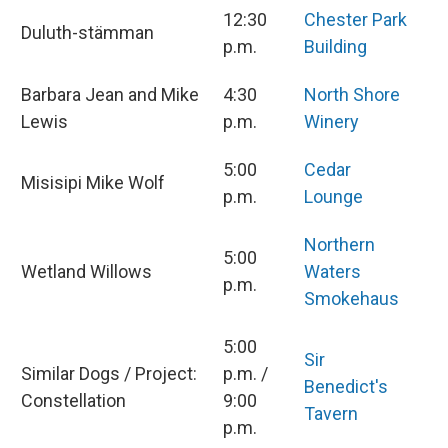
12:30
Chester Park
Duluth-stämman
p.m.
Building
Barbara Jean and Mike
4:30
North Shore
Lewis
p.m.
Winery
5:00
Cedar
Misisipi Mike Wolf
p.m.
Lounge
Northern
5:00
Wetland Willows
Waters
p.m.
Smokehaus
5:00
Sir
Similar Dogs / Project:
p.m. /
Benedict's
Constellation
9:00
Tavern
p.m.