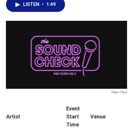
LISTEN
•
1:49
Paavo Passi
Event
Artist
Start
Venue
Time