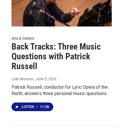
Arts & Culture
Back Tracks: Three Music
Questions with Patrick
Russell
Luke Moravec
, June 5, 2026
Patrick Russell, conductor for Lyric Opera of the
North, answers three personal music questions
LISTEN
•
11:36