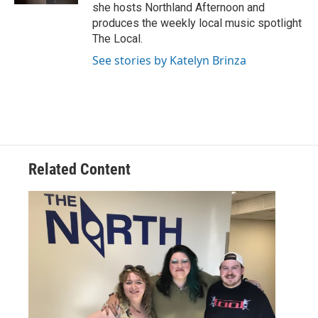
she hosts Northland Afternoon and
produces the weekly local music spotlight
The Local.
See stories by Katelyn Brinza
Related Content