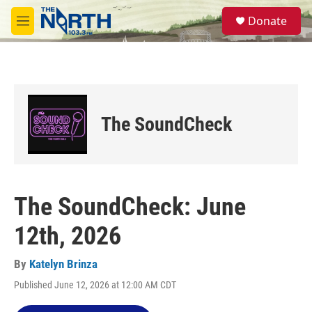
Skip to main content
S
Donate
e
M
a
e
r
n
c
u
h
u
e
The SoundCheck
r
y
The SoundCheck: June
12th, 2026
By
Katelyn Brinza
Published June 12, 2026 at 12:00 AM CDT