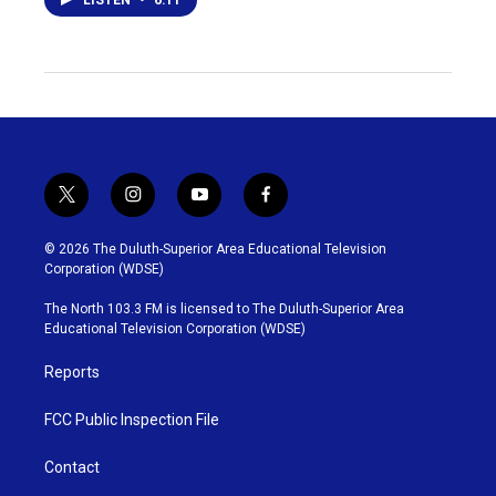
t
i
y
f
w
n
o
a
i
s
u
c
© 2026 The Duluth-Superior Area Educational Television
t
t
t
e
Corporation (WDSE)
t
a
u
b
e
g
b
o
The North 103.3 FM is licensed to The Duluth-Superior Area
r
r
e
o
Educational Television Corporation (WDSE)
a
k
m
Reports
FCC Public Inspection File
Contact