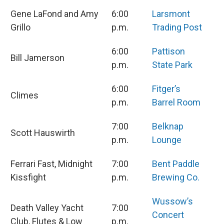
Gene LaFond and Amy
6:00
Larsmont
Grillo
p.m.
Trading Post
6:00
Pattison
Bill Jamerson
p.m.
State Park
6:00
Fitger’s
Climes
p.m.
Barrel Room
7:00
Belknap
Scott Hauswirth
p.m.
Lounge
Ferrari Fast, Midnight
7:00
Bent Paddle
Kissfight
p.m.
Brewing Co.
Wussow’s
Death Valley Yacht
7:00
Concert
Club, Flutes & Low
p.m.