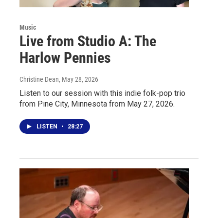
Music
Live from Studio A: The
Harlow Pennies
Christine Dean
, May 28, 2026
Listen to our session with this indie folk-pop trio
from Pine City, Minnesota from May 27, 2026.
LISTEN
•
28:27