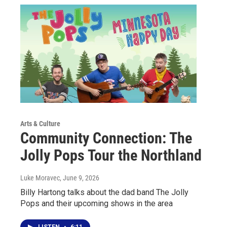
Arts & Culture
Community Connection: The
Jolly Pops Tour the Northland
Luke Moravec
, June 9, 2026
Billy Hartong talks about the dad band The Jolly
Pops and their upcoming shows in the area
LISTEN
•
6:11