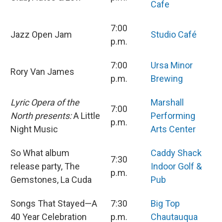
Cafe
7:00
Jazz Open Jam
Studio Café
p.m.
7:00
Ursa Minor
Rory Van James
p.m.
Brewing
Lyric Opera of the
Marshall
7:00
North presents:
A Little
Performing
p.m.
Night Music
Arts Center
So What album
Caddy Shack
7:30
release party, The
Indoor Golf &
p.m.
Gemstones, La Cuda
Pub
Songs That Stayed—A
7:30
Big Top
40 Year Celebration
p.m.
Chautauqua