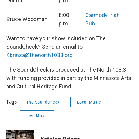
Duluth
p.m.
8:00
Carmody Irish
Bruce Woodman
p.m.
Pub
Want to have your show included on The
SoundCheck? Send an email to
Kbrinza@thenorth1033.org
The SoundCheck is produced at The North 103.3
with funding provided in part by the Minnesota Arts
and Cultural Heritage Fund.
Tags
The SoundCheck
Local Music
Live Music