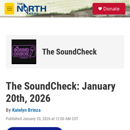
Skip to main content
S
Donate
e
M
a
e
r
n
c
u
h
u
e
The SoundCheck
r
y
The SoundCheck: January
20th, 2026
By
Katelyn Brinza
Published January 20, 2026 at 12:00 AM CST