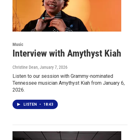
Music
Interview with Amythyst Kiah
Christine Dean
, January 7, 2026
Listen to our session with Grammy-nominated
Tennessee musician Amythyst Kiah from January 6,
2026.
LISTEN
•
18:43