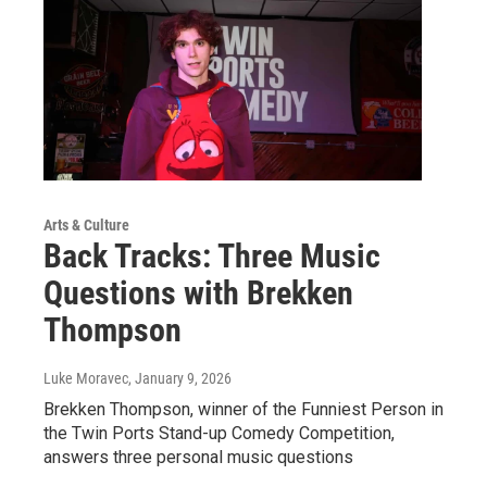
Arts & Culture
Back Tracks: Three Music
Questions with Brekken
Thompson
Luke Moravec
, January 9, 2026
Brekken Thompson, winner of the Funniest Person in
the Twin Ports Stand-up Comedy Competition,
answers three personal music questions