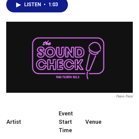
LISTEN
•
1:03
Paavo Passi
Event
Artist
Start
Venue
Time