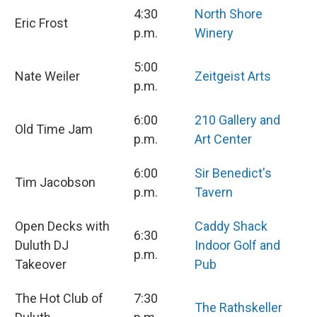
4:30
North Shore
Eric Frost
p.m.
Winery
5:00
Nate Weiler
Zeitgeist Arts
p.m.
6:00
210 Gallery and
Old Time Jam
p.m.
Art Center
6:00
Sir Benedict's
Tim Jacobson
p.m.
Tavern
Open Decks with
Caddy Shack
6:30
Duluth DJ
Indoor Golf and
p.m.
Takeover
Pub
The Hot Club of
7:30
The Rathskeller