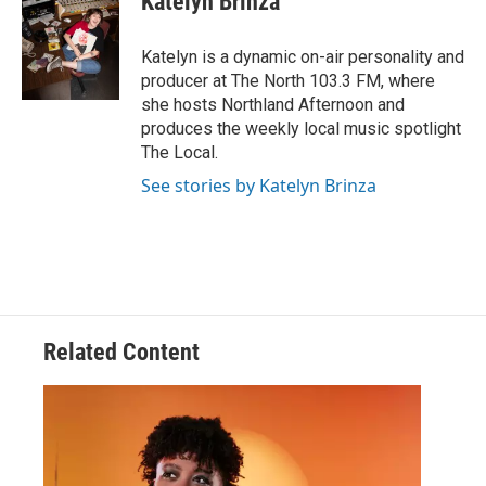
Katelyn Brinza
Katelyn is a dynamic on-air personality and
producer at The North 103.3 FM, where
she hosts Northland Afternoon and
produces the weekly local music spotlight
The Local.
See stories by Katelyn Brinza
Related Content