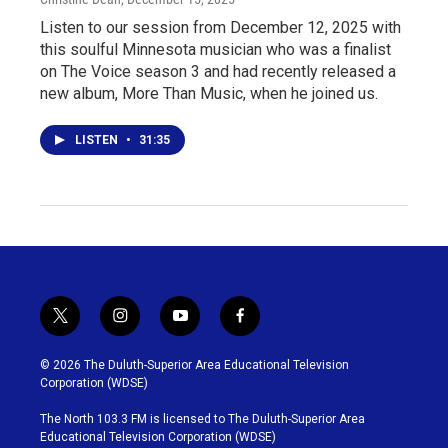
Listen to our session from December 12, 2025 with
this soulful Minnesota musician who was a finalist
on The Voice season 3 and had recently released a
new album, More Than Music, when he joined us.
LISTEN
•
31:35
t
i
y
f
w
n
o
a
i
s
u
c
© 2026 The Duluth-Superior Area Educational Television
t
t
t
e
Corporation (WDSE)
t
a
u
b
e
g
b
o
The North 103.3 FM is licensed to The Duluth-Superior Area
r
r
e
o
Educational Television Corporation (WDSE)