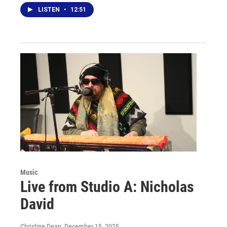
LISTEN
•
12:51
Music
Live from Studio A: Nicholas
David
Christine Dean
, December 15, 2025