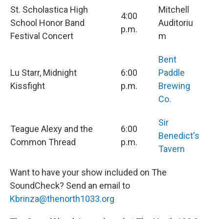
St. Scholastica High
Mitchell
4:00
School Honor Band
Auditoriu
p.m.
Festival Concert
m
Bent
Lu Starr, Midnight
6:00
Paddle
Kissfight
p.m.
Brewing
Co.
Sir
Teague Alexy and the
6:00
Benedict's
Common Thread
p.m.
Tavern
Want to have your show included on The
SoundCheck? Send an email to
Kbrinza@thenorth1033.org