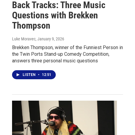
Back Tracks: Three Music
Questions with Brekken
Thompson
Luke Moravec
, January 9, 2026
Brekken Thompson, winner of the Funniest Person in
the Twin Ports Stand-up Comedy Competition,
answers three personal music questions
LISTEN
•
12:51