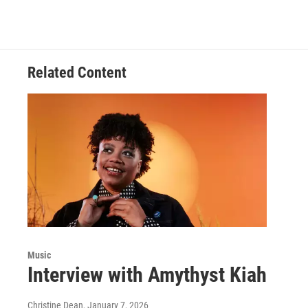
Related Content
Music
Interview with Amythyst Kiah
Christine Dean
, January 7, 2026