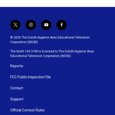
t
i
y
f
w
n
o
a
i
s
u
c
© 2026 The Duluth-Superior Area Educational Television
t
t
t
e
Corporation (WDSE)
t
a
u
b
e
g
b
o
The North 103.3 FM is licensed to The Duluth-Superior Area
r
r
e
o
Educational Television Corporation (WDSE)
a
k
m
Reports
FCC Public Inspection File
Contact
Support
Official Contest Rules