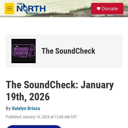
Skip to main content
S
Donate
e
M
a
e
r
n
c
u
h
u
e
The SoundCheck
r
y
The SoundCheck: January
19th, 2026
By
Katelyn Brinza
Published January 19, 2026 at 12:00 AM CST