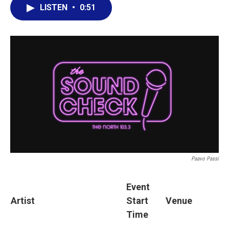
LISTEN
•
0:51
Paavo Passi
Event
Artist
Start
Venue
Time