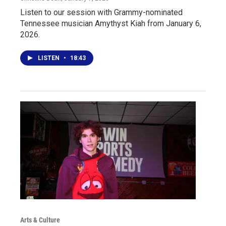
Listen to our session with Grammy-nominated
Tennessee musician Amythyst Kiah from January 6,
2026.
LISTEN
•
18:43
Arts & Culture