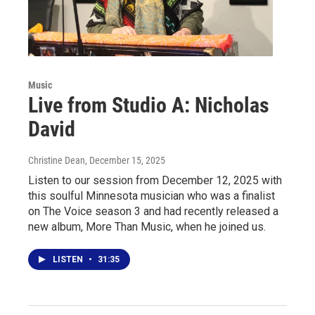
Music
Live from Studio A: Nicholas
David
Christine Dean
, December 15, 2025
Listen to our session from December 12, 2025 with
this soulful Minnesota musician who was a finalist
on The Voice season 3 and had recently released a
new album, More Than Music, when he joined us.
LISTEN
•
31:35