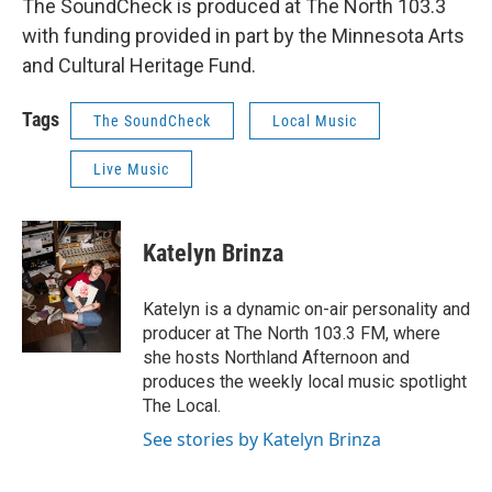
The SoundCheck is produced at The North 103.3
with funding provided in part by the Minnesota Arts
and Cultural Heritage Fund.
Tags
The SoundCheck
Local Music
Live Music
Katelyn Brinza
Katelyn is a dynamic on-air personality and
producer at The North 103.3 FM, where
she hosts Northland Afternoon and
produces the weekly local music spotlight
The Local.
See stories by Katelyn Brinza