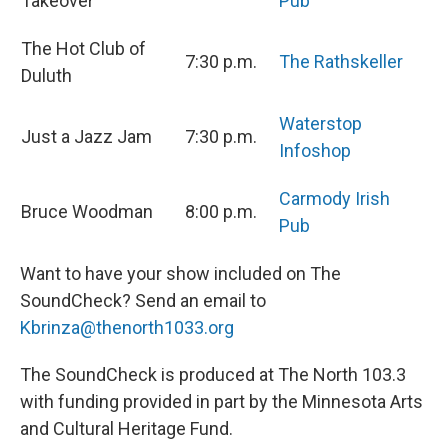
Takeover
Pub
The Hot Club of
7:30 p.m.
The Rathskeller
Duluth
Waterstop
Just a Jazz Jam
7:30 p.m.
Infoshop
Carmody Irish
Bruce Woodman
8:00 p.m.
Pub
Want to have your show included on The
SoundCheck? Send an email to
Kbrinza@thenorth1033.org
The SoundCheck is produced at The North 103.3
with funding provided in part by the Minnesota Arts
and Cultural Heritage Fund.