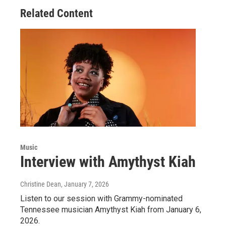
Related Content
Music
Interview with Amythyst Kiah
Christine Dean
, January 7, 2026
Listen to our session with Grammy-nominated
Tennessee musician Amythyst Kiah from January 6,
2026.