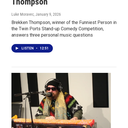
Thompson
Luke Moravec
, January 9, 2026
Brekken Thompson, winner of the Funniest Person in
the Twin Ports Stand-up Comedy Competition,
answers three personal music questions
LISTEN
•
12:51