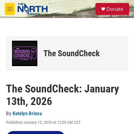
Skip to main content
S
Donate
e
M
a
e
r
n
c
u
h
u
e
The SoundCheck
r
y
The SoundCheck: January
13th, 2026
By
Katelyn Brinza
Published January 13, 2026 at 12:00 AM CST