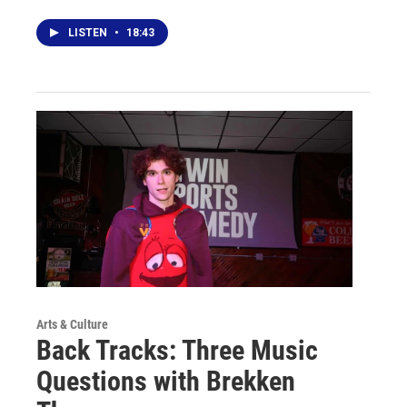
LISTEN
•
18:43
Arts & Culture
Back Tracks: Three Music
Questions with Brekken