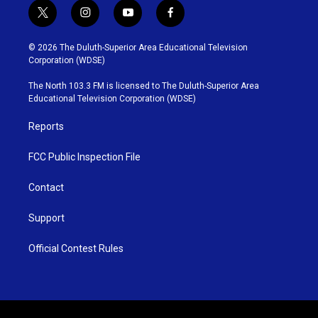
t
i
y
f
w
n
o
a
i
s
u
c
© 2026 The Duluth-Superior Area Educational Television
t
t
t
e
Corporation (WDSE)
t
a
u
b
e
g
b
o
The North 103.3 FM is licensed to The Duluth-Superior Area
r
r
e
o
Educational Television Corporation (WDSE)
a
k
m
Reports
FCC Public Inspection File
Contact
Support
Official Contest Rules