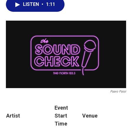
LISTEN
•
1:11
Paavo Passi
Event
Artist
Start
Venue
Time