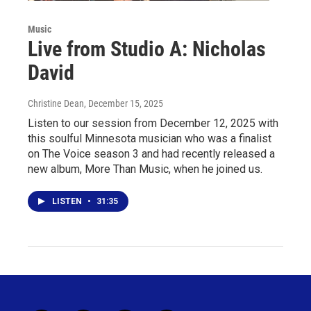
Music
Live from Studio A: Nicholas
David
Christine Dean
, December 15, 2025
Listen to our session from December 12, 2025 with
this soulful Minnesota musician who was a finalist
on The Voice season 3 and had recently released a
new album, More Than Music, when he joined us.
LISTEN
•
31:35