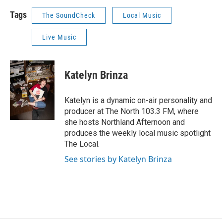
Tags
The SoundCheck
Local Music
Live Music
Katelyn Brinza
Katelyn is a dynamic on-air personality and
producer at The North 103.3 FM, where
she hosts Northland Afternoon and
produces the weekly local music spotlight
The Local.
See stories by Katelyn Brinza