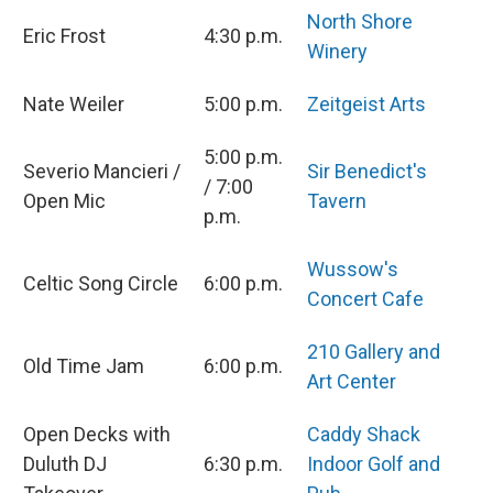
North Shore
Eric Frost
4:30 p.m.
Winery
Nate Weiler
5:00 p.m.
Zeitgeist Arts
5:00 p.m.
Severio Mancieri /
Sir Benedict's
/ 7:00
Open Mic
Tavern
p.m.
Wussow's
Celtic Song Circle
6:00 p.m.
Concert Cafe
210 Gallery and
Old Time Jam
6:00 p.m.
Art Center
Open Decks with
Caddy Shack
Duluth DJ
6:30 p.m.
Indoor Golf and