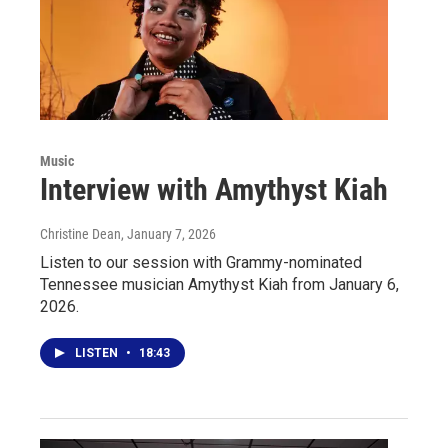
Music
Interview with Amythyst Kiah
Christine Dean
, January 7, 2026
Listen to our session with Grammy-nominated
Tennessee musician Amythyst Kiah from January 6,
2026.
LISTEN
•
18:43