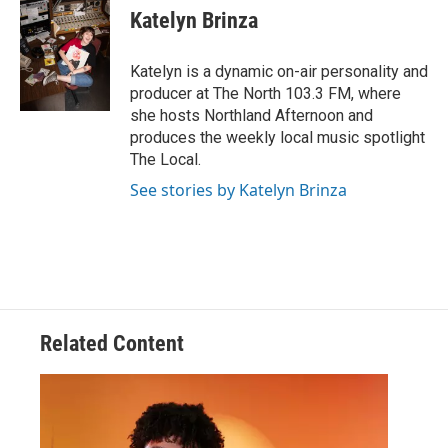
Katelyn Brinza
Katelyn is a dynamic on-air personality and
producer at The North 103.3 FM, where
she hosts Northland Afternoon and
produces the weekly local music spotlight
The Local.
See stories by Katelyn Brinza
Related Content