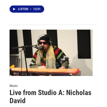
LISTEN
•
12:51
Music
Live from Studio A: Nicholas
David