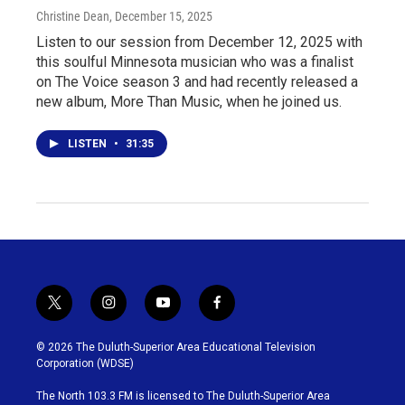
Christine Dean
, December 15, 2025
Listen to our session from December 12, 2025 with
this soulful Minnesota musician who was a finalist
on The Voice season 3 and had recently released a
new album, More Than Music, when he joined us.
LISTEN
•
31:35
t
i
y
f
w
n
o
a
i
s
u
c
© 2026 The Duluth-Superior Area Educational Television
t
t
t
e
Corporation (WDSE)
t
a
u
b
e
g
b
o
The North 103.3 FM is licensed to The Duluth-Superior Area