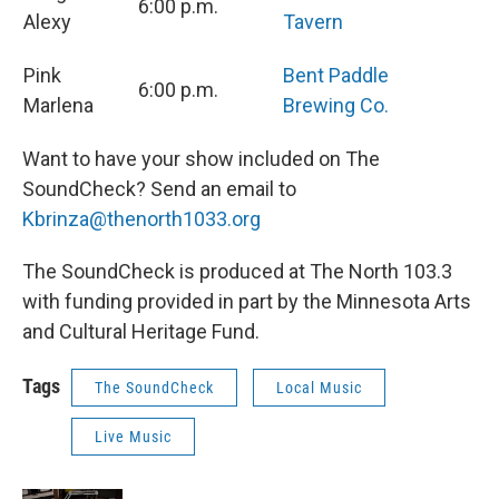
6:00 p.m.
Alexy
Tavern
Pink
Bent Paddle
6:00 p.m.
Marlena
Brewing Co.
Want to have your show included on The
SoundCheck? Send an email to
Kbrinza@thenorth1033.org
The SoundCheck is produced at The North 103.3
with funding provided in part by the Minnesota Arts
and Cultural Heritage Fund.
Tags
The SoundCheck
Local Music
Live Music