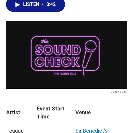
LISTEN
•
0:42
Paavo Passi
Event Start
Artist
Venue
Time
Teague
Sir Benedict's