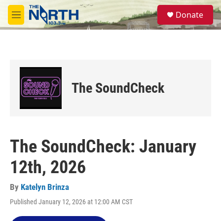
Skip to main content
S
Donate
e
M
a
e
r
n
c
u
h
u
e
The SoundCheck
r
y
The SoundCheck: January
12th, 2026
By
Katelyn Brinza
Published January 12, 2026 at 12:00 AM CST