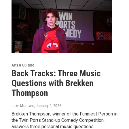
Arts & Culture
Back Tracks: Three Music
Questions with Brekken
Thompson
Luke Moravec
, January 9, 2026
Brekken Thompson, winner of the Funniest Person in
the Twin Ports Stand-up Comedy Competition,
answers three personal music questions