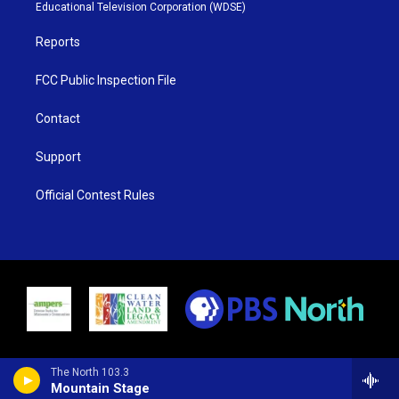
r
r
e
o
Educational Television Corporation (WDSE)
a
k
m
Reports
FCC Public Inspection File
Contact
Support
Official Contest Rules
The North 103.3
Mountain Stage