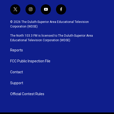
t
i
y
f
w
n
o
a
i
s
u
c
© 2026 The Duluth-Superior Area Educational Television
t
t
t
e
Corporation (WDSE)
t
a
u
b
e
g
b
o
The North 103.3 FM is licensed to The Duluth-Superior Area
r
r
e
o
Educational Television Corporation (WDSE)
a
k
m
Reports
FCC Public Inspection File
Contact
Support
Official Contest Rules