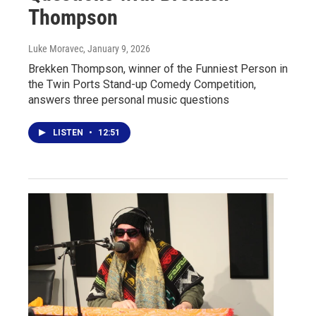
Thompson
Luke Moravec
, January 9, 2026
Brekken Thompson, winner of the Funniest Person in
the Twin Ports Stand-up Comedy Competition,
answers three personal music questions
LISTEN
•
12:51