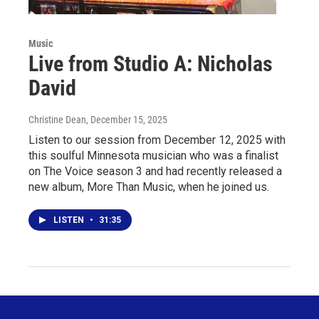
Music
Live from Studio A: Nicholas
David
Christine Dean
, December 15, 2025
Listen to our session from December 12, 2025 with
this soulful Minnesota musician who was a finalist
on The Voice season 3 and had recently released a
new album, More Than Music, when he joined us.
LISTEN
•
31:35