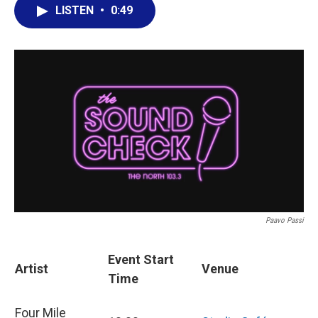
LISTEN
•
0:49
Paavo Passi
Event Start
Artist
Venue
Time
Four Mile