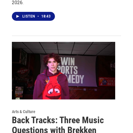
2026.
LISTEN
•
18:43
Arts & Culture
Back Tracks: Three Music
Questions with Brekken