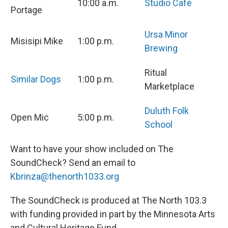
10:00 a.m.
Studio Café
Portage
Ursa Minor
Misisipi Mike
1:00 p.m.
Brewing
Ritual
Similar Dogs
1:00 p.m.
Marketplace
Duluth Folk
Open Mic
5:00 p.m.
School
Want to have your show included on The
SoundCheck? Send an email to
Kbrinza@thenorth1033.org
The SoundCheck is produced at The North 103.3
with funding provided in part by the Minnesota Arts
and Cultural Heritage Fund.