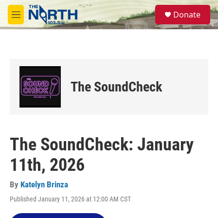
Skip to main content
S
Donate
e
M
a
e
r
n
c
u
h
u
e
The SoundCheck
r
y
The SoundCheck: January
11th, 2026
By
Katelyn Brinza
Published January 11, 2026 at 12:00 AM CST