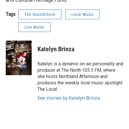
Tags
The SoundCheck
Local Music
Live Music
Katelyn Brinza
Katelyn is a dynamic on-air personality and
producer at The North 103.3 FM, where
she hosts Northland Afternoon and
produces the weekly local music spotlight
The Local.
See stories by Katelyn Brinza