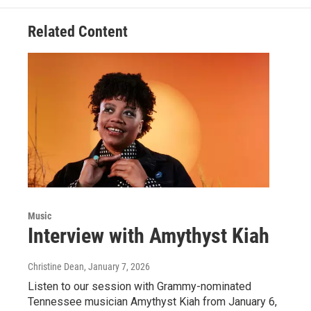
Related Content
Music
Interview with Amythyst Kiah
Christine Dean
, January 7, 2026
Listen to our session with Grammy-nominated
Tennessee musician Amythyst Kiah from January 6,