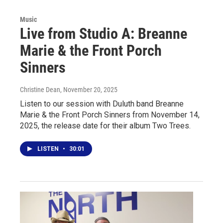
Music
Live from Studio A: Breanne
Marie & the Front Porch
Sinners
Christine Dean
, November 20, 2025
Listen to our session with Duluth band Breanne
Marie & the Front Porch Sinners from November 14,
2025, the release date for their album Two Trees.
LISTEN
•
30:01