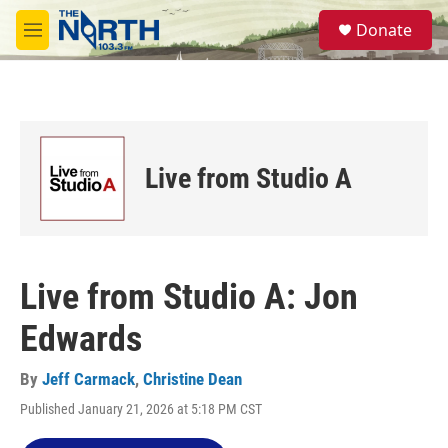
Skip to main content
S
Donate
e
M
a
e
r
n
c
u
h
u
e
Live from Studio A
r
y
Live from Studio A: Jon
Edwards
By
Jeff Carmack
,
Christine Dean
Published January 21, 2026 at 5:18 PM CST