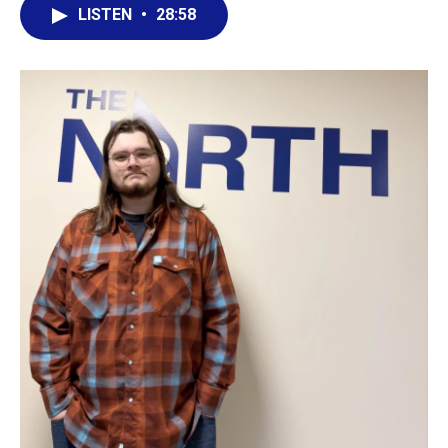
LISTEN
•
28:58