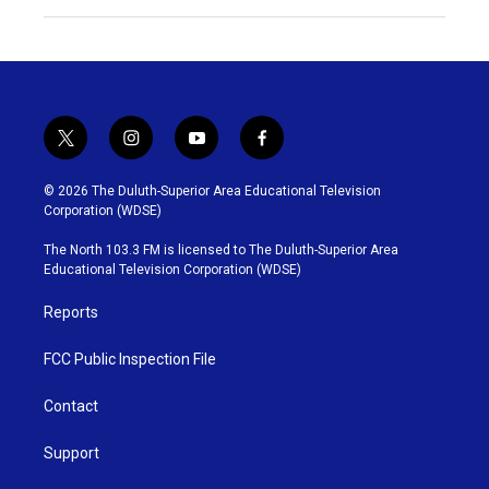
t
i
y
f
w
n
o
a
i
s
u
c
© 2026 The Duluth-Superior Area Educational Television
t
t
t
e
Corporation (WDSE)
t
a
u
b
e
g
b
o
The North 103.3 FM is licensed to The Duluth-Superior Area
r
r
e
o
Educational Television Corporation (WDSE)
a
k
m
Reports
FCC Public Inspection File
Contact
Support