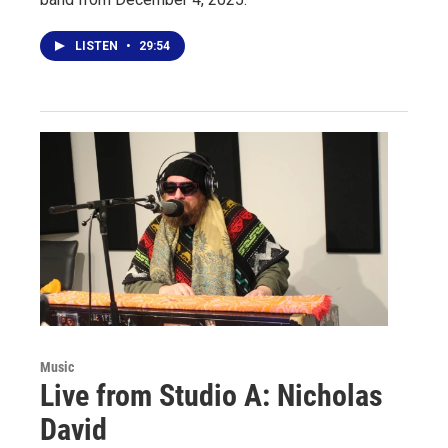
LISTEN
•
29:54
Music
Live from Studio A: Nicholas
David