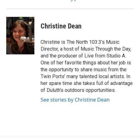
Christine Dean
Christine is The North 103.3's Music
Director, a host of Music Through the Day,
and the producer of Live from Studio A.
One of her favorite things about her job is
the opportunity to share music from the
Twin Ports’ many talented local artists. In
her spare time she takes full of advantage
of Duluth’s outdoors opportunities.
See stories by Christine Dean