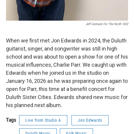
Jeff Carmack For The North 1033
When we first met Jon Edwards in 2024, the Duluth
guitarist, singer, and songwriter was still in high
school and was about to open a show for one of his
musical influences, Charlie Parr. We caught up with
Edwards when he joined us in the studio on
January 16, 2026 as he was preparing once again to
open for Parr, this time at a benefit concert for
Duluth Sister Cities. Edwards shared new music for
his planned next album.
Tags
Live from Studio A
Jon Edwards
Duluth Music
Folk Music