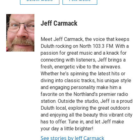
Jeff Carmack
Meet Jeff Carmack, the voice that keeps
Duluth rocking on North 103.3 FM. With a
passion for great music and a knack for
connecting with listeners, Jeff brings a
fresh, energetic vibe to the airwaves.
Whether he's spinning the latest hits or
diving into classic tracks, his unique style
and engaging personality make him a
favorite on the Northland's premier radio
station. Outside the studio, Jeff is a proud
Duluth local, exploring the great outdoors
and enjoying all the beauty this vibrant city
has to offer. Tune in, and let Jeff make
your day a little brighter!
See stories by Jeff Carmack