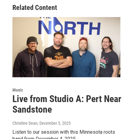
Related Content
Music
Live from Studio A: Pert Near
Sandstone
Christine Dean
, December 5, 2025
Listen to our session with this Minnesota roots
band from December 4, 2025.