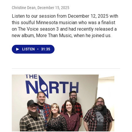
Christine Dean
, December 15, 2025
Listen to our session from December 12, 2025 with
this soulful Minnesota musician who was a finalist
on The Voice season 3 and had recently released a
new album, More Than Music, when he joined us.
LISTEN
•
31:35