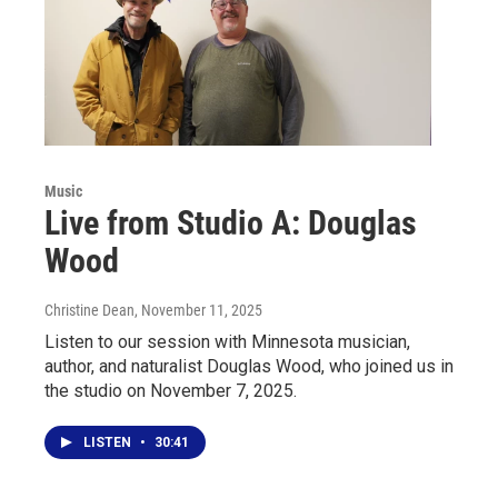
Music
Live from Studio A: Douglas
Wood
Christine Dean
, November 11, 2025
Listen to our session with Minnesota musician,
author, and naturalist Douglas Wood, who joined us in
the studio on November 7, 2025.
LISTEN
•
30:41