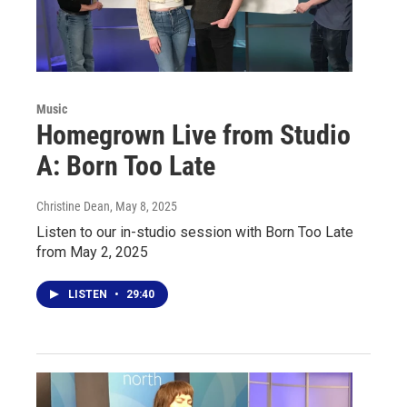
Music
Homegrown Live from Studio
A: Born Too Late
Christine Dean
, May 8, 2025
Listen to our in-studio session with Born Too Late
from May 2, 2025
LISTEN
•
29:40