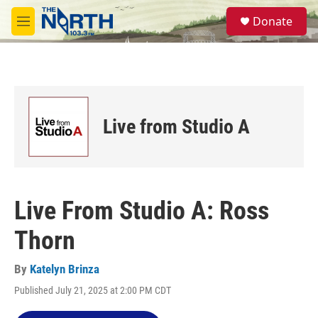
Skip to main content
S
Donate
e
M
a
e
r
n
c
u
h
u
e
Live from Studio A
r
y
Live From Studio A: Ross
Thorn
By
Katelyn Brinza
Published July 21, 2025 at 2:00 PM CDT