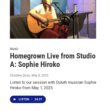
Music
Homegrown Live from Studio
A: Sophie Hiroko
Christine Dean
, May 8, 2025
Listen to our session with Duluth musician Sophie
Hiroko from May 1, 2025
LISTEN
•
24:37