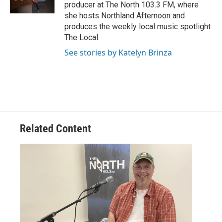
producer at The North 103.3 FM, where
she hosts Northland Afternoon and
produces the weekly local music spotlight
The Local.
See stories by Katelyn Brinza
Related Content