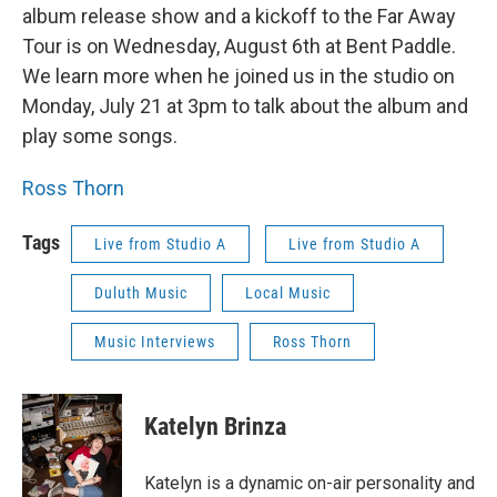
album release show and a kickoff to the Far Away
Tour is on Wednesday, August 6th at Bent Paddle.
We learn more when he joined us in the studio on
Monday, July 21 at 3pm to talk about the album and
play some songs.
Ross Thorn
Tags
Live from Studio A
Live from Studio A
Duluth Music
Local Music
Music Interviews
Ross Thorn
Katelyn Brinza
Katelyn is a dynamic on-air personality and