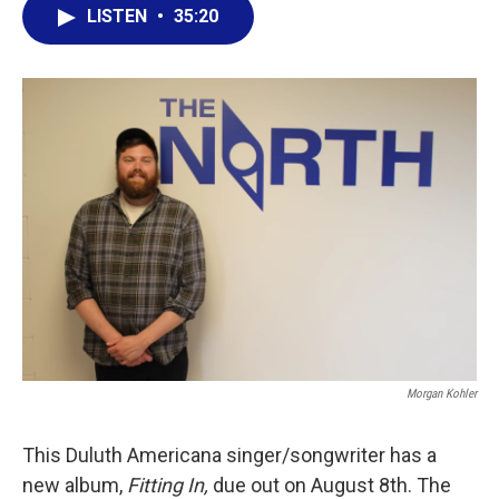
LISTEN
•
35:20
Morgan Kohler
This Duluth Americana singer/songwriter has a
new album,
Fitting In,
due out on August 8th. The