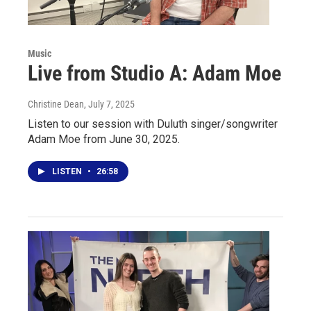
Music
Live from Studio A: Adam Moe
Christine Dean
, July 7, 2025
Listen to our session with Duluth singer/songwriter
Adam Moe from June 30, 2025.
LISTEN
•
26:58