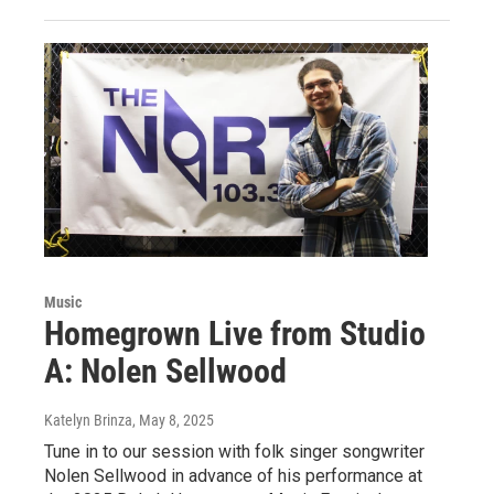
Music
Homegrown Live from Studio
A: Nolen Sellwood
Katelyn Brinza
, May 8, 2025
Tune in to our session with folk singer songwriter
Nolen Sellwood in advance of his performance at