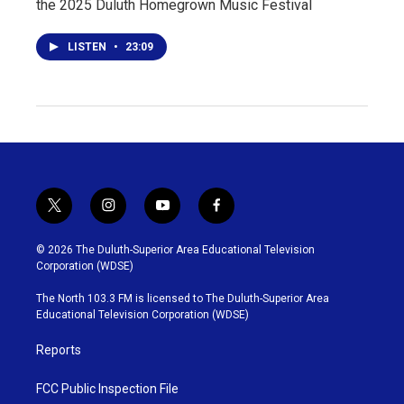
the 2025 Duluth Homegrown Music Festival
LISTEN
•
23:09
t
i
y
f
w
n
o
a
i
s
u
c
© 2026 The Duluth-Superior Area Educational Television
t
t
t
e
Corporation (WDSE)
t
a
u
b
e
g
b
o
The North 103.3 FM is licensed to The Duluth-Superior Area
r
r
e
o
Educational Television Corporation (WDSE)
a
k
m
Reports
FCC Public Inspection File