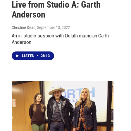
Live from Studio A: Garth
Anderson
Christine Dean
, September 13, 2022
An in-studio session with Duluth musician Garth
Anderson
LISTEN
•
28:13