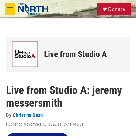
Skip to main content
S
Donate
e
M
a
e
r
n
c
u
h
u
e
Live from Studio A
r
y
Live from Studio A: jeremy
messersmith
By
Christine Dean
Published November 16, 2022 at 1:57 PM CST