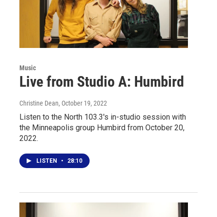
Music
Live from Studio A: Humbird
Christine Dean
, October 19, 2022
Listen to the North 103.3's in-studio session with
the Minneapolis group Humbird from October 20,
2022.
LISTEN
•
28:10