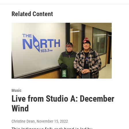
Related Content
Music
Live from Studio A: December
Wind
Christine Dean
, November 15, 2022