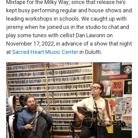
Mixtape for the Milky Way; since that release he’s
kept busy performing regular and house shows and
leading workshops in schools. We caught up with
jeremy when he joined us in the studio to chat and
play some tunes with cellist Dan Lawonn on
November 17, 2022, in advance of a show that night
at
Sacred Heart Music Center
in Duluth.