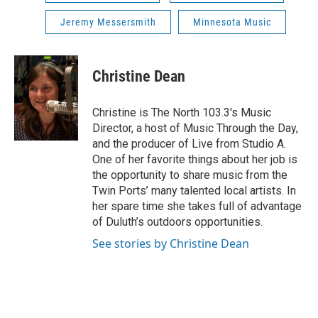
Jeremy Messersmith
Minnesota Music
Christine Dean
Christine is The North 103.3's Music
Director, a host of Music Through the Day,
and the producer of Live from Studio A.
One of her favorite things about her job is
the opportunity to share music from the
Twin Ports’ many talented local artists. In
her spare time she takes full of advantage
of Duluth’s outdoors opportunities.
See stories by Christine Dean