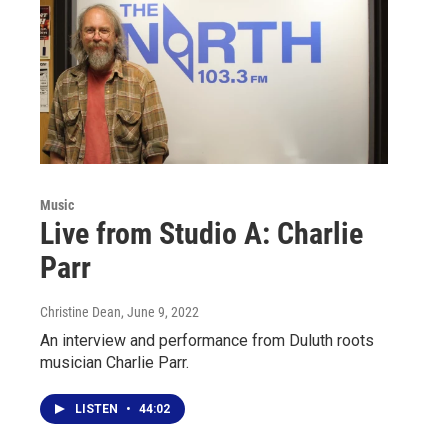
Music
Live from Studio A: Charlie
Parr
Christine Dean
, June 9, 2022
An interview and performance from Duluth roots
musician Charlie Parr.
LISTEN
•
44:02