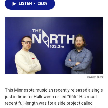
LISTEN
•
28:09
Malachy Koons
This Minnesota musician recently released a single
just in time for Halloween called “666.” His most
recent full-length was for a side project called