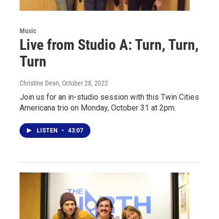
Music
Live from Studio A: Turn, Turn,
Turn
Christine Dean
, October 28, 2022
Join us for an in-studio session with this Twin Cities
Americana trio on Monday, October 31 at 2pm.
LISTEN
•
43:07