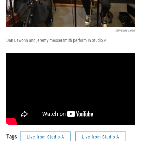
Christine Dean
Dan Lawonn and jeremy messersmith perform in Studio A
Tags
Live from Studio A
Live from Studio A