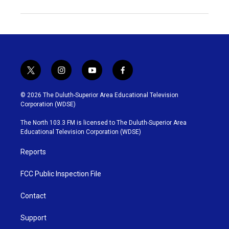
t
i
y
f
w
n
o
a
i
s
u
c
© 2026 The Duluth-Superior Area Educational Television
t
t
t
e
Corporation (WDSE)
t
a
u
b
e
g
b
o
The North 103.3 FM is licensed to The Duluth-Superior Area
r
r
e
o
Educational Television Corporation (WDSE)
a
k
m
Reports
FCC Public Inspection File
Contact
Support