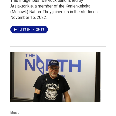
This Indigenous folk-rock band is led by
Atsiaktonkie, a member of the Kanienkehaka
(Mohawk) Nation. They joined us in the studio on
November 15, 2022.
LISTEN
•
29:23
Music