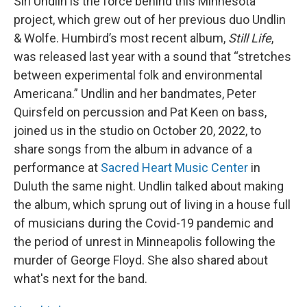
Siri Undlin is the force behind this Minnesota
project, which grew out of her previous duo Undlin
& Wolfe. Humbird’s most recent album,
Still Life
,
was released last year with a sound that “stretches
between experimental folk and environmental
Americana.” Undlin and her bandmates, Peter
Quirsfeld on percussion and Pat Keen on bass,
joined us in the studio on October 20, 2022, to
share songs from the album in advance of a
performance at
Sacred Heart Music Center
in
Duluth the same night. Undlin talked about making
the album, which sprung out of living in a house full
of musicians during the Covid-19 pandemic and
the period of unrest in Minneapolis following the
murder of George Floyd. She also shared about
what's next for the band.