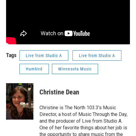
Tags
Live from Studio A
Live from Studio A
Humbird
Minnesota Music
Christine Dean
Christine is The North 103.3's Music
Director, a host of Music Through the Day,
and the producer of Live from Studio A.
One of her favorite things about her job is
the opportunity to share music from the