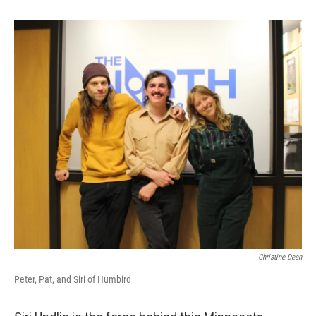
Christine Dean
Peter, Pat, and Siri of Humbird