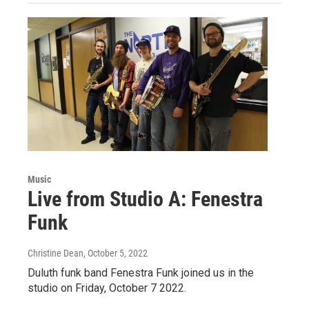
Music
Live from Studio A: Fenestra
Funk
Christine Dean
, October 5, 2022
Duluth funk band Fenestra Funk joined us in the
studio on Friday, October 7 2022.