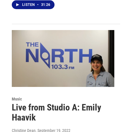
LISTEN
•
31:26
Music
Live from Studio A: Emily
Haavik
Christine Dean
, September 19, 2022