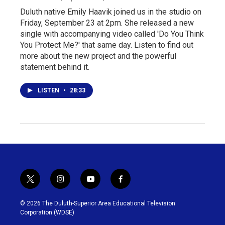
Duluth native Emily Haavik joined us in the studio on
Friday, September 23 at 2pm. She released a new
single with accompanying video called 'Do You Think
You Protect Me?' that same day. Listen to find out
more about the new project and the powerful
statement behind it.
LISTEN
•
28:33
t
i
y
f
w
n
o
a
i
s
u
c
© 2026 The Duluth-Superior Area Educational Television
t
t
t
e
Corporation (WDSE)
t
a
u
b