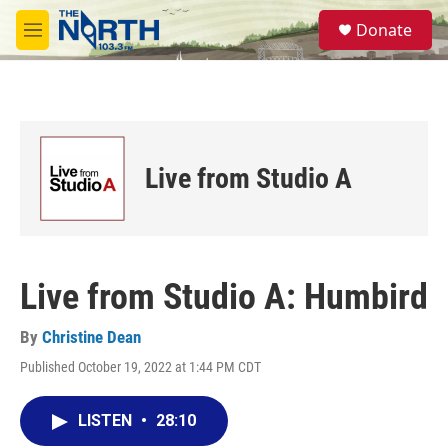
Skip to main content
S
Donate
e
M
a
e
r
n
c
u
h
u
e
Live from Studio A
r
y
Live from Studio A: Humbird
By
Christine Dean
Published October 19, 2022 at 1:44 PM CDT
LISTEN
•
28:10