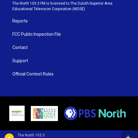
e
g
b
o
The North 103.3 FM is licensed to The Duluth-Superior Area
r
r
e
o
Educational Television Corporation (WDSE)
a
k
m
Reports
FCC Public Inspection File
Contact
Support
Official Contest Rules
The North 103.3