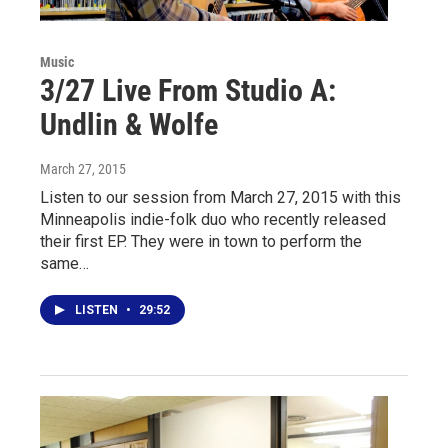
Music
3/27 Live From Studio A:
Undlin & Wolfe
March 27, 2015
Listen to our session from March 27, 2015 with this
Minneapolis indie-folk duo who recently released
their first EP. They were in town to perform the
same…
LISTEN
•
29:52