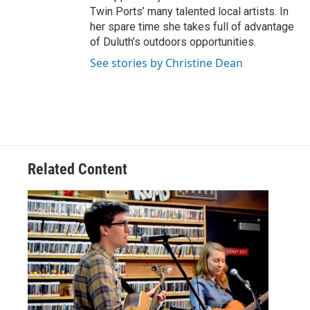
Twin Ports’ many talented local artists. In
her spare time she takes full of advantage
of Duluth’s outdoors opportunities.
See stories by Christine Dean
Related Content