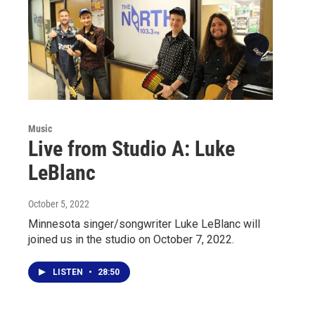
Music
Live from Studio A: Luke
LeBlanc
October 5, 2022
Minnesota singer/songwriter Luke LeBlanc will
joined us in the studio on October 7, 2022.
LISTEN
•
28:50