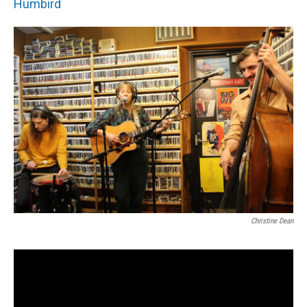
Humbird
Christine Dean