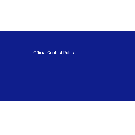
Official Contest Rules