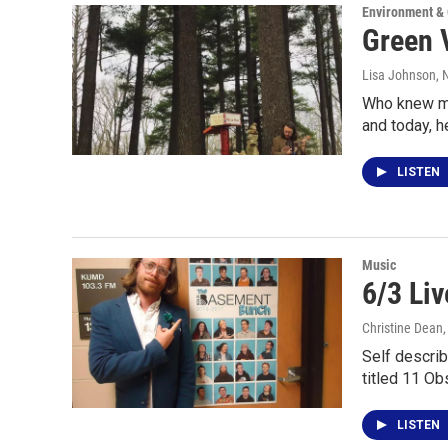
Environment &
Green 
Lisa Johnson
,
Who knew mu
and today, h
LISTEN
Music
6/3 Li
Christine Dean
Self describ
titled 11 O
LISTEN