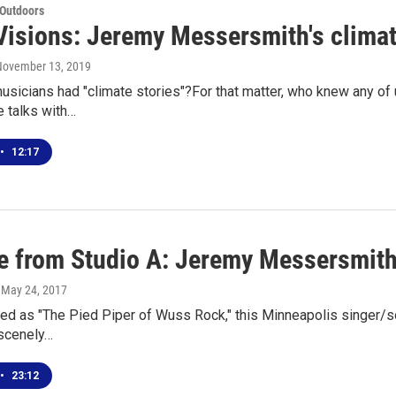
 Outdoors
Visions: Jeremy Messersmith's climat
 November 13, 2019
sicians had "climate stories"?For that matter, who knew any of
e talks with…
•
12:17
ve from Studio A: Jeremy Messersmit
, May 24, 2017
ed as "The Pied Piper of Wuss Rock," this Minneapolis singer/so
bscenely…
•
23:12