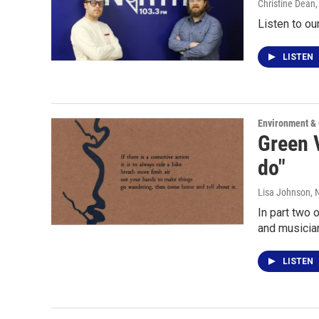
Christine Dean
Listen to o
LISTEN
Environment &
Green V
do"
Lisa Johnson
,
In part two 
and musicia
LISTEN