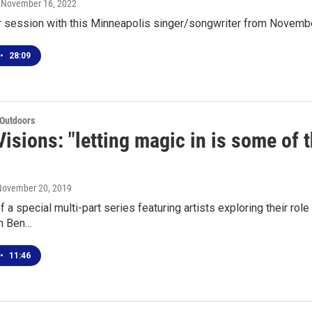
, November 16, 2022
ur session with this Minneapolis singer/songwriter from Novemb
•
28:09
 Outdoors
isions: "letting magic in is some of 
 November 20, 2019
of a special multi-part series featuring artists exploring their r
n Ben…
•
11:46