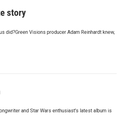
e story
 us did?Green Visions producer Adam Reinhardt knew,
h
ngwriter and Star Wars enthusiast's latest album is