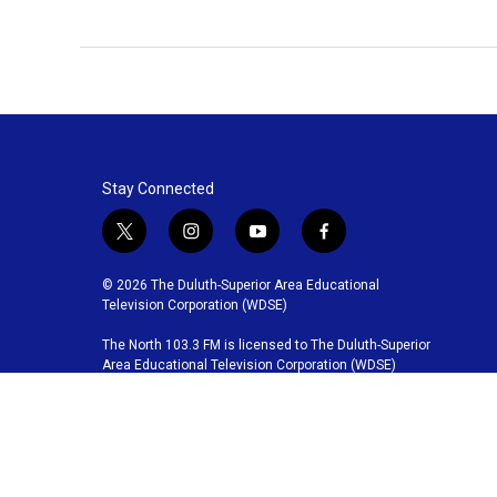
Stay Connected
t
i
y
f
w
n
o
a
i
s
u
c
© 2026 The Duluth-Superior Area Educational
t
t
t
e
Television Corporation (WDSE)
t
a
u
b
The North 103.3 FM is licensed to The Duluth-Superior
e
g
b
o
Area Educational Television Corporation (WDSE)
r
r
e
o
a
k
m