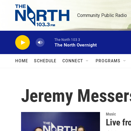
Skip to main content
Community Public Radio
The North 103.3
The North Overnight
HOME
SCHEDULE
CONNECT
PROGRAMS
Jeremy Messer
Music
Live f