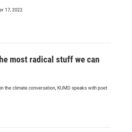
er 17, 2022
the most radical stuff we can
ole in the climate conversation, KUMD speaks with poet