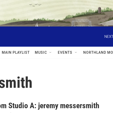
NEXT
MAIN PLAYLIST
MUSIC
EVENTS
NORTHLAND MO
smith
rom Studio A: jeremy messersmith