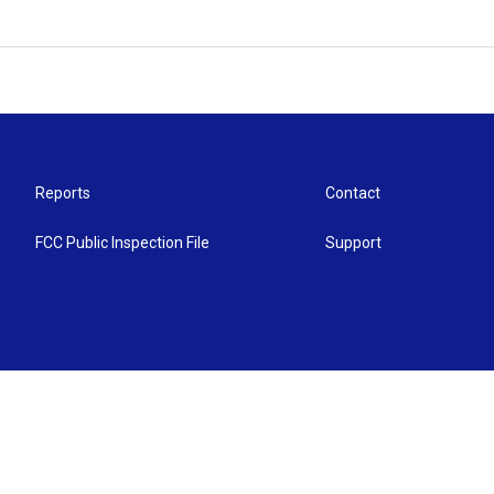
Reports
Contact
FCC Public Inspection File
Support