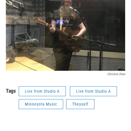
Christine Dean
Tags
Live from Studio A
Live from Studio A
Minnesota Music
Theyself