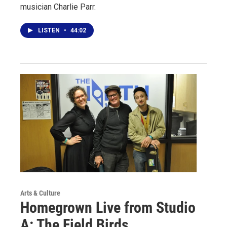
musician Charlie Parr.
LISTEN
•
44:02
Arts & Culture
Homegrown Live from Studio
A: The Field Birds