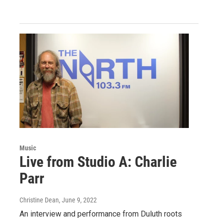
Music
Live from Studio A: Charlie
Parr
Christine Dean
, June 9, 2022
An interview and performance from Duluth roots