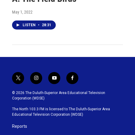
May 1, 2022
LISTEN
•
28:31
t
i
y
f
w
n
o
a
i
s
u
c
© 2026 The Duluth-Superior Area Educational Television
t
t
t
e
Corporation (WDSE)
t
a
u
b
e
g
b
o
The North 103.3 FM is licensed to The Duluth-Superior Area
r
r
e
o
Educational Television Corporation (WDSE)
a
k
m
Reports