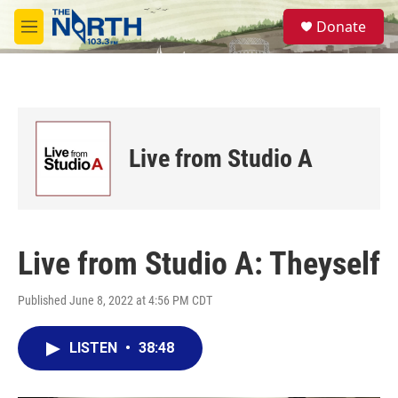
Skip to main content
S
Donate
e
M
a
e
r
n
c
u
h
u
e
Live from Studio A
r
y
Live from Studio A: Theyself
Published June 8, 2022 at 4:56 PM CDT
LISTEN
•
38:48