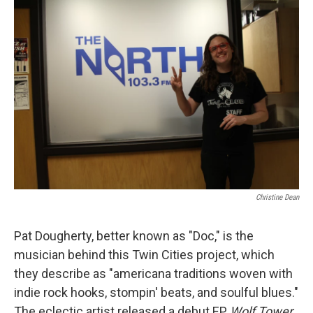
Christine Dean
Pat Dougherty, better known as "Doc," is the
musician behind this Twin Cities project, which
they describe as "americana traditions woven with
indie rock hooks, stompin' beats, and soulful blues."
The eclectic artist released a debut EP,
Wolf Tower,