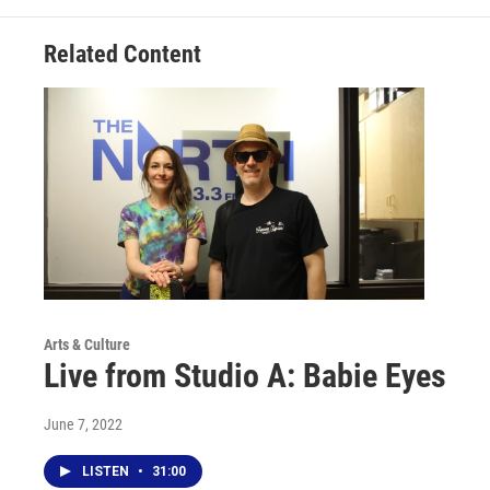
Related Content
Arts & Culture
Live from Studio A: Babie Eyes
June 7, 2022
LISTEN
•
31:00