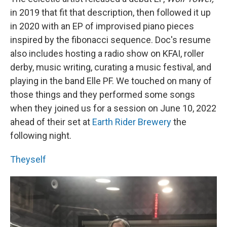
in 2019 that fit that description, then followed it up
in 2020 with an EP of improvised piano pieces
inspired by the fibonacci sequence. Doc's resume
also includes hosting a radio show on KFAI, roller
derby, music writing, curating a music festival, and
playing in the band Elle PF. We touched on many of
those things and they performed some songs
when they joined us for a session on June 10, 2022
ahead of their set at
Earth Rider Brewery
the
following night.
Theyself