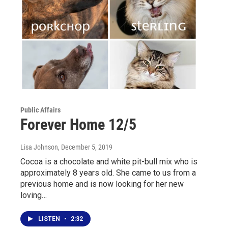
Public Affairs
Forever Home 12/5
Lisa Johnson
, December 5, 2019
Cocoa is a chocolate and white pit-bull mix who is
approximately 8 years old. She came to us from a
previous home and is now looking for her new
loving…
LISTEN
•
2:32