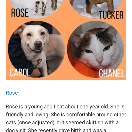
Rose
Rose is a young adult cat about one year old. She is
friendly and loving. She is comfortable around other
cats (once adjusted), but seemed skittish with a
dog visit. She recently gave birth and was a