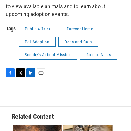
to view available animals and to learn about
upcoming adoption events.
Tags
Public Affairs
Forever Home
Pet Adoption
Dogs and Cats
Scooby's Animal Mission
Animal Allies
F
T
L
E
a
w
i
m
c
i
n
a
e
t
k
i
b
t
e
l
o
e
d
o
r
I
Related Content
k
n