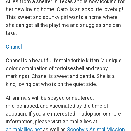
Allies from a shelter in Texas and is now looking for
her new loving home! Carol is an absolute lovebug!
This sweet and spunky girl wants a home where
she can get all the playtime and snuggles she can
take.
Chanel
Chanel is a beautiful female torbie kitten (a unique
color combination of tortoiseshell and tabby
markings). Chanel is sweet and gentle. She is a
kind, loving cat who is on the quiet side.
All animals will be spayed or neutered,
microchipped, and vaccinated by the time of
adoption. If you are interested in adoption or more
information, please visit Animal Allies at
animalallies.net
as well as
Scooby's Animal Mission