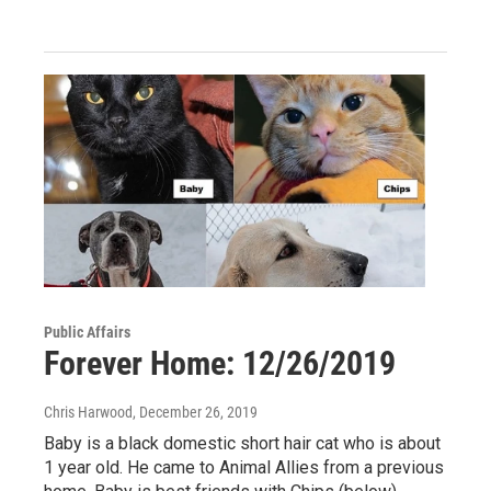
Public Affairs
Forever Home: 12/26/2019
Chris Harwood
, December 26, 2019
Baby is a black domestic short hair cat who is about
1 year old. He came to Animal Allies from a previous