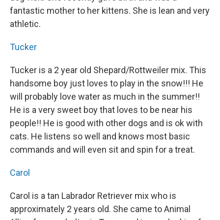
fantastic mother to her kittens. She is lean and very
athletic.
Tucker
Tucker is a 2 year old Shepard/Rottweiler mix. This
handsome boy just loves to play in the snow!!! He
will probably love water as much in the summer!!
He is a very sweet boy that loves to be near his
people!! He is good with other dogs and is ok with
cats. He listens so well and knows most basic
commands and will even sit and spin for a treat.
Carol
Carol is a tan Labrador Retriever mix who is
approximately 2 years old. She came to Animal