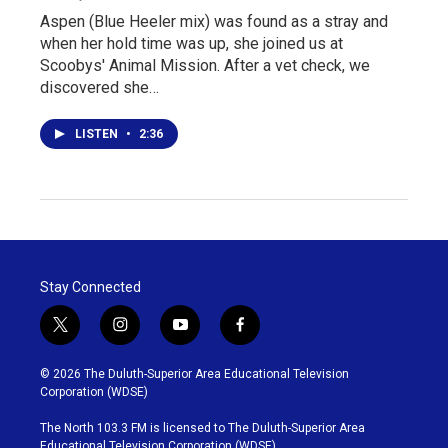
Aspen (Blue Heeler mix) was found as a stray and
when her hold time was up, she joined us at
Scoobys' Animal Mission. After a vet check, we
discovered she…
LISTEN
•
2:36
Stay Connected
t
i
y
f
w
n
o
a
i
s
u
c
© 2026 The Duluth-Superior Area Educational Television
t
t
t
e
Corporation (WDSE)
t
a
u
b
e
g
b
o
The North 103.3 FM is licensed to The Duluth-Superior Area
r
r
e
o
Educational Television Corporation (WDSE)