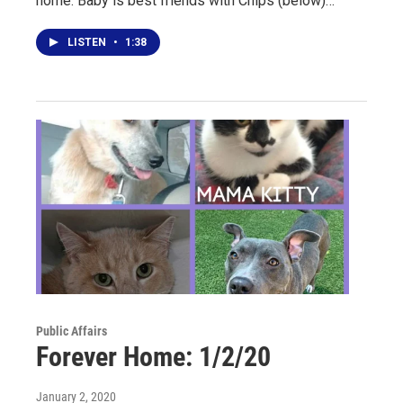
home. Baby is best friends with Chips (below)…
LISTEN
•
1:38
Public Affairs
Forever Home: 1/2/20
January 2, 2020