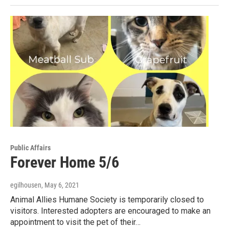
Public Affairs
Forever Home 5/6
egilhousen
, May 6, 2021
Animal Allies Humane Society is temporarily closed to
visitors. Interested adopters are encouraged to make an
appointment to visit the pet of their…