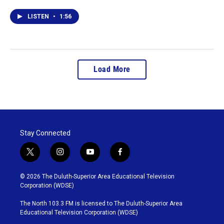
LISTEN
•
1:56
Load More
Stay Connected
t
i
y
f
w
n
o
a
i
s
u
c
© 2026 The Duluth-Superior Area Educational Television
t
t
t
e
Corporation (WDSE)
t
a
u
b
e
g
b
o
The North 103.3 FM is licensed to The Duluth-Superior Area
r
r
e
o
Educational Television Corporation (WDSE)
a
k