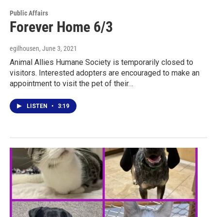
Public Affairs
Forever Home 6/3
egilhousen
, June 3, 2021
Animal Allies Humane Society is temporarily closed to
visitors. Interested adopters are encouraged to make an
appointment to visit the pet of their…
LISTEN
•
3:19