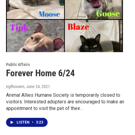
Public Affairs
Forever Home 6/24
egilhousen
, June 24, 2021
Animal Allies Humane Society is temporarily closed to
visitors. Interested adopters are encouraged to make an
appointment to visit the pet of their…
LISTEN
•
3:23