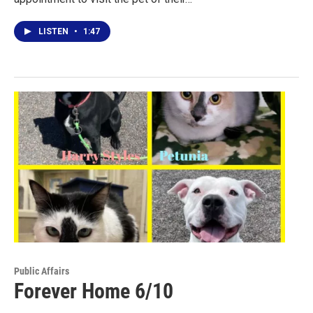
LISTEN
•
1:47
Public Affairs
Forever Home 6/10