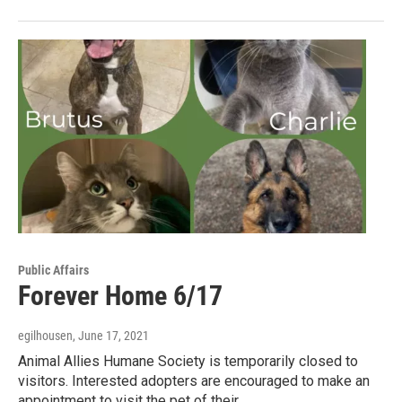
Public Affairs
Forever Home 6/17
egilhousen
, June 17, 2021
Animal Allies Humane Society is temporarily closed to
visitors. Interested adopters are encouraged to make an
appointment to visit the pet of their…