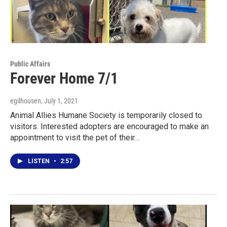
Public Affairs
Forever Home 7/1
egilhousen
, July 1, 2021
Animal Allies Humane Society is temporarily closed to
visitors. Interested adopters are encouraged to make an
appointment to visit the pet of their…
LISTEN
•
2:57