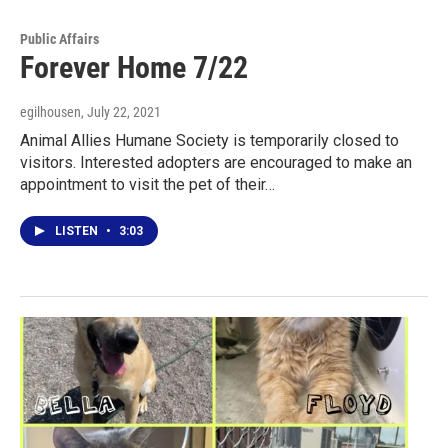
Public Affairs
Forever Home 7/22
egilhousen
, July 22, 2021
Animal Allies Humane Society is temporarily closed to
visitors. Interested adopters are encouraged to make an
appointment to visit the pet of their…
LISTEN
•
3:03