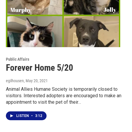
Public Affairs
Forever Home 5/20
egilhousen
, May 20, 2021
Animal Allies Humane Society is temporarily closed to
visitors. Interested adopters are encouraged to make an
appointment to visit the pet of their…
LISTEN
•
3:12