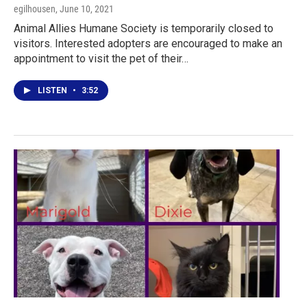
egilhousen
, June 10, 2021
Animal Allies Humane Society is temporarily closed to
visitors. Interested adopters are encouraged to make an
appointment to visit the pet of their…
LISTEN
•
3:52