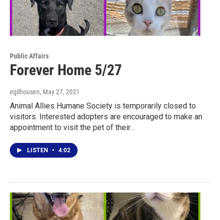
Public Affairs
Forever Home 5/27
egilhousen
, May 27, 2021
Animal Allies Humane Society is temporarily closed to
visitors. Interested adopters are encouraged to make an
appointment to visit the pet of their…
LISTEN
•
4:02