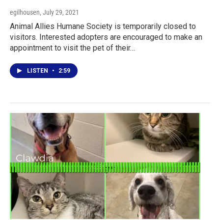
egilhousen
, July 29, 2021
Animal Allies Humane Society is temporarily closed to
visitors. Interested adopters are encouraged to make an
appointment to visit the pet of their…
LISTEN
•
2:59