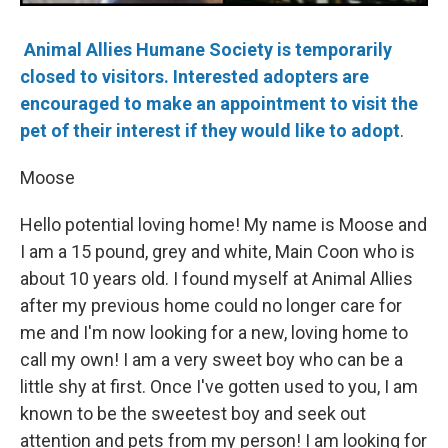
Animal Allies Humane Society is temporarily
closed to visitors. Interested adopters are
encouraged to make an appointment to visit the
pet of their interest if they would like to adopt
.
Moose
Hello potential loving home! My name is Moose and
I am a 15 pound, grey and white, Main Coon who is
about 10 years old. I found myself at Animal Allies
after my previous home could no longer care for
me and I'm now looking for a new, loving home to
call my own! I am a very sweet boy who can be a
little shy at first. Once I've gotten used to you, I am
known to be the sweetest boy and seek out
attention and pets from my person! I am looking for