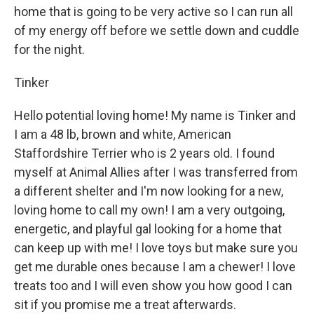
home that is going to be very active so I can run all
of my energy off before we settle down and cuddle
for the night.
Tinker
Hello potential loving home! My name is Tinker and
I am a 48 lb, brown and white, American
Staffordshire Terrier who is 2 years old. I found
myself at Animal Allies after I was transferred from
a different shelter and I'm now looking for a new,
loving home to call my own! I am a very outgoing,
energetic, and playful gal looking for a home that
can keep up with me! I love toys but make sure you
get me durable ones because I am a chewer! I love
treats too and I will even show you how good I can
sit if you promise me a treat afterwards.