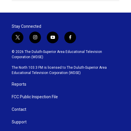
Stay Connected
t
i
y
f
w
n
o
a
i
s
u
c
© 2026 The Duluth-Superior Area Educational Television
t
t
t
e
Corporation (WDSE)
t
a
u
b
e
g
b
o
The North 103.3 FM is licensed to The Duluth-Superior Area
r
r
e
o
Educational Television Corporation (WDSE)
a
k
m
Reports
FCC Public Inspection File
Contact
Support