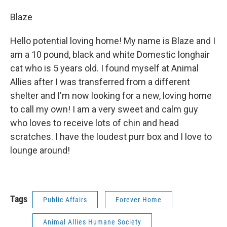
Blaze
Hello potential loving home! My name is Blaze and I
am a 10 pound, black and white Domestic longhair
cat who is 5 years old. I found myself at Animal
Allies after I was transferred from a different
shelter and I'm now looking for a new, loving home
to call my own! I am a very sweet and calm guy
who loves to receive lots of chin and head
scratches. I have the loudest purr box and I love to
lounge around!
Tags
Public Affairs
Forever Home
Animal Allies Humane Society