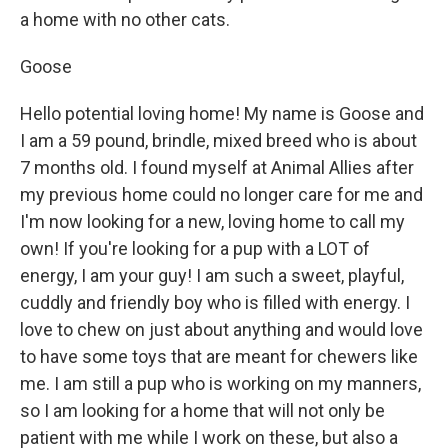
a home with no other cats.
Goose
Hello potential loving home! My name is Goose and
I am a 59 pound, brindle, mixed breed who is about
7 months old. I found myself at Animal Allies after
my previous home could no longer care for me and
I'm now looking for a new, loving home to call my
own! If you're looking for a pup with a LOT of
energy, I am your guy! I am such a sweet, playful,
cuddly and friendly boy who is filled with energy. I
love to chew on just about anything and would love
to have some toys that are meant for chewers like
me. I am still a pup who is working on my manners,
so I am looking for a home that will not only be
patient with me while I work on these, but also a