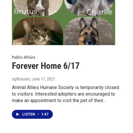
Public Affairs
Forever Home 6/17
egilhousen
, June 17, 2021
Animal Allies Humane Society is temporarily closed
to visitors. Interested adopters are encouraged to
make an appointment to visit the pet of their…
LISTEN
•
1:47