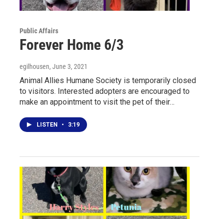
Public Affairs
Forever Home 6/3
egilhousen
, June 3, 2021
Animal Allies Humane Society is temporarily closed
to visitors. Interested adopters are encouraged to
make an appointment to visit the pet of their…
LISTEN
•
3:19