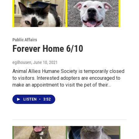
Public Affairs
Forever Home 6/10
egilhousen
, June 10, 2021
Animal Allies Humane Society is temporarily closed
to visitors. Interested adopters are encouraged to
make an appointment to visit the pet of their…
LISTEN
•
3:52