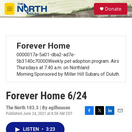
Skip to main content
S
Donate
e
M
a
e
r
n
c
u
h
u
Forever Home
e
r
0000017a-5a01-dba2-ad7e-
y
5b3140c70000Weekly pet adoption program. Airs
Thursdays at 7:40 a.m. on Northland
Morning.Sponsored by Miller Hill Subaru of Duluth.
Forever Home 6/24
The North 103.3 | By
egilhousen
Published June 24, 2021 at 8:58 AM CDT
F
T
L
E
a
w
i
m
c
i
n
a
LISTEN
•
3:23