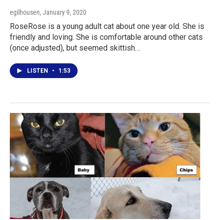
egilhousen
, January 9, 2020
RoseRose is a young adult cat about one year old. She is
friendly and loving. She is comfortable around other cats
(once adjusted), but seemed skittish…
LISTEN
•
1:53