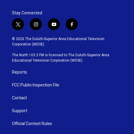
Stay Connected
t
i
y
f
w
n
o
a
i
s
u
c
© 2026 The Duluth-Superior Area Educational Television
t
t
t
e
Corporation (WDSE)
t
a
u
b
e
g
b
o
The North 103.3 FM is licensed to The Duluth-Superior Area
r
r
e
o
Educational Television Corporation (WDSE)
a
k
m
Reports
FCC Public Inspection File
Contact
Support
Official Contest Rules