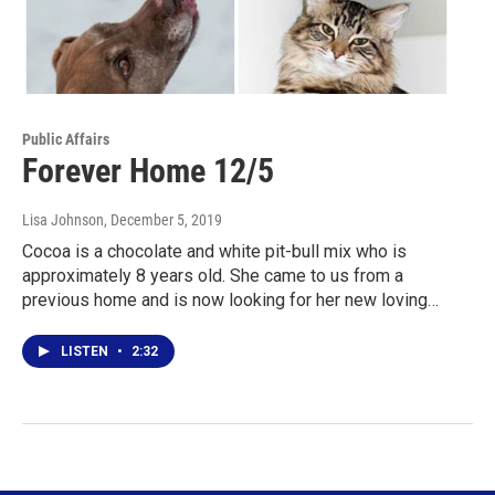
Public Affairs
Forever Home 12/5
Lisa Johnson
, December 5, 2019
Cocoa is a chocolate and white pit-bull mix who is
approximately 8 years old. She came to us from a
previous home and is now looking for her new loving…
LISTEN
•
2:32