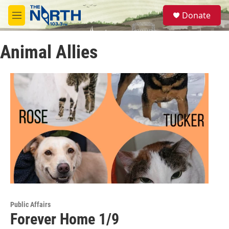
Skip to main content
S
Donate
e
M
a
e
r
n
c
Animal Allies
u
h
u
e
r
y
Public Affairs
Forever Home 1/9