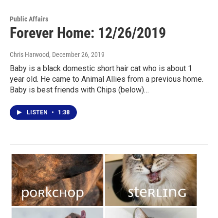
Public Affairs
Forever Home: 12/26/2019
Chris Harwood
, December 26, 2019
Baby is a black domestic short hair cat who is about 1
year old. He came to Animal Allies from a previous home.
Baby is best friends with Chips (below)…
LISTEN
•
1:38