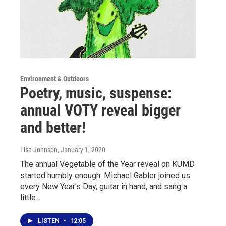
Environment & Outdoors
Poetry, music, suspense:
annual VOTY reveal bigger
and better!
Lisa Johnson
, January 1, 2020
The annual Vegetable of the Year reveal on KUMD
started humbly enough. Michael Gabler joined us
every New Year's Day, guitar in hand, and sang a
little…
LISTEN
•
12:05