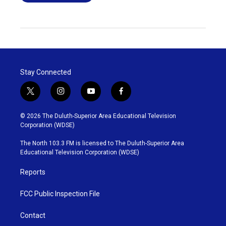
Stay Connected
t
i
y
f
w
n
o
a
i
s
u
c
© 2026 The Duluth-Superior Area Educational Television
t
t
t
e
Corporation (WDSE)
t
a
u
b
e
g
b
o
The North 103.3 FM is licensed to The Duluth-Superior Area
r
r
e
o
Educational Television Corporation (WDSE)
a
k
m
Reports
FCC Public Inspection File
Contact