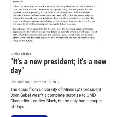
Public Affairs
"It's a new president; it's a new
day"
Lisa Johnson
, December 18, 2019
The email from University of Minnesota president
Joan Gabel wasn't a complete surprise to UMD
Chancellor Lendley Black, but he only had a couple
of days…