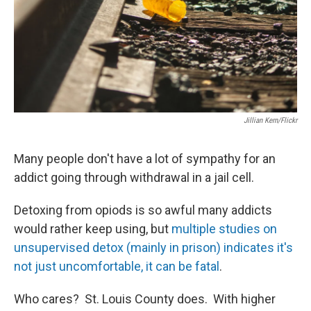
Jillian Kern/Flickr
Many people don't have a lot of sympathy for an
addict going through withdrawal in a jail cell.
Detoxing from opiods is so awful many addicts
would rather keep using, but
multiple studies on
unsupervised detox (mainly in prison) indicates it's
not just uncomfortable, it can be fatal
.
Who cares? St. Louis County does. With higher