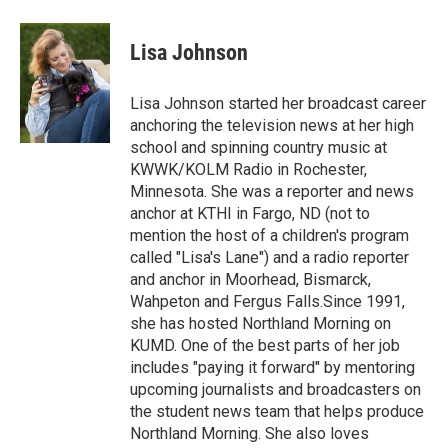
a
w
i
m
c
i
n
a
e
t
k
i
Lisa Johnson
b
t
e
l
o
e
d
o
r
I
Lisa Johnson started her broadcast career
k
n
anchoring the television news at her high
school and spinning country music at
KWWK/KOLM Radio in Rochester,
Minnesota. She was a reporter and news
anchor at KTHI in Fargo, ND (not to
mention the host of a children's program
called "Lisa's Lane") and a radio reporter
and anchor in Moorhead, Bismarck,
Wahpeton and Fergus Falls.Since 1991,
she has hosted Northland Morning on
KUMD. One of the best parts of her job
includes "paying it forward" by mentoring
upcoming journalists and broadcasters on
the student news team that helps produce
Northland Morning. She also loves