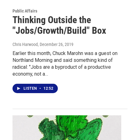
Public Affairs
Thinking Outside the
"Jobs/Growth/Build" Box
Chris Harwood
, December 26, 2019
Earlier this month, Chuck Marohn was a guest on
Northland Morning and said something kind of
radical: "Jobs are a byproduct of a productive
economy, not a…
LISTEN
•
12:52