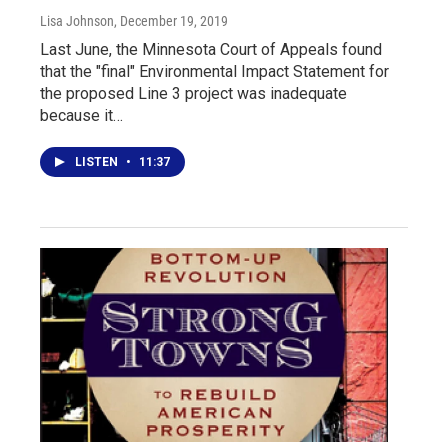
Lisa Johnson
, December 19, 2019
Last June, the Minnesota Court of Appeals found
that the "final" Environmental Impact Statement for
the proposed Line 3 project was inadequate
because it…
LISTEN
•
11:37