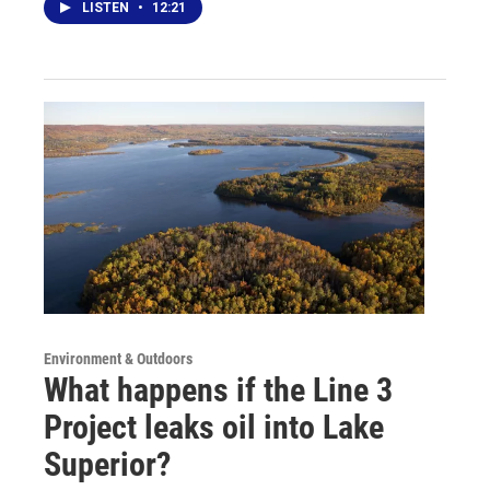
LISTEN
•
12:21
Environment & Outdoors
What happens if the Line 3
Project leaks oil into Lake
Superior?