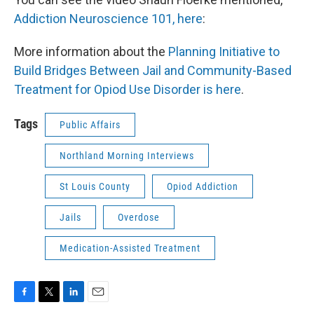
Addiction Neuroscience 101, here
:
More information about the
Planning Initiative to
Build Bridges Between Jail and Community-Based
Treatment for Opiod Use Disorder is here
.
Tags
Public Affairs
Northland Morning Interviews
St Louis County
Opiod Addiction
Jails
Overdose
Medication-Assisted Treatment
F
T
L
E