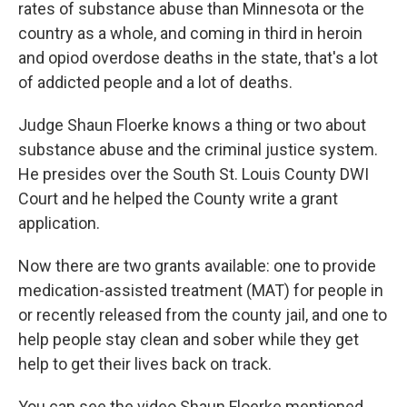
rates of substance abuse than Minnesota or the
country as a whole, and coming in third in heroin
and opiod overdose deaths in the state, that's a lot
of addicted people and a lot of deaths.
Judge Shaun Floerke knows a thing or two about
substance abuse and the criminal justice system.
He presides over the South St. Louis County DWI
Court and he helped the County write a grant
application.
Now there are two grants available: one to provide
medication-assisted treatment (MAT) for people in
or recently released from the county jail, and one to
help people stay clean and sober while they get
help to get their lives back on track.
You can see the video Shaun Floerke mentioned,