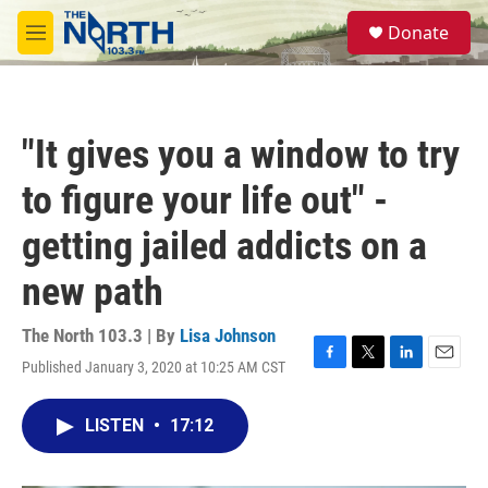
Skip to main content
S
Donate
e
M
a
e
r
n
c
u
h
"It gives you a window to try
u
e
to figure your life out" -
r
y
getting jailed addicts on a
new path
The North 103.3 | By
Lisa Johnson
Published January 3, 2020 at 10:25 AM CST
F
T
L
E
a
w
i
m
c
i
n
a
LISTEN
•
17:12
e
t
k
i
b
t
e
l
o
e
d