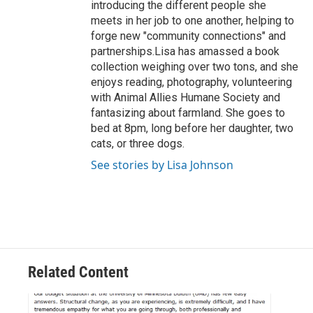
introducing the different people she
meets in her job to one another, helping to
forge new "community connections" and
partnerships.Lisa has amassed a book
collection weighing over two tons, and she
enjoys reading, photography, volunteering
with Animal Allies Humane Society and
fantasizing about farmland. She goes to
bed at 8pm, long before her daughter, two
cats, or three dogs.
See stories by Lisa Johnson
Related Content