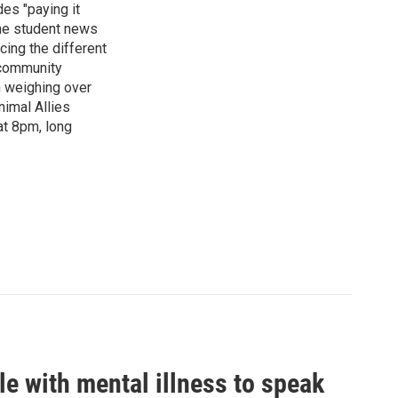
es "paying it
the student news
cing the different
"community
n weighing over
nimal Allies
at 8pm, long
le with mental illness to speak