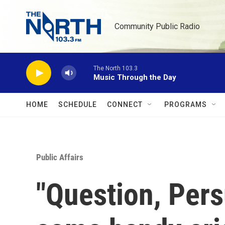
Skip to main content
Community Public Radio
The North 103.3
Music Through the Day
HOME
SCHEDULE
CONNECT
PROGRAMS
Public Affairs
"Question, Pers