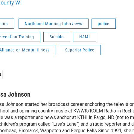
County WI
fairs
Northland Morning Interviews
police
tervention Training
Suicide
NAMI
Alliance on Mental Illness
Superior Police
isa Johnson
sa Johnson started her broadcast career anchoring the televisio
hool and spinning country music at KWWK/KOLM Radio in Roche
e was a reporter and news anchor at KTHI in Fargo, ND (not to m
children's program called "Lisa's Lane") and a radio reporter and a
orhead, Bismarck, Wahpeton and Fergus Falls.Since 1991, she 