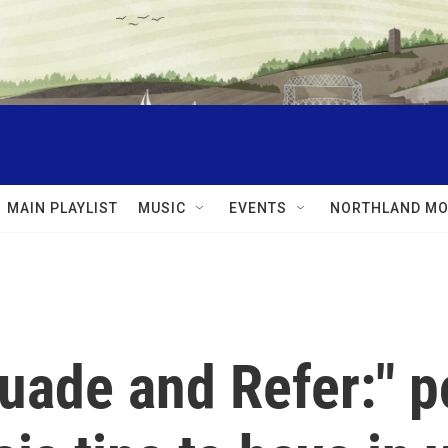
MAIN PLAYLIST
MUSIC
EVENTS
NORTHLAND MO
uade and Refer:" p