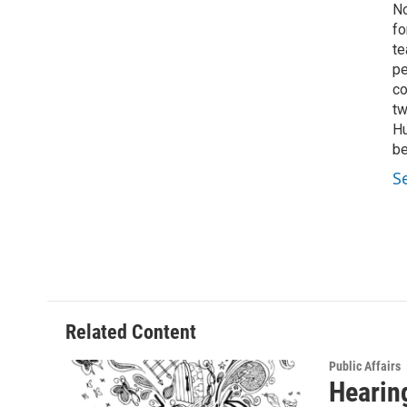
No
fo
te
pe
co
tw
Hu
be
S
Related Content
Public Affairs
Hearing