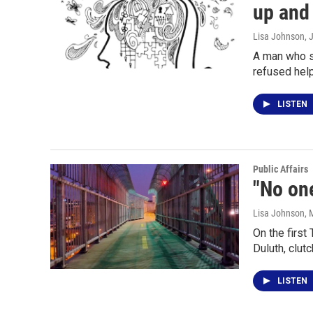
up and
Lisa Johnson
, 
A man who s
refused hel
LISTEN
Public Affairs
"No one
Lisa Johnson
, 
On the firs
Duluth, clut
LISTEN