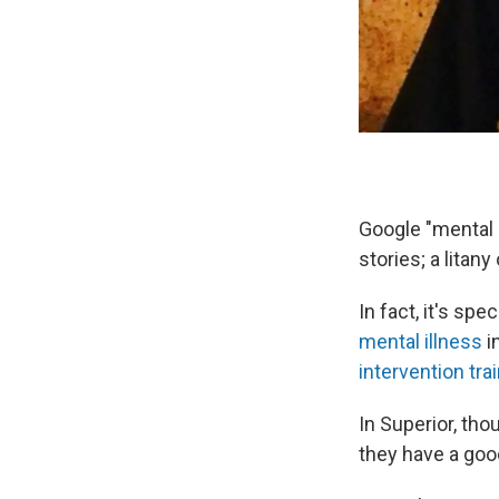
Google "mental i
stories; a litan
In fact, it's spe
mental illness
i
intervention tra
In Superior, tho
they have a goo