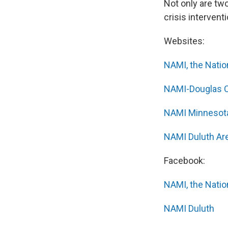
Not only are two
crisis intervent
Websites:
NAMI, the Nation
NAMI-Douglas 
NAMI Minnesot
NAMI Duluth Ar
Facebook:
NAMI, the Nation
NAMI Duluth