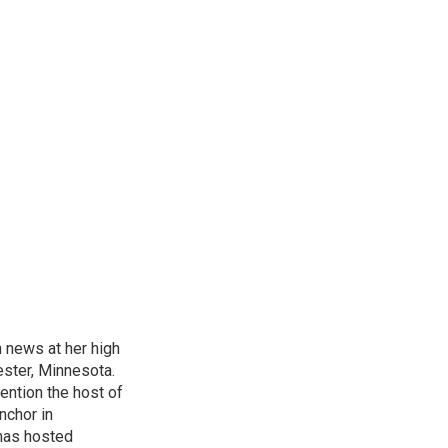
n news at her high
ster, Minnesota.
ention the host of
nchor in
has hosted