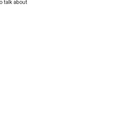
o talk about