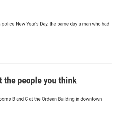
 police New Year's Day, the same day a man who had
ot the people you think
Rooms B and C at the Ordean Building in downtown