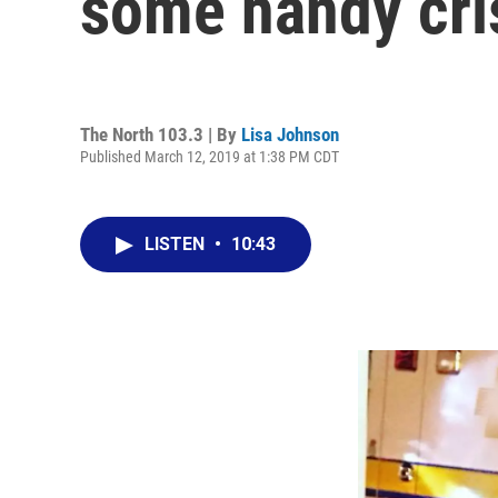
some handy cris
The North 103.3 | By
Lisa Johnson
Published March 12, 2019 at 1:38 PM CDT
LISTEN
•
10:43