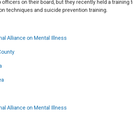
 officers on their board, but they recently held a training t
ion techniques and suicide prevention training.
al Alliance on Mental Illness
County
a
ea
al Alliance on Mental Illness