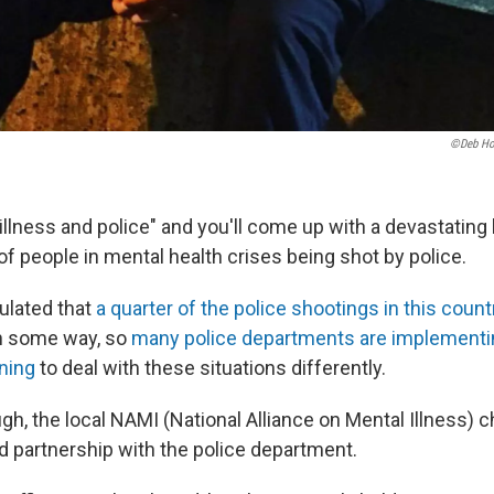
©Deb Hol
llness and police" and you'll come up with a devastating 
y of people in mental health crises being shot by police.
culated that
a quarter of the police shootings in this count
n some way, so
many police departments are implementin
ining
to deal with these situations differently.
ugh, the local NAMI (National Alliance on Mental Illness) 
d partnership with the police department.