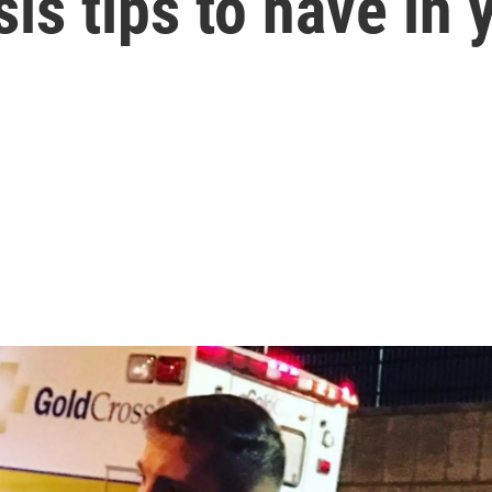
is tips to have in 