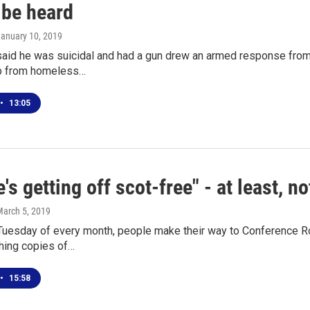
 be heard
January 10, 2019
aid he was suicidal and had a gun drew an armed response from
p from homeless…
•
13:05
's getting off scot-free" - at least, n
March 5, 2019
t Tuesday of every month, people make their way to Conference 
ching copies of…
•
15:58