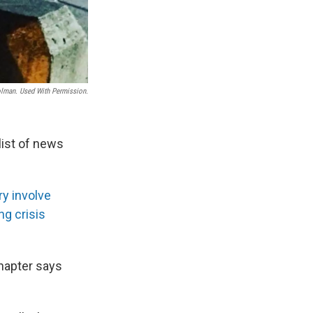
man. Used With Permission.
list of news
ry involve
g crisis
chapter says