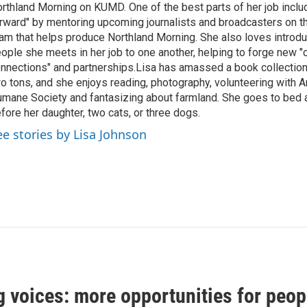
rthland Morning on KUMD. One of the best parts of her job includ
rward" by mentoring upcoming journalists and broadcasters on 
am that helps produce Northland Morning. She also loves introdu
ople she meets in her job to one another, helping to forge new 
nnections" and partnerships.Lisa has amassed a book collectio
o tons, and she enjoys reading, photography, volunteering with A
mane Society and fantasizing about farmland. She goes to bed 
fore her daughter, two cats, or three dogs.
ee stories by Lisa Johnson
 voices: more opportunities for peop