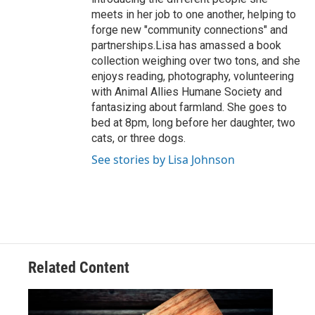
meets in her job to one another, helping to
forge new "community connections" and
partnerships.Lisa has amassed a book
collection weighing over two tons, and she
enjoys reading, photography, volunteering
with Animal Allies Humane Society and
fantasizing about farmland. She goes to
bed at 8pm, long before her daughter, two
cats, or three dogs.
See stories by Lisa Johnson
Related Content