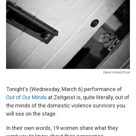
Daniel Hoherd/Flickr
Tonight's (Wednesday, March 6) performance of
Out of Our Minds
at Zeitgeist is, quite literally, out of
the minds of the domestic violence survivors you
will see on the stage.
In their own words, 19 women share what they