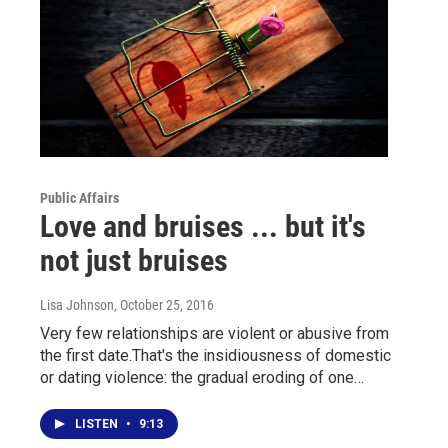
Public Affairs
Love and bruises ... but it's
not just bruises
Lisa Johnson
, October 25, 2016
Very few relationships are violent or abusive from
the first date.That's the insidiousness of domestic
or dating violence: the gradual eroding of one…
LISTEN
•
9:13