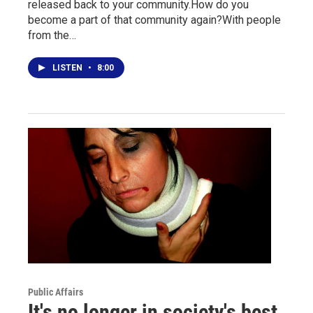
released back to your community.How do you
become a part of that community again?With people
from the…
LISTEN
•
8:00
Public Affairs
It's no longer in society's best