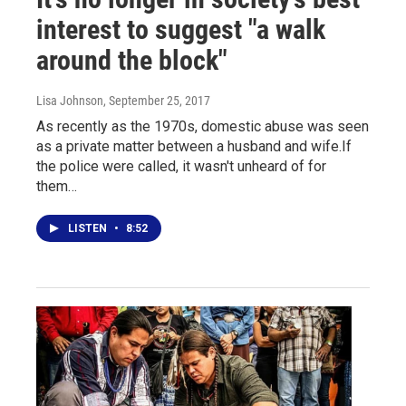
interest to suggest "a walk
around the block"
Lisa Johnson
, September 25, 2017
As recently as the 1970s, domestic abuse was seen
as a private matter between a husband and wife.If
the police were called, it wasn't unheard of for
them…
LISTEN
•
8:52