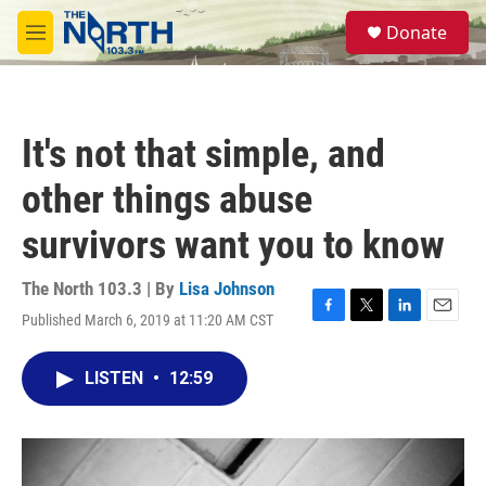
Skip to main content
S
Donate
e
M
a
e
r
n
c
u
h
It's not that simple, and
u
e
other things abuse
r
y
survivors want you to know
The North 103.3 | By
Lisa Johnson
Published March 6, 2019 at 11:20 AM CST
F
T
L
E
a
w
i
m
c
i
n
a
LISTEN
•
12:59
e
t
k
i
b
t
e
l
o
e
d
o
r
I
k
n