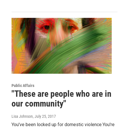
Public Affairs
"These are people who are in
our community"
Lisa Johnson
, July 25, 2017
You've been locked up for domestic violence.You're