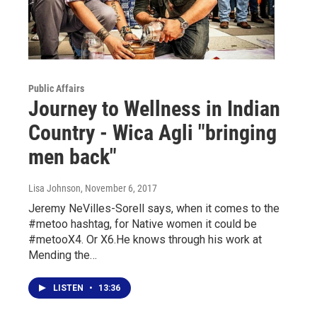
Public Affairs
Journey to Wellness in Indian
Country - Wica Agli "bringing
men back"
Lisa Johnson
, November 6, 2017
Jeremy NeVilles-Sorell says, when it comes to the
#metoo hashtag, for Native women it could be
#metooX4. Or X6.He knows through his work at
Mending the…
LISTEN
•
13:36