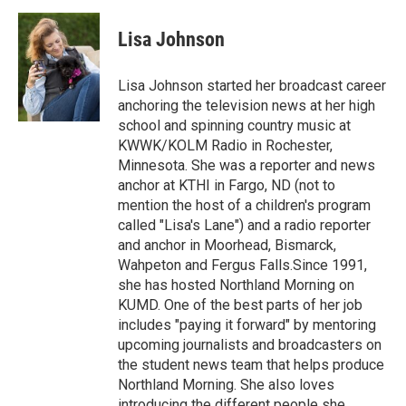
a
w
i
m
c
i
n
a
e
t
k
i
Lisa Johnson
b
t
e
l
o
e
d
o
r
I
Lisa Johnson started her broadcast career
k
n
anchoring the television news at her high
school and spinning country music at
KWWK/KOLM Radio in Rochester,
Minnesota. She was a reporter and news
anchor at KTHI in Fargo, ND (not to
mention the host of a children's program
called "Lisa's Lane") and a radio reporter
and anchor in Moorhead, Bismarck,
Wahpeton and Fergus Falls.Since 1991,
she has hosted Northland Morning on
KUMD. One of the best parts of her job
includes "paying it forward" by mentoring
upcoming journalists and broadcasters on
the student news team that helps produce
Northland Morning. She also loves
introducing the different people she