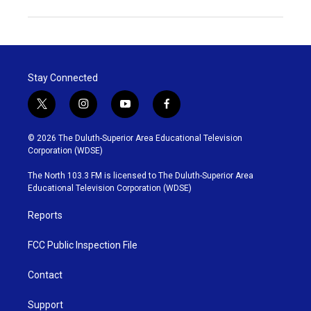
Stay Connected
t
i
y
f
w
n
o
a
i
s
u
c
© 2026 The Duluth-Superior Area Educational Television
t
t
t
e
Corporation (WDSE)
t
a
u
b
e
g
b
o
The North 103.3 FM is licensed to The Duluth-Superior Area
r
r
e
o
Educational Television Corporation (WDSE)
a
k
m
Reports
FCC Public Inspection File
Contact
Support