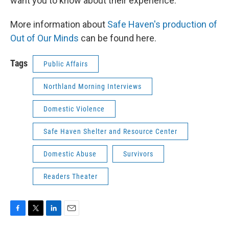
want you to know about their experience.
More information about
Safe Haven's production of
Out of Our Minds
can be found here.
Tags
Public Affairs
Northland Morning Interviews
Domestic Violence
Safe Haven Shelter and Resource Center
Domestic Abuse
Survivors
Readers Theater
F
T
L
E