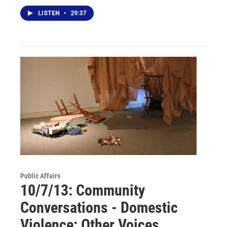
LISTEN
•
29:37
Public Affairs
10/7/13: Community
Conversations - Domestic
Violence: Other Voices