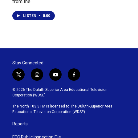
from the…
LISTEN
•
8:00
Stay Connected
t
i
y
f
w
n
o
a
i
s
u
c
© 2026 The Duluth-Superior Area Educational Television
t
t
t
e
Corporation (WDSE)
t
a
u
b
e
g
b
o
The North 103.3 FM is licensed to The Duluth-Superior Area
r
r
e
o
Educational Television Corporation (WDSE)
a
k
m
Reports
FCC Public Inspection File