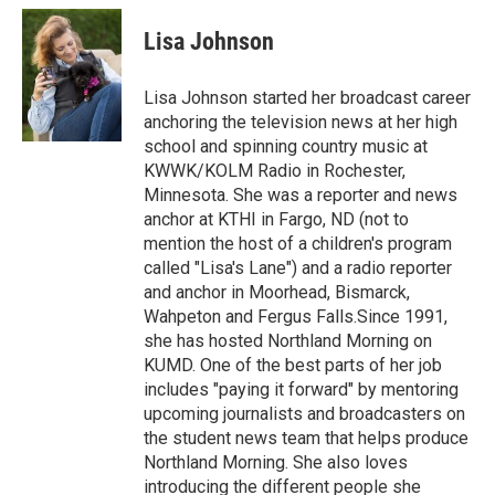
c
i
n
a
e
t
k
i
Lisa Johnson
b
t
e
l
o
e
d
o
r
I
Lisa Johnson started her broadcast career
k
n
anchoring the television news at her high
school and spinning country music at
KWWK/KOLM Radio in Rochester,
Minnesota. She was a reporter and news
anchor at KTHI in Fargo, ND (not to
mention the host of a children's program
called "Lisa's Lane") and a radio reporter
and anchor in Moorhead, Bismarck,
Wahpeton and Fergus Falls.Since 1991,
she has hosted Northland Morning on
KUMD. One of the best parts of her job
includes "paying it forward" by mentoring
upcoming journalists and broadcasters on
the student news team that helps produce
Northland Morning. She also loves
introducing the different people she