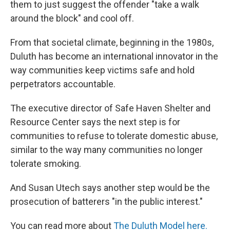
them to just suggest the offender "take a walk
around the block" and cool off.
From that societal climate, beginning in the 1980s,
Duluth has become an international innovator in the
way communities keep victims safe and hold
perpetrators accountable.
The executive director of Safe Haven Shelter and
Resource Center says the next step is for
communities to refuse to tolerate domestic abuse,
similar to the way many communities no longer
tolerate smoking.
And Susan Utech says another step would be the
prosecution of batterers "in the public interest."
You can read more about
The Duluth Model here.