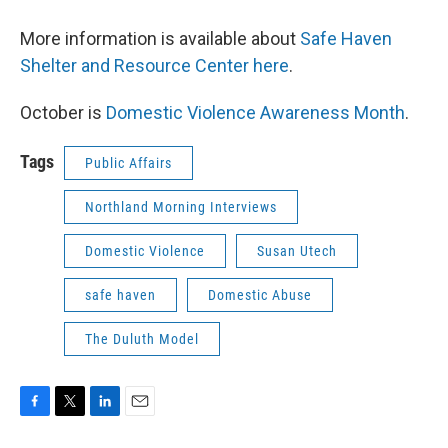
More information is available about
Safe Haven
Shelter and Resource Center here
.
October is
Domestic Violence Awareness Month
.
Tags
Public Affairs
Northland Morning Interviews
Domestic Violence
Susan Utech
safe haven
Domestic Abuse
The Duluth Model
F
T
L
E
a
w
i
m