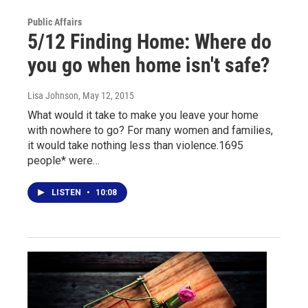
Public Affairs
5/12 Finding Home: Where do
you go when home isn't safe?
Lisa Johnson
, May 12, 2015
What would it take to make you leave your home
with nowhere to go? For many women and families,
it would take nothing less than violence.1695
people* were…
LISTEN
•
10:08