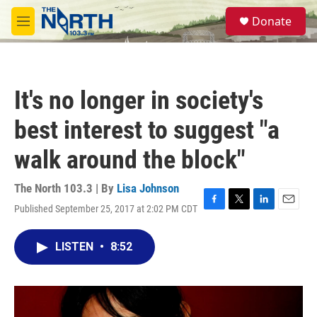
Skip to main content
S
Donate
e
M
a
e
r
n
c
u
h
It's no longer in society's
u
e
best interest to suggest "a
r
y
walk around the block"
The North 103.3 | By
Lisa Johnson
Published September 25, 2017 at 2:02 PM CDT
F
T
L
E
a
w
i
m
c
i
n
a
LISTEN
•
8:52
e
t
k
i
b
t
e
l
o
e
d
o
r
I
k
n