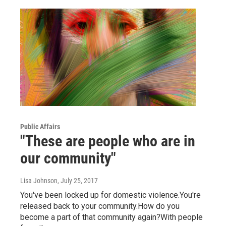
Public Affairs
"These are people who are in
our community"
Lisa Johnson
, July 25, 2017
You've been locked up for domestic violence.You're
released back to your community.How do you
become a part of that community again?With people