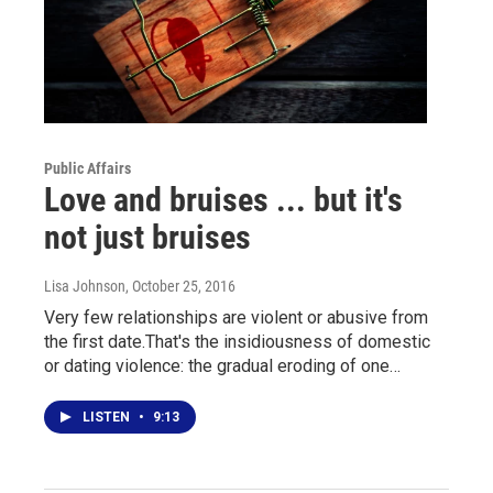
Public Affairs
Love and bruises ... but it's
not just bruises
Lisa Johnson
, October 25, 2016
Very few relationships are violent or abusive from
the first date.That's the insidiousness of domestic
or dating violence: the gradual eroding of one…
LISTEN
•
9:13