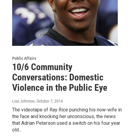
Public Affairs
10/6 Community
Conversations: Domestic
Violence in the Public Eye
Lisa Johnson
, October 7, 2014
The videotape of Ray Rice punching his now-wife in
the face and knocking her unconscious, the news
that Adrian Peterson used a switch on his four year
old…