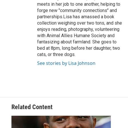
meets in her job to one another, helping to
forge new "community connections" and
partnerships.Lisa has amassed a book
collection weighing over two tons, and she
enjoys reading, photography, volunteering
with Animal Allies Humane Society and
fantasizing about farmland. She goes to
bed at 8pm, long before her daughter, two
cats, or three dogs.
See stories by Lisa Johnson
Related Content