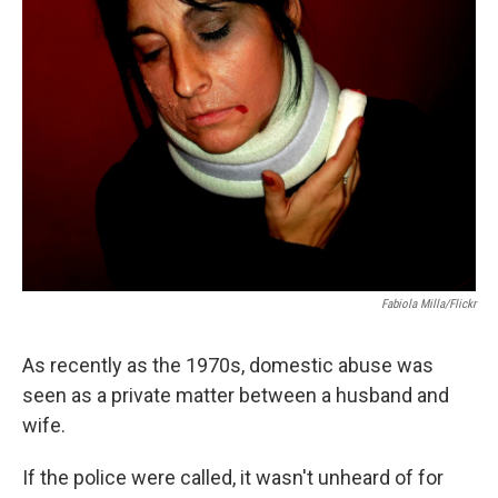
Fabiola Milla/Flickr
As recently as the 1970s, domestic abuse was
seen as a private matter between a husband and
wife.
If the police were called, it wasn't unheard of for