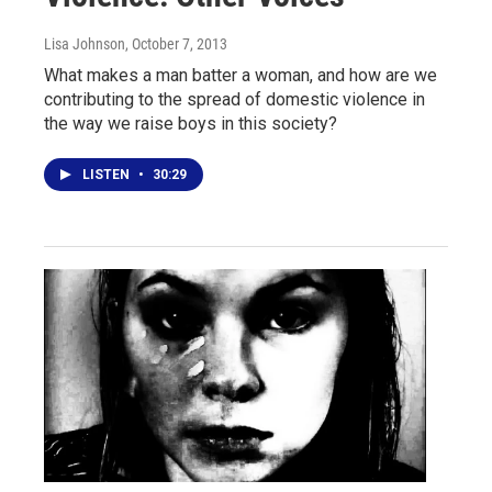
Lisa Johnson
, October 7, 2013
What makes a man batter a woman, and how are we
contributing to the spread of domestic violence in
the way we raise boys in this society?
LISTEN
•
30:29