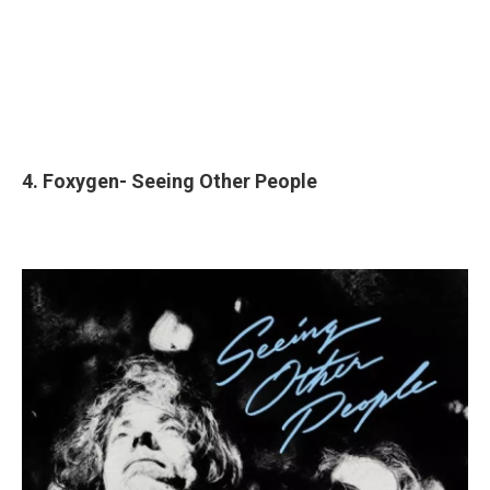
4. Foxygen- Seeing Other People