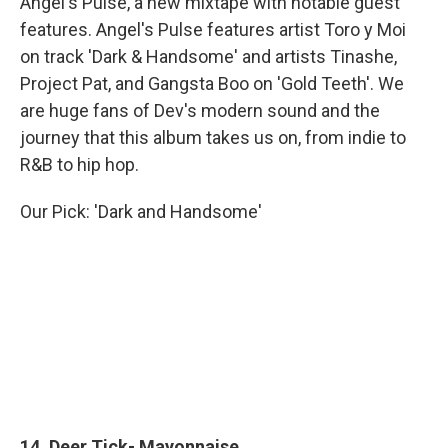
Angel's Pulse, a new mixtape with notable guest
features. Angel's Pulse features artist Toro y Moi
on track 'Dark & Handsome' and artists Tinashe,
Project Pat, and Gangsta Boo on 'Gold Teeth'. We
are huge fans of Dev's modern sound and the
journey that this album takes us on, from indie to
R&B to hip hop.
Our Pick: 'Dark and Handsome'
14. Deer Tick- Mayonnaise