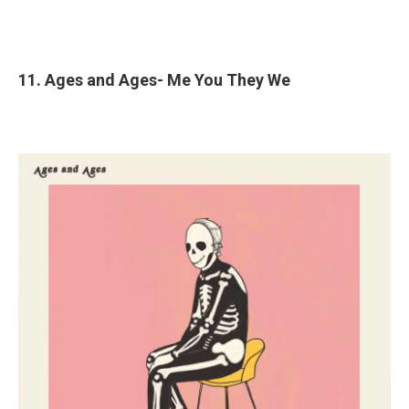
11. Ages and Ages- Me You They We