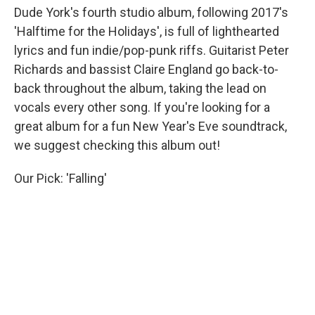
Dude York's fourth studio album, following 2017's
'Halftime for the Holidays', is full of lighthearted
lyrics and fun indie/pop-punk riffs. Guitarist Peter
Richards and bassist Claire England go back-to-
back throughout the album, taking the lead on
vocals every other song. If you're looking for a
great album for a fun New Year's Eve soundtrack,
we suggest checking this album out!
Our Pick: 'Falling'