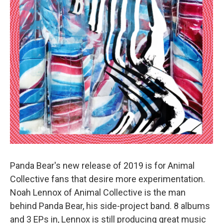
Panda Bear's new release of 2019 is for Animal
Collective fans that desire more experimentation.
Noah Lennox of Animal Collective is the man
behind Panda Bear, his side-project band. 8 albums
and 3 EPs in, Lennox is still producing great music