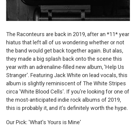
The Raconteurs are back in 2019, after an *11* year
hiatus that left all of us wondering whether or not
the band would get back together again. But alas,
they made a big splash back onto the scene this
year with an adrenaline-filled new album, 'Help Us
Stranger'. Featuring Jack White on lead vocals, this
album is slightly reminiscent of The White Stripes
circa 'White Blood Cells'. If you're looking for one of
the most-anticipated indie rock albums of 2019,
this is probably it, and it's definitely worth the hype.
Our Pick: 'What's Yours is Mine'