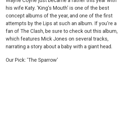
Wayne Coyne just became a father this year with
his wife Katy. 'King's Mouth' is one of the best
concept albums of the year, and one of the first
attempts by the Lips at such an album. If you're a
fan of The Clash, be sure to check out this album,
which features Mick Jones on several tracks,
narrating a story about a baby with a giant head.
Our Pick: 'The Sparrow'