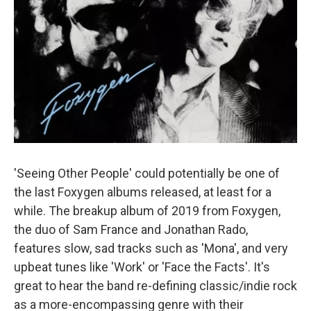
'Seeing Other People' could potentially be one of
the last Foxygen albums released, at least for a
while. The breakup album of 2019 from Foxygen,
the duo of Sam France and Jonathan Rado,
features slow, sad tracks such as 'Mona', and very
upbeat tunes like 'Work' or 'Face the Facts'. It's
great to hear the band re-defining classic/indie rock
as a more-encompassing genre with their