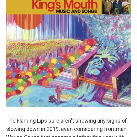
The Flaming Lips sure aren't showing any signs of
slowing down in 2019, even considering frontman