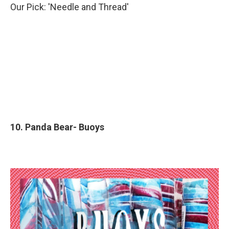
Our Pick: 'Needle and Thread'
10. Panda Bear- Buoys