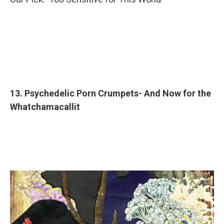
13. Psychedelic Porn Crumpets- And Now for the
Whatchamacallit