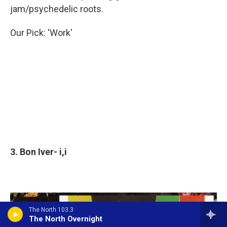
jam/psychedelic roots.
Our Pick: 'Work'
3. Bon Iver- i,i
The North 103.3
The North Overnight