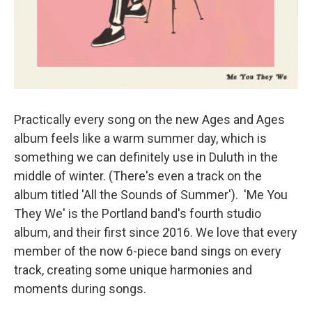
Practically every song on the new Ages and Ages
album feels like a warm summer day, which is
something we can definitely use in Duluth in the
middle of winter. (There's even a track on the
album titled 'All the Sounds of Summer'). 'Me You
They We' is the Portland band's fourth studio
album, and their first since 2016. We love that every
member of the now 6-piece band sings on every
track, creating some unique harmonies and
moments during songs.