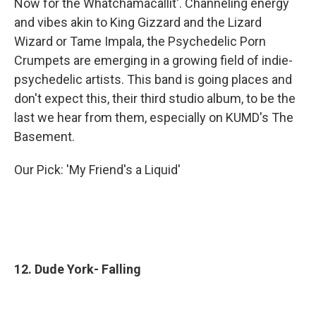
Now for the Whatchamacallit'. Channeling energy
and vibes akin to King Gizzard and the Lizard
Wizard or Tame Impala, the Psychedelic Porn
Crumpets are emerging in a growing field of indie-
psychedelic artists. This band is going places and
don't expect this, their third studio album, to be the
last we hear from them, especially on KUMD's The
Basement.
Our Pick: 'My Friend's a Liquid'
12. Dude York- Falling