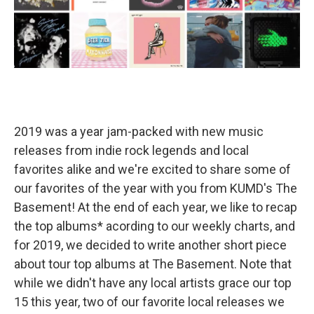
2019 was a year jam-packed with new music
releases from indie rock legends and local
favorites alike and we're excited to share some of
our favorites of the year with you from KUMD's The
Basement! At the end of each year, we like to recap
the top albums* acording to our weekly charts, and
for 2019, we decided to write another short piece
about tour top albums at The Basement. Note that
while we didn't have any local artists grace our top
15 this year, two of our favorite local releases we