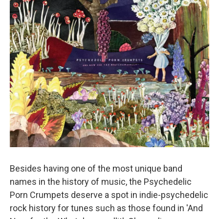
Besides having one of the most unique band
names in the history of music, the Psychedelic
Porn Crumpets deserve a spot in indie-psychedelic
rock history for tunes such as those found in 'And