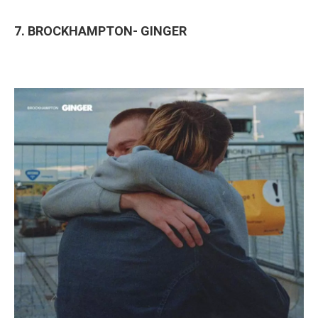
7. BROCKHAMPTON- GINGER