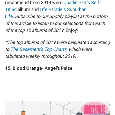
reccomend from 2019 were
Charlie Parr's Self-
Titled
album and
Life Parade's Suburban
Life
.
Subscribe to our Spotify playlist at the bottom
of this article to listen to our selections from each
of the top 15 albums of 2019.
Enjoy!
*The top albums of 2019 were calculated according
to
The Basement's Top Charts
, which were
tabulated weekly throughout 2019.
15. Blood Orange- Angel's Pulse