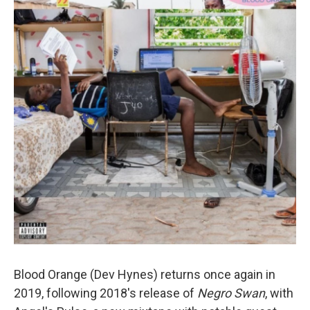
Blood Orange (Dev Hynes) returns once again in
2019, following 2018's release of
Negro Swan
, with