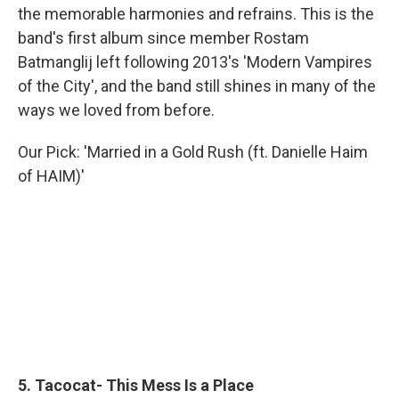
the memorable harmonies and refrains. This is the
band's first album since member Rostam
Batmanglij left following 2013's 'Modern Vampires
of the City', and the band still shines in many of the
ways we loved from before.
Our Pick: 'Married in a Gold Rush (ft. Danielle Haim
of HAIM)'
5. Tacocat- This Mess Is a Place