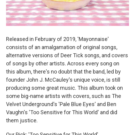
Released in February of 2019, 'Mayonnaise'
consists of an amalgamation of original songs,
alternative versions of Deer Tick songs, and covers
of songs by other artists. Across every song on
this album, there's no doubt that the band, led by
founder John J. McCauley's unique voice, is still
producing some great music. This album took on
some big-name artists with covers, such as The
Velvet Underground's 'Pale Blue Eyes' and Ben
Vaughn's 'Too Sensitive for This World' and did
them justice.
Our Pick: 'Too Sensitive for This World'