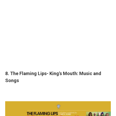
8. The Flaming Lips- King's Mouth: Music and
Songs