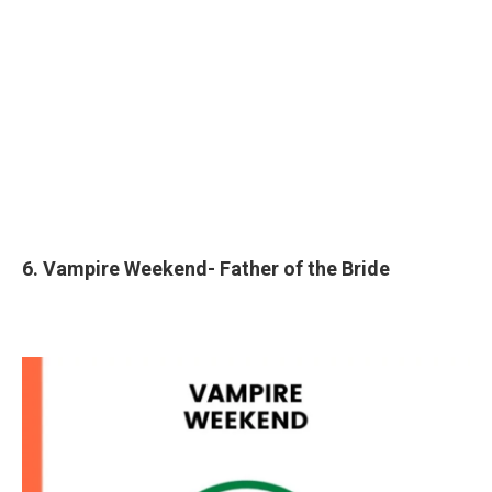
6. Vampire Weekend- Father of the Bride