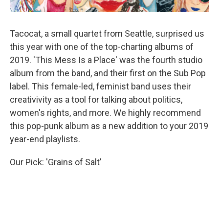
Tacocat, a small quartet from Seattle, surprised us
this year with one of the top-charting albums of
2019. 'This Mess Is a Place' was the fourth studio
album from the band, and their first on the Sub Pop
label. This female-led, feminist band uses their
creativivity as a tool for talking about politics,
women's rights, and more. We highly recommend
this pop-punk album as a new addition to your 2019
year-end playlists.
Our Pick: 'Grains of Salt'