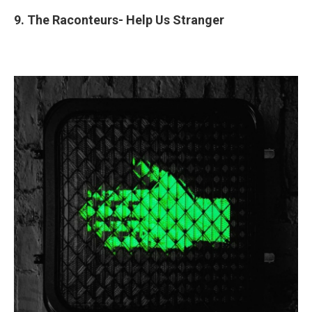
9. The Raconteurs- Help Us Stranger