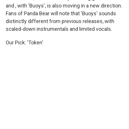
and , with 'Buoys', is also moving in a new direction.
Fans of Panda Bear will note that 'Buoys' sounds
distinctly different from previous releases, with
scaled-down instrumentals and limited vocals.
Our Pick: 'Token'