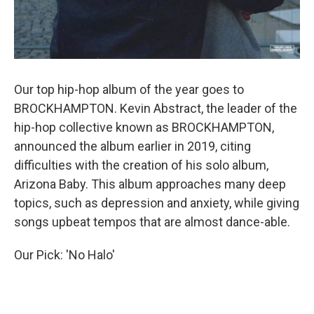
Our top hip-hop album of the year goes to
BROCKHAMPTON. Kevin Abstract, the leader of the
hip-hop collective known as BROCKHAMPTON,
announced the album earlier in 2019, citing
difficulties with the creation of his solo album,
Arizona Baby. This album approaches many deep
topics, such as depression and anxiety, while giving
songs upbeat tempos that are almost dance-able.
Our Pick: 'No Halo'