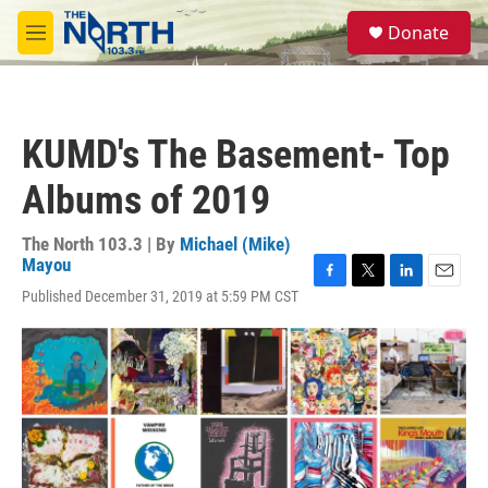
Skip to main content
S
Donate
e
M
a
e
r
n
c
u
h
KUMD's The Basement- Top
u
e
Albums of 2019
r
y
The North 103.3 | By
Michael (Mike)
Mayou
F
T
L
E
Published December 31, 2019 at 5:59 PM CST
a
w
i
m
c
i
n
a
e
t
k
i
b
t
e
l
o
e
d
o
r
I
k
n