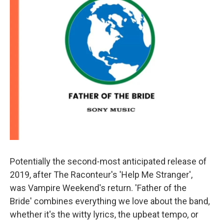
Potentially the second-most anticipated release of
2019, after The Raconteur's 'Help Me Stranger',
was Vampire Weekend's return. 'Father of the
Bride' combines everything we love about the band,
whether it's the witty lyrics, the upbeat tempo, or