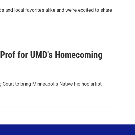
 and local favorites alike and we're excited to share
t Prof for UMD's Homecoming
urt to bring Minneapolis Native hip hop artist,