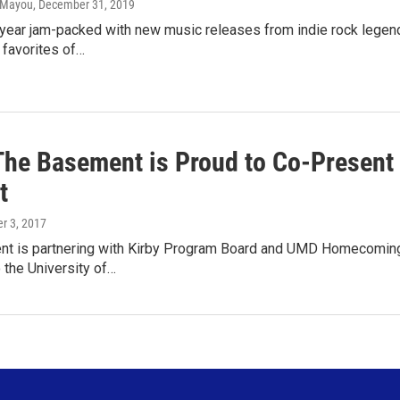
) Mayou
, December 31, 2019
ear jam-packed with new music releases from indie rock legends
 favorites of…
The Basement is Proud to Co-Presen
t
er 3, 2017
t is partnering with Kirby Program Board and UMD Homecoming Co
o the University of…