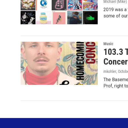
Michael (Mike
2019 was a y
some of our
Music
103.3 
Concer
mkohler
, Octob
The Basemen
Prof, right t