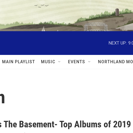
NEXT UP:
9:
MAIN PLAYLIST
MUSIC
EVENTS
NORTHLAND MO
h
 The Basement- Top Albums of 2019