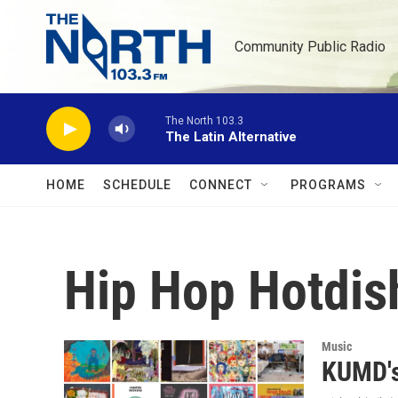
Skip to main content
Community Public Radio
The North 103.3
The Latin Alternative
HOME
SCHEDULE
CONNECT
PROGRAMS
Hip Hop Hotdis
Music
KUMD's