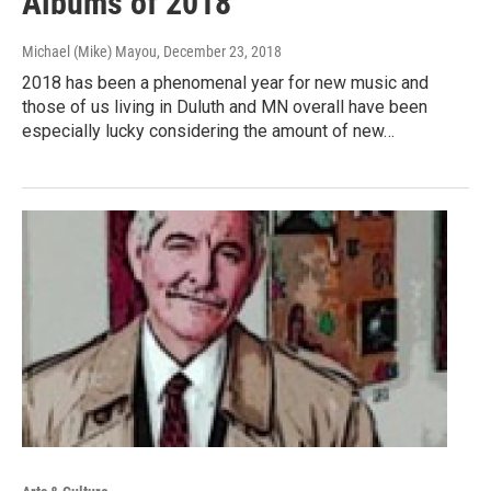
Albums of 2018
Michael (Mike) Mayou
, December 23, 2018
2018 has been a phenomenal year for new music and
those of us living in Duluth and MN overall have been
especially lucky considering the amount of new…