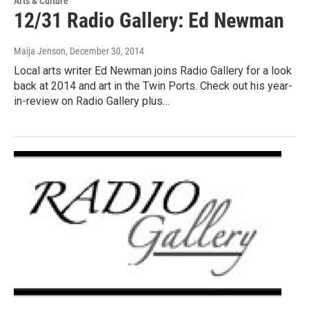
Arts & Culture
12/31 Radio Gallery: Ed Newman
Maija Jenson
, December 30, 2014
Local arts writer Ed Newman joins Radio Gallery for a look
back at 2014 and art in the Twin Ports. Check out his year-
in-review on Radio Gallery plus…