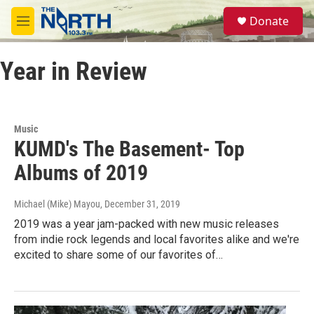
Skip to main content
S
Donate
e
M
a
e
r
n
c
Year in Review
u
h
u
e
r
Music
y
KUMD's The Basement- Top
Albums of 2019
Michael (Mike) Mayou
, December 31, 2019
2019 was a year jam-packed with new music releases
from indie rock legends and local favorites alike and we're
excited to share some of our favorites of…