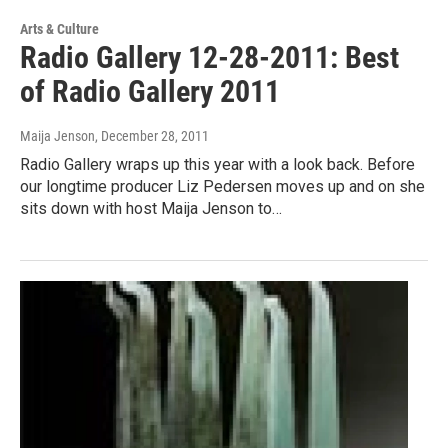
Arts & Culture
Radio Gallery 12-28-2011: Best
of Radio Gallery 2011
Maija Jenson
, December 28, 2011
Radio Gallery wraps up this year with a look back. Before
our longtime producer Liz Pedersen moves up and on she
sits down with host Maija Jenson to…