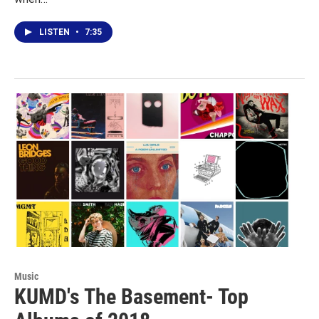
LISTEN
•
7:35
Music
KUMD's The Basement- Top