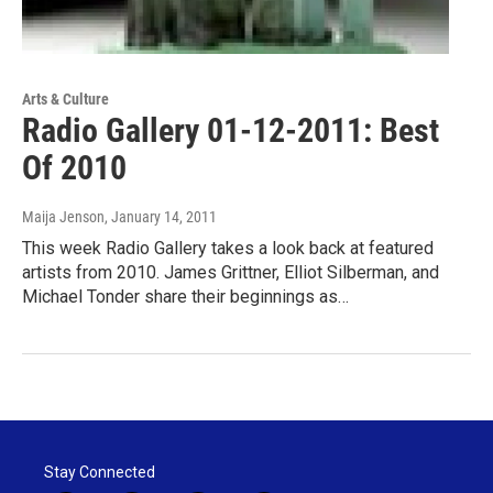
Arts & Culture
Radio Gallery 01-12-2011: Best
Of 2010
Maija Jenson
, January 14, 2011
This week Radio Gallery takes a look back at featured
artists from 2010. James Grittner, Elliot Silberman, and
Michael Tonder share their beginnings as…
Stay Connected