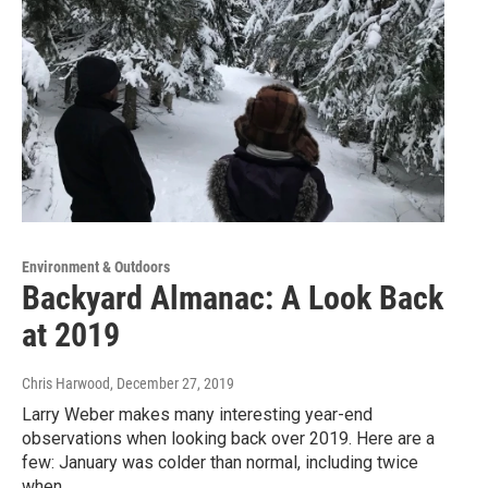
Environment & Outdoors
Backyard Almanac: A Look Back
at 2019
Chris Harwood
, December 27, 2019
Larry Weber makes many interesting year-end
observations when looking back over 2019. Here are a
few: January was colder than normal, including twice
when…