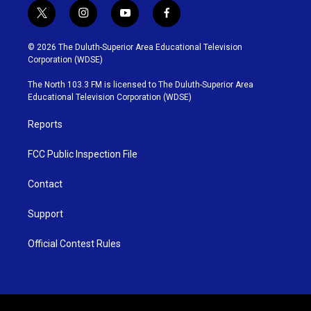
t
i
y
f
w
n
o
a
i
s
u
c
© 2026 The Duluth-Superior Area Educational Television
t
t
t
e
Corporation (WDSE)
t
a
u
b
e
g
b
o
The North 103.3 FM is licensed to The Duluth-Superior Area
r
r
e
o
Educational Television Corporation (WDSE)
a
k
m
Reports
FCC Public Inspection File
Contact
Support
Official Contest Rules