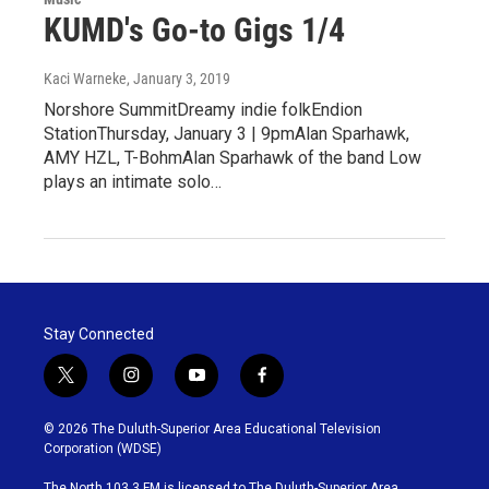
KUMD's Go-to Gigs 1/4
Kaci Warneke
, January 3, 2019
Norshore SummitDreamy indie folkEndion
StationThursday, January 3 | 9pmAlan Sparhawk,
AMY HZL, T-BohmAlan Sparhawk of the band Low
plays an intimate solo…
Stay Connected
t
i
y
f
w
n
o
a
i
s
u
c
© 2026 The Duluth-Superior Area Educational Television
t
t
t
e
Corporation (WDSE)
t
a
u
b
e
g
b
o
The North 103.3 FM is licensed to The Duluth-Superior Area