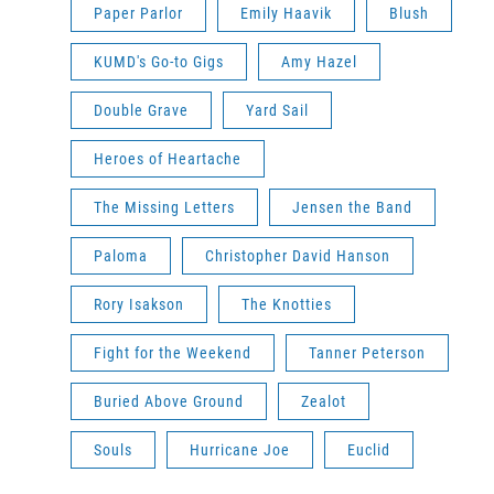
Paper Parlor
Emily Haavik
Blush
KUMD's Go-to Gigs
Amy Hazel
Double Grave
Yard Sail
Heroes of Heartache
The Missing Letters
Jensen the Band
Paloma
Christopher David Hanson
Rory Isakson
The Knotties
Fight for the Weekend
Tanner Peterson
Buried Above Ground
Zealot
Souls
Hurricane Joe
Euclid