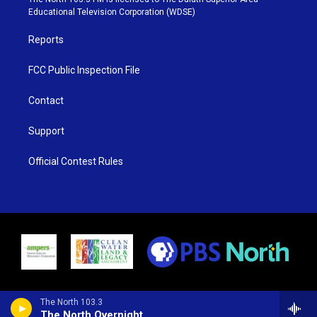
r
r
e
o
Educational Television Corporation (WDSE)
a
k
m
Reports
FCC Public Inspection File
Contact
Support
Official Contest Rules
The North 103.3
The North Overnight