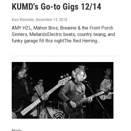
KUMD's Go-to Gigs 12/14
Kaci Warneke
, December 13, 2018
AMY HZL, Mahon Bros, Breanne & the Front Porch
Sinners, MallardsElectric beats, country twang, and
funky garage fill this nightThe Red Herring…
Music