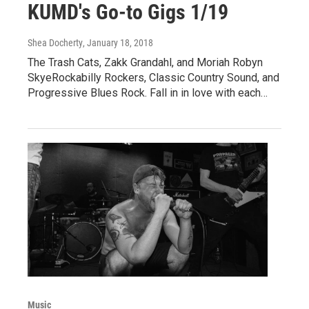
KUMD's Go-to Gigs 1/19
Shea Docherty
, January 18, 2018
The Trash Cats, Zakk Grandahl, and Moriah Robyn
SkyeRockabilly Rockers, Classic Country Sound, and
Progressive Blues Rock. Fall in in love with each…
Music