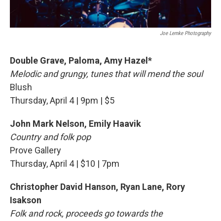
Joe Lemke Photography
Double Grave, Paloma, Amy Hazel*
Melodic and grungy, tunes that will mend the soul
Blush
Thursday, April 4 | 9pm | $5
John Mark Nelson, Emily Haavik
Country and folk pop
Prove Gallery
Thursday, April 4 | $10 | 7pm
Christopher David Hanson, Ryan Lane, Rory
Isakson
Folk and rock, proceeds go towards the