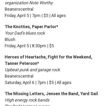
organization Note Worthy
Beanerscentral
Friday, April 5 | 7pm | $5 | All ages
The Knotties, Paper Parlor*
Your Dad’s blues rock
Blush
Friday, April 5 | 8:30pm | $5
Heroes of Heartache, Fight for the Weekend,
Tanner Peterson*
Upbeat punk and garage rock
Beanerscentral
Saturday, April 6 | 7pm | $5 | All ages
The Missing Letters, Jensen the Band, Yard Sail
HIgh energy rock bands