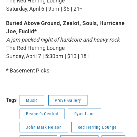
The Red Herring Lounge
Saturday, April 6 | 9pm | $5 | 21+
Buried Above Ground, Zealot, Souls, Hurricane
Joe, Euclid*
A jam packed night of hardcore and heavy rock
The Red Herring Lounge
Sunday, April 7 | 5:30pm | $10 | 18+
* Basement Picks
Tags
Music
Prove Gallery
Beaner's Central
Ryan Lane
John Mark Nelson
Red Herring Lounge