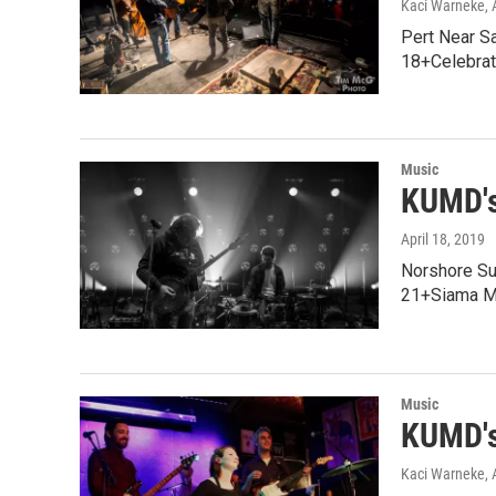
Kaci Warneke
,
Pert Near S
18+Celebrat
Music
KUMD's
April 18, 2019
Norshore Su
21+Siama Ma
Music
KUMD's
Kaci Warneke
,