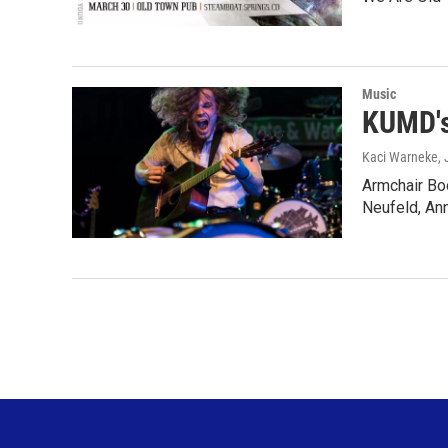
Music
KUMD's
Kaci Warneke
,
Armchair Bo
Neufeld, An