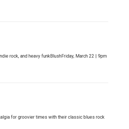
ndie rock, and heavy funkBlushFriday, March 22 | 9pm
gia for groovier times with their classic blues rock