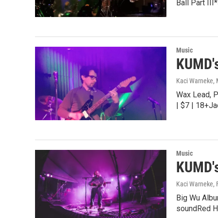
Ball Part I
Music
KUMD's
Kaci Warneke
,
Wax Lead, P
| $7 | 18+J
Music
KUMD's
Kaci Warneke
,
Big Wu Album
soundRed H