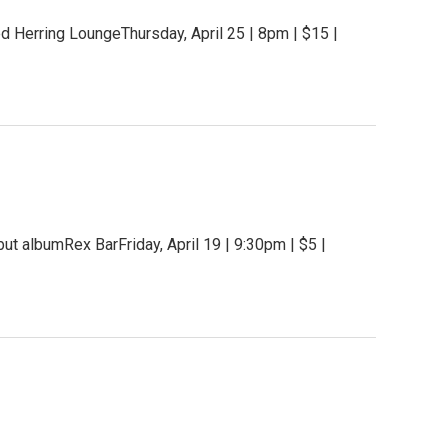
 Herring LoungeThursday, April 25 | 8pm | $15 |
t albumRex BarFriday, April 19 | 9:30pm | $5 |