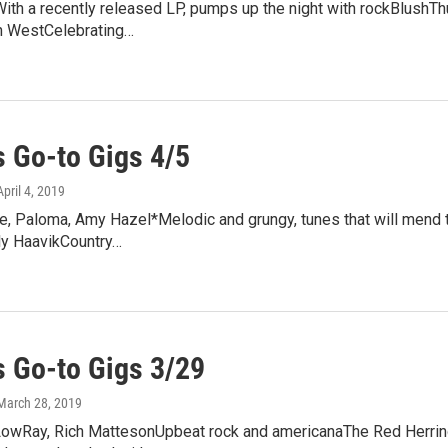
h a recently released LP, pumps up the night with rockBlushThu
n WestCelebrating…
 Go-to Gigs 4/5
April 4, 2019
e, Paloma, Amy Hazel*Melodic and grungy, tunes that will mend 
ly HaavikCountry…
 Go-to Gigs 3/29
 March 28, 2019
LowRay, Rich MattesonUpbeat rock and americanaThe Red Herrin