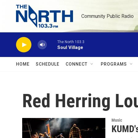
Skip to main content
Community Public Radio
The North 103.3
Soul Village
HOME
SCHEDULE
CONNECT
PROGRAMS
Red Herring Lo
Music
KUMD's