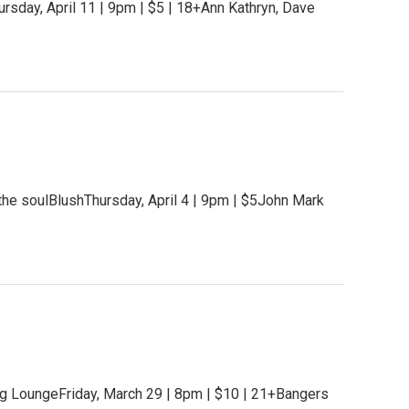
rsday, April 11 | 9pm | $5 | 18+Ann Kathryn, Dave
the soulBlushThursday, April 4 | 9pm | $5John Mark
g LoungeFriday, March 29 | 8pm | $10 | 21+Bangers