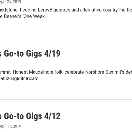
 April 25, 2019
andstone, Feeding LeroyBluegrass and alternative countryThe Red
e Beaner’s ‘One Week…
 Go-to Gigs 4/19
mmit, Honest MaudeIndie folk, celebrate Norshore Summit’s debu
tuzungidiIntricate…
 Go-to Gigs 4/12
 April 11, 2019