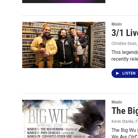
Music
3/1 Li
Christine Dean
This legenda
recently re
LISTEN
Music
The Bi
Kevin Stanke
, 
The Big Wu i
We Are Old" 