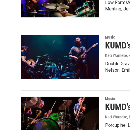
Low FormsWit
Mehling, Je
Music
KUMD's
Kaci Warneke
, 
Double Grav
Nelson, Emi
Music
KUMD's
Kaci Warneke
,
Porcupine, 