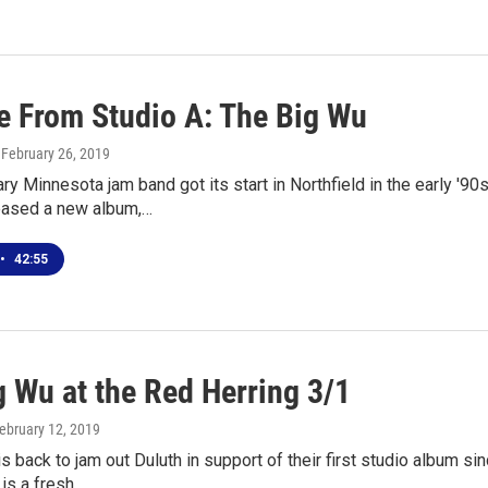
ve From Studio A: The Big Wu
, February 26, 2019
ry Minnesota jam band got its start in Northfield in the early '9
leased a new album,…
•
42:55
g Wu at the Red Herring 3/1
February 12, 2019
s back to jam out Duluth in support of their first studio album 
is a fresh…