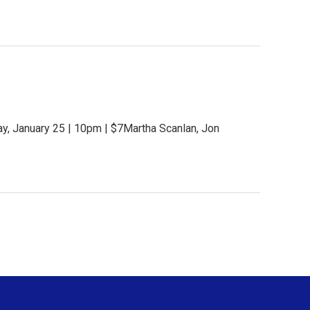
y, January 25 | 10pm | $7Martha Scanlan, Jon