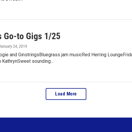
 Go-to Gigs 1/25
 January 24, 2019
ogie and GinstringsBluegrass jam musicRed Herring LoungeFrida
n KathrynSweet sounding…
Load More