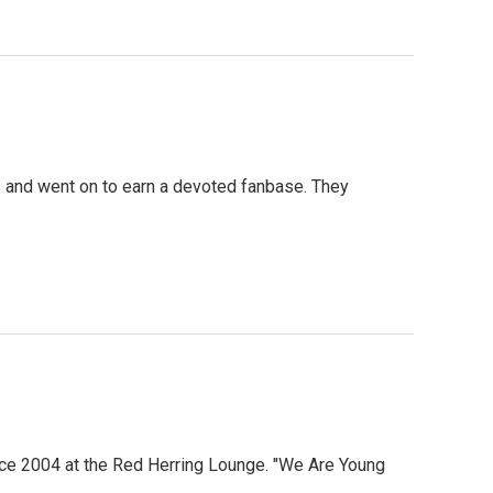
0s and went on to earn a devoted fanbase. They
since 2004 at the Red Herring Lounge. "We Are Young