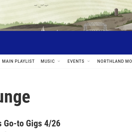
MAIN PLAYLIST
MUSIC
EVENTS
NORTHLAND MO
unge
 Go-to Gigs 4/26