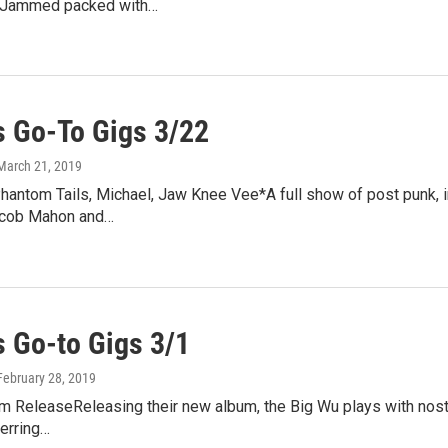
II*Jammed packed with…
 Go-To Gigs 3/22
 March 21, 2019
hantom Tails, Michael, Jaw Knee Vee*A full show of post punk, i
acob Mahon and…
 Go-to Gigs 3/1
 February 28, 2019
 ReleaseReleasing their new album, the Big Wu plays with nostal
erring…