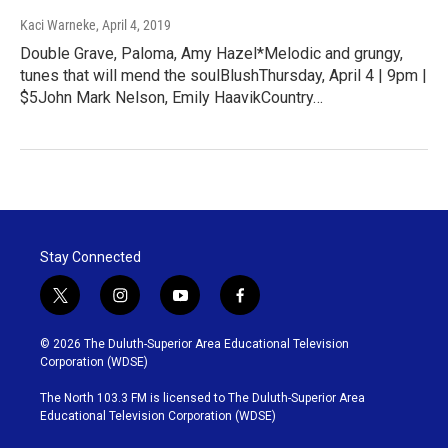
Kaci Warneke
, April 4, 2019
Double Grave, Paloma, Amy Hazel*Melodic and grungy,
tunes that will mend the soulBlushThursday, April 4 | 9pm |
$5John Mark Nelson, Emily HaavikCountry…
Stay Connected
t
i
y
f
w
n
o
a
i
s
u
c
© 2026 The Duluth-Superior Area Educational Television
t
t
t
e
Corporation (WDSE)
t
a
u
b
e
g
b
o
The North 103.3 FM is licensed to The Duluth-Superior Area
r
r
e
o
Educational Television Corporation (WDSE)
a
k
m