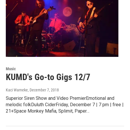
Music
KUMD's Go-to Gigs 12/7
Kaci Warneke
, December 7, 2018
Superior Siren Show and Video PremierEmotional and
melodic folkDuluth CiderFriday, December 7 | 7 pm | free |
21+Space Monkey Mafia, Splimit, Paper…