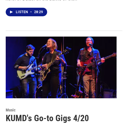
LISTEN
•
28:29
Music
KUMD's Go-to Gigs 4/20