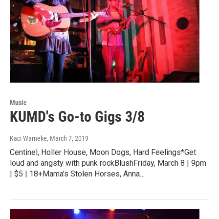
Music
KUMD's Go-to Gigs 3/8
Kaci Warneke
, March 7, 2019
Centinel, Holler House, Moon Dogs, Hard Feelings*Get
loud and angsty with punk rockBlushFriday, March 8 | 9pm
| $5 | 18+Mama’s Stolen Horses, Anna…