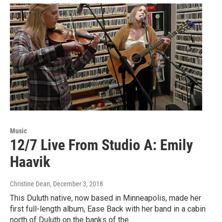
Music
12/7 Live From Studio A: Emily
Haavik
Christine Dean
, December 3, 2018
This Duluth native, now based in Minneapolis, made her
first full-length album, Ease Back with her band in a cabin
north of Duluth on the banks of the…