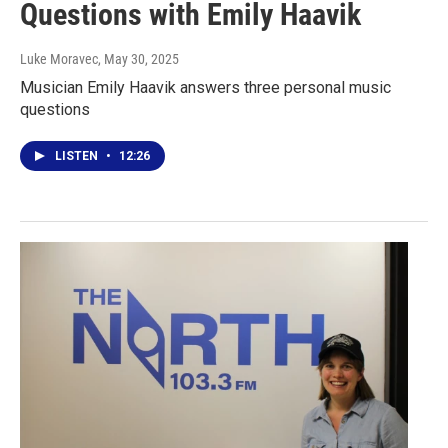
Questions with Emily Haavik
Luke Moravec
, May 30, 2025
Musician Emily Haavik answers three personal music
questions
LISTEN
•
12:26