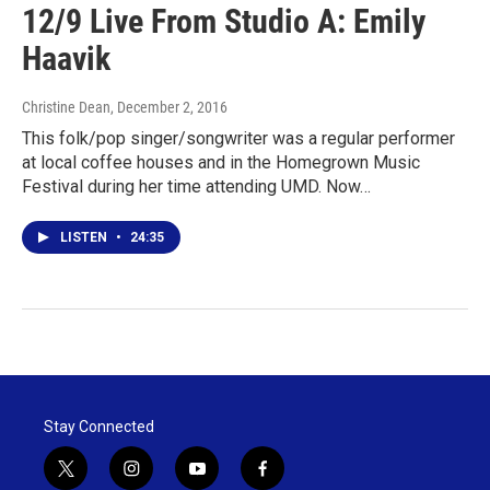
12/9 Live From Studio A: Emily
Haavik
Christine Dean
, December 2, 2016
This folk/pop singer/songwriter was a regular performer
at local coffee houses and in the Homegrown Music
Festival during her time attending UMD. Now…
LISTEN
•
24:35
Stay Connected
t
i
y
f