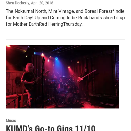
Shea Docherty
, April 20, 2018
The Nokturnal North, Mint Vintage, and Boreal Forest*Indie
for Earth Day! Up and Coming Indie Rock bands shred it up
for Mother EarthRed HerringThursday,…
Music
KUMD's Go-to Gigs 11/10