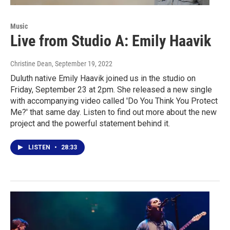
Music
Live from Studio A: Emily Haavik
Christine Dean
, September 19, 2022
Duluth native Emily Haavik joined us in the studio on
Friday, September 23 at 2pm. She released a new single
with accompanying video called 'Do You Think You Protect
Me?' that same day. Listen to find out more about the new
project and the powerful statement behind it.
LISTEN
•
28:33