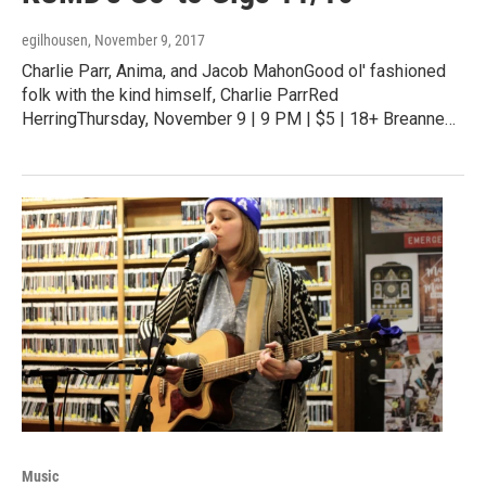
egilhousen
, November 9, 2017
Charlie Parr, Anima, and Jacob MahonGood ol' fashioned
folk with the kind himself, Charlie ParrRed
HerringThursday, November 9 | 9 PM | $5 | 18+ Breanne…
Music