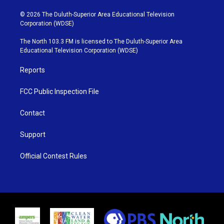
w
n
o
a
i
s
u
c
© 2026 The Duluth-Superior Area Educational Television
t
t
t
e
Corporation (WDSE)
t
a
u
b
e
g
b
o
The North 103.3 FM is licensed to The Duluth-Superior Area
r
r
e
o
Educational Television Corporation (WDSE)
a
k
m
Reports
FCC Public Inspection File
Contact
Support
Official Contest Rules