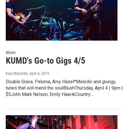
Music
KUMD's Go-to Gigs 4/5
Kaci Warneke
, April 4, 2019
Double Grave, Paloma, Amy Hazel*Melodic and grungy,
tunes that will mend the soulBlushThursday, April 4 | 9pm |
$5John Mark Nelson, Emily HaavikCountry…