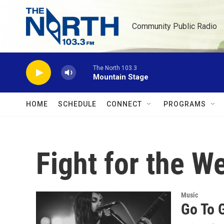
Skip to main content
Community Public Radio
The North 103.3
Mountain Stage
HOME
SCHEDULE
CONNECT
PROGRAMS
Fight for the 
Music
Go To 