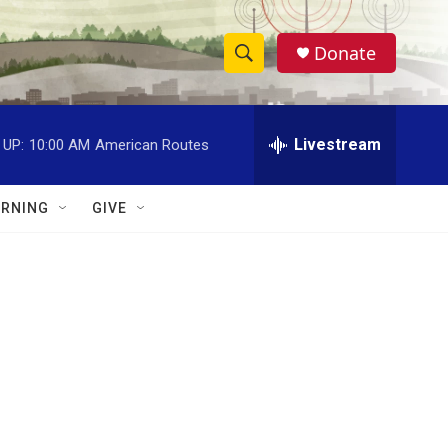
Donate
S
S
e
h
a
r
Livestream
 UP:
10:00 AM
American Routes
o
c
h
w
Q
RNING
GIVE
u
S
e
r
e
y
a
r
c
h