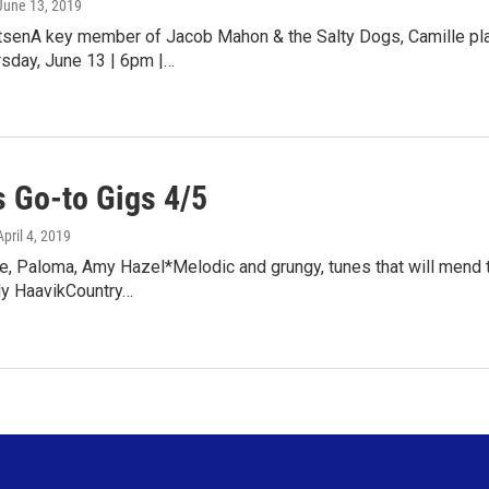
 June 13, 2019
tsenA key member of Jacob Mahon & the Salty Dogs, Camille pla
sday, June 13 | 6pm |…
 Go-to Gigs 4/5
April 4, 2019
e, Paloma, Amy Hazel*Melodic and grungy, tunes that will mend 
ly HaavikCountry…