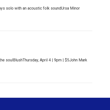
ys solo with an acoustic folk soundUrsa Minor
the soulBlushThursday, April 4 | 9pm | $5John Mark