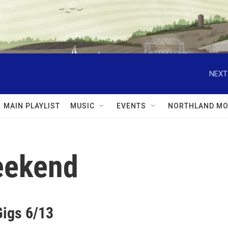
NEXT
MAIN PLAYLIST
MUSIC
EVENTS
NORTHLAND MO
Weekend
Gigs 6/13