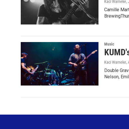
Kaci Warneke
,
Camille Mar
BrewingThur
Music
KUMD's
Kaci Warneke
, 
Double Grav
Nelson, Emi