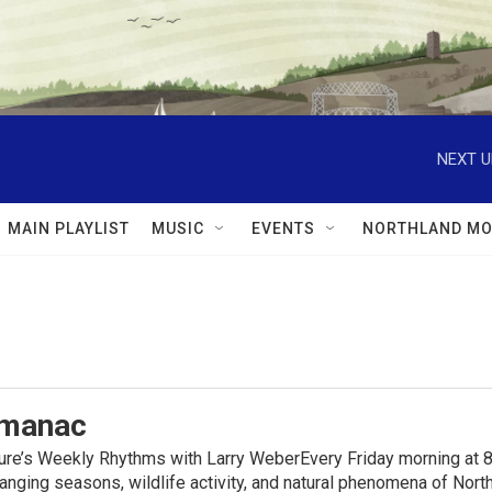
NEXT U
MAIN PLAYLIST
MUSIC
EVENTS
NORTHLAND MO
lmanac
ure’s Weekly Rhythms with Larry WeberEvery Friday morning at 8
anging seasons, wildlife activity, and natural phenomena of No