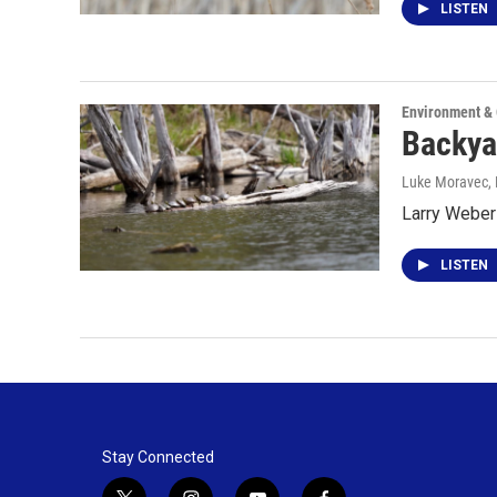
LISTEN
Environment &
Backya
Luke Moravec
,
Larry Weber 
LISTEN
Stay Connected