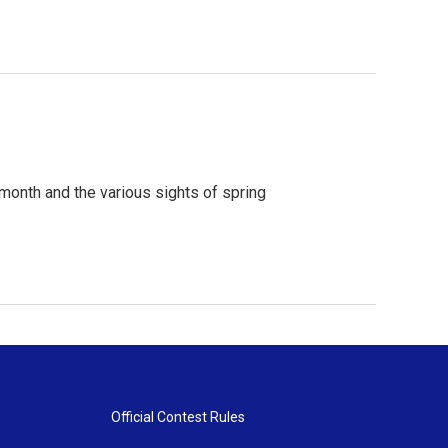
month and the various sights of spring
Official Contest Rules