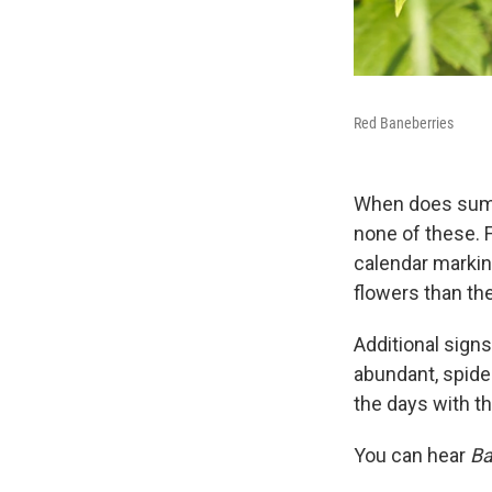
Red Baneberries
When does summe
none of these. 
calendar marking
flowers than th
Additional sign
abundant, spider
the days with th
You can hear
Ba