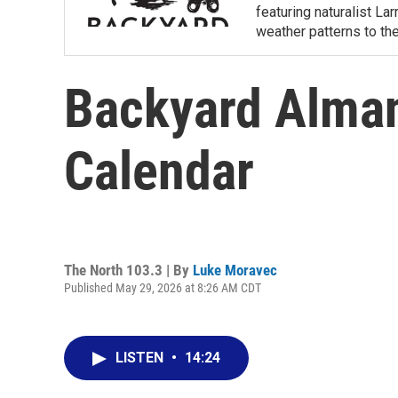
featuring naturalist L
weather patterns to th
Backyard Alma
Calendar
The North 103.3 | By
Luke Moravec
Published May 29, 2026 at 8:26 AM CDT
LISTEN
•
14:24