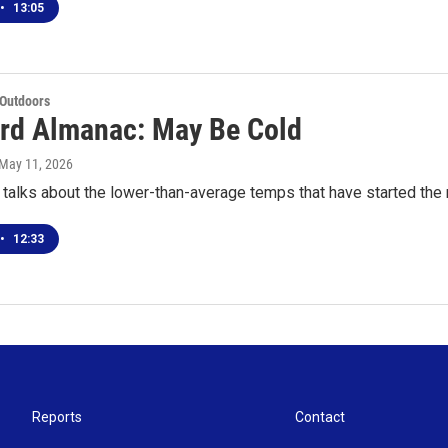
•
13:05
 Outdoors
rd Almanac: May Be Cold
 May 11, 2026
talks about the lower-than-average temps that have started the 
•
12:33
Reports
Contact