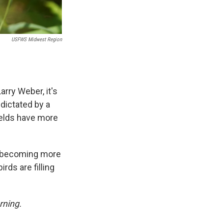
USFWS Midwest Region
rry Weber, it's
 dictated by a
fields have more
re becoming more
rds are filling
rning.