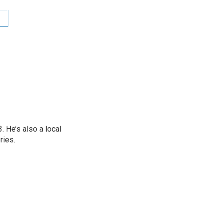
 He’s also a local
ries.