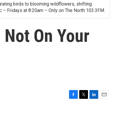
ating birds to blooming wildflowers, shifting
ac – Fridays at 8:20am – Only on The North 103.3FM.
 Not On Your
F
T
L
E
a
w
i
m
c
i
n
a
e
t
k
i
b
t
e
l
o
e
d