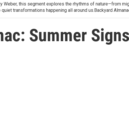
arry Weber, this segment explores the rhythms of nature—from migr
e quiet transformations happening all around us.Backyard Alman
nac: Summer Signs