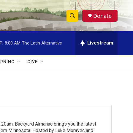
Donate
S
S
e
h
a
r
Livestream
P:
8:00 AM
The Latin Alternative
o
c
h
w
Q
RNING
GIVE
u
S
e
r
e
y
a
r
c
:20am, Backyard Almanac brings you the latest
h
rthern Minnesota. Hosted by Luke Moravec and