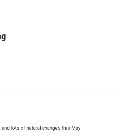
ng
, and lots of natural changes this May