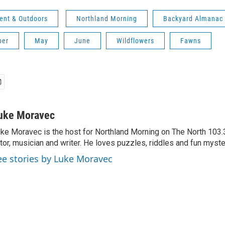
ent & Outdoors
Northland Morning
Backyard Almanac
ber
May
June
Wildflowers
Fawns
uke Moravec
ke Moravec is the host for Northland Morning on The North 103.3.
tor, musician and writer. He loves puzzles, riddles and fun myste
ee stories by Luke Moravec