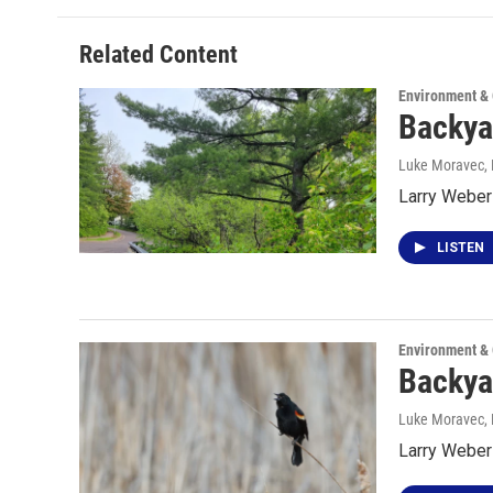
Related Content
Environment &
Backya
Luke Moravec,
Larry Weber 
LISTEN
Environment &
Backya
Luke Moravec
,
Larry Weber 