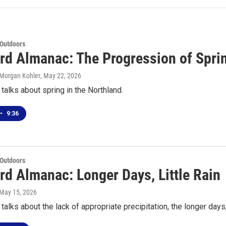
 Outdoors
rd Almanac: The Progression of Spri
 Morgan Kohler
, May 22, 2026
talks about spring in the Northland.
•
9:36
 Outdoors
rd Almanac: Longer Days, Little Rain
 May 15, 2026
talks about the lack of appropriate precipitation, the longer days