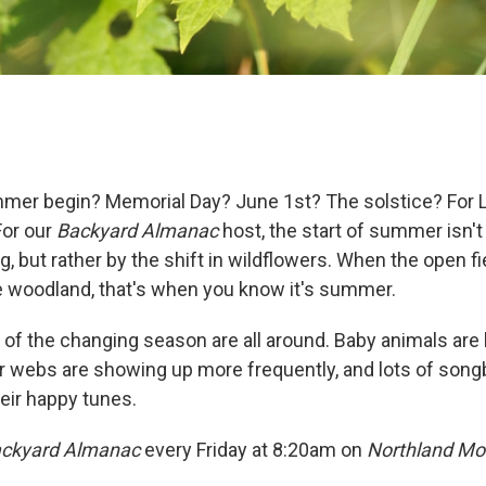
r begin? Memorial Day? June 1st? The solstice? For La
For our
Backyard Almanac
host, the start of summer isn't
, but rather by the shift in wildflowers. When the open 
e woodland, that's when you know it's summer.
s of the changing season are all around. Baby animals a
 webs are showing up more frequently, and lots of songbi
eir happy tunes.
ckyard Almanac
every Friday at 8:20am on
Northland Mo