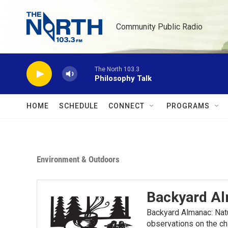
Skip to main content
Community Public Radio
The North 103.3
Philosophy Talk
HOME
SCHEDULE
CONNECT
PROGRAMS
Environment & Outdoors
Backyard A
Backyard Almanac: Nat
observations on the ch