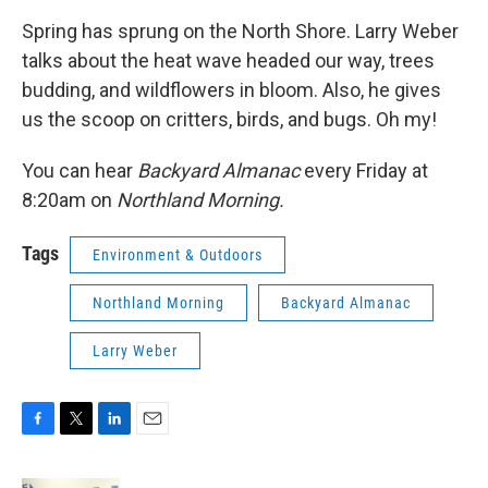
Spring has sprung on the North Shore. Larry Weber
talks about the heat wave headed our way, trees
budding, and wildflowers in bloom. Also, he gives
us the scoop on critters, birds, and bugs. Oh my!
You can hear
Backyard Almanac
every Friday at
8:20am on
Northland Morning.
Tags
Environment & Outdoors
Northland Morning
Backyard Almanac
Larry Weber
F
T
L
E
a
w
i
m
c
i
n
a