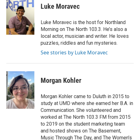
e
t
k
i
Luke Moravec
b
t
e
l
o
e
d
o
r
I
Luke Moravec is the host for Northland
k
n
Morning on The North 103.3. He’s also a
local actor, musician and writer. He loves
puzzles, riddles and fun mysteries.
See stories by Luke Moravec
Morgan Kohler
Morgan Kohler came to Duluth in 2015 to
study at UMD where she earned her B.A. in
Communication. She volunteered and
worked at The North 103.3 FM from 2015
to 2019 on the student marketing team
and hosted shows on The Basement,
Music Through The Day, and The Women’s