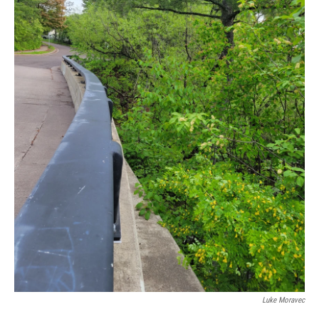
Luke Moravec