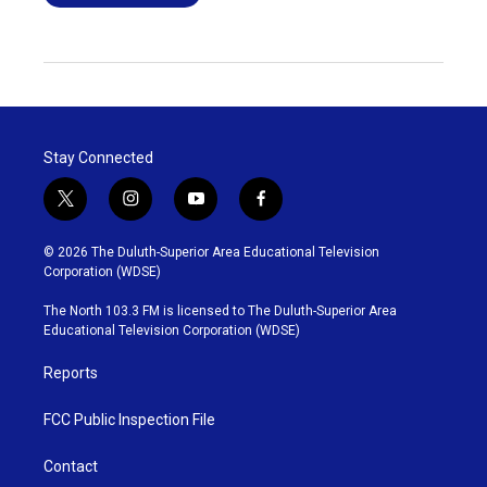
Stay Connected
t
i
y
f
w
n
o
a
i
s
u
c
© 2026 The Duluth-Superior Area Educational Television
t
t
t
e
Corporation (WDSE)
t
a
u
b
e
g
b
o
The North 103.3 FM is licensed to The Duluth-Superior Area
r
r
e
o
Educational Television Corporation (WDSE)
a
k
m
Reports
FCC Public Inspection File
Contact