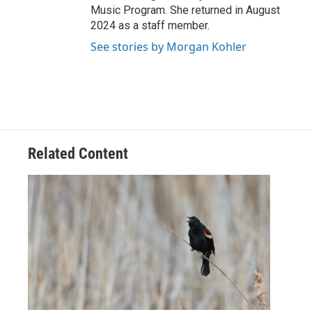
Music Program. She returned in August
2024 as a staff member.
See stories by Morgan Kohler
Related Content