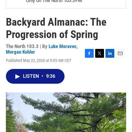
Only on The North 103.3FM.
Backyard Almanac: The
Progression of Spring
The North 103.3 | By
Luke Moravec
,
Morgan Kohler
F
T
L
E
Published May 22, 2026 at 9:05 AM CDT
a
w
i
m
c
i
n
a
e
t
k
i
LISTEN
•
9:36
b
t
e
l
o
e
d
o
r
I
k
n