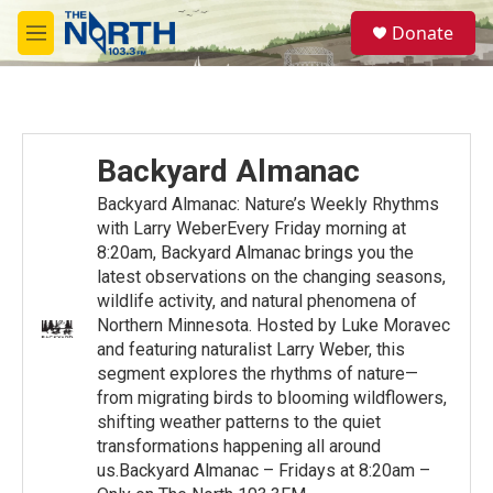
Skip to main content
S
Donate
e
M
a
e
r
n
c
u
h
u
Backyard Almanac
e
r
Backyard Almanac: Nature’s Weekly Rhythms
y
with Larry WeberEvery Friday morning at
8:20am, Backyard Almanac brings you the
latest observations on the changing seasons,
wildlife activity, and natural phenomena of
Northern Minnesota. Hosted by Luke Moravec
and featuring naturalist Larry Weber, this
segment explores the rhythms of nature—
from migrating birds to blooming wildflowers,
shifting weather patterns to the quiet
transformations happening all around
us.Backyard Almanac – Fridays at 8:20am –