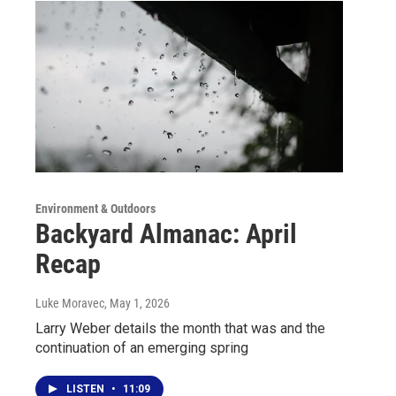
Environment & Outdoors
Backyard Almanac: April
Recap
Luke Moravec
, May 1, 2026
Larry Weber details the month that was and the
continuation of an emerging spring
LISTEN
•
11:09