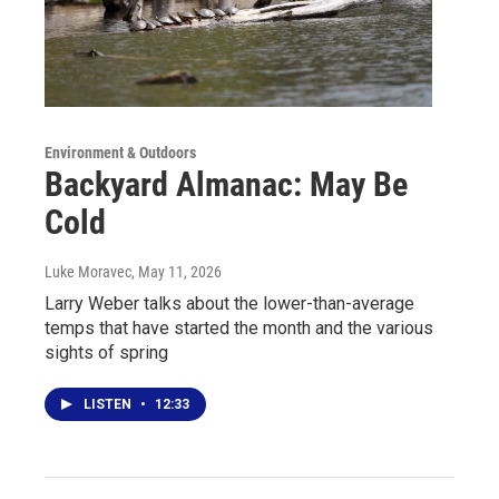
Environment & Outdoors
Backyard Almanac: May Be
Cold
Luke Moravec
, May 11, 2026
Larry Weber talks about the lower-than-average
temps that have started the month and the various
sights of spring
LISTEN
•
12:33