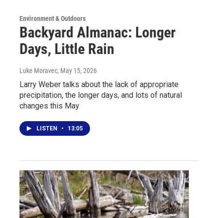
Environment & Outdoors
Backyard Almanac: Longer
Days, Little Rain
Luke Moravec
, May 15, 2026
Larry Weber talks about the lack of appropriate
precipitation, the longer days, and lots of natural
changes this May
LISTEN
•
13:05