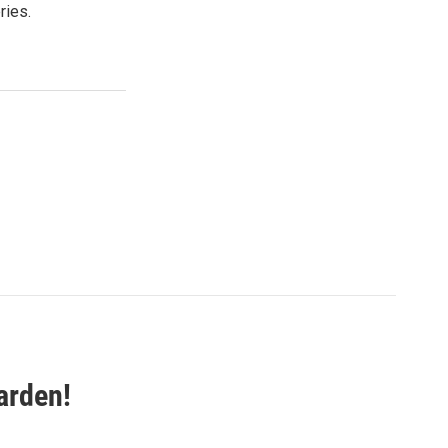
ries.
arden!