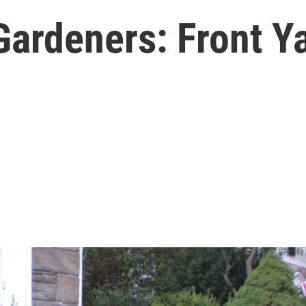
Gardeners: Front Ya