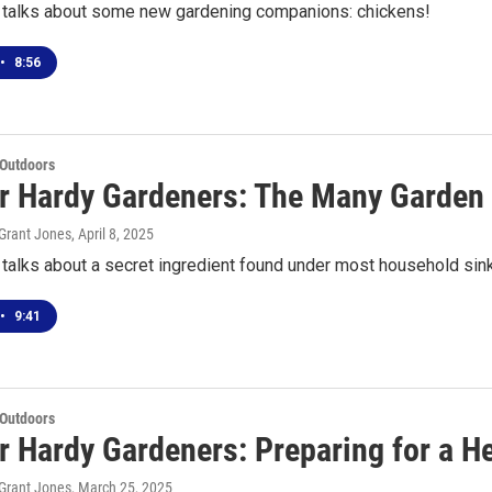
talks about some new gardening companions: chickens!
•
8:56
 Outdoors
or Hardy Gardeners: The Many Garden
Grant Jones
, April 8, 2025
alks about a secret ingredient found under most household sink
•
9:41
 Outdoors
or Hardy Gardeners: Preparing for a 
Grant Jones
, March 25, 2025