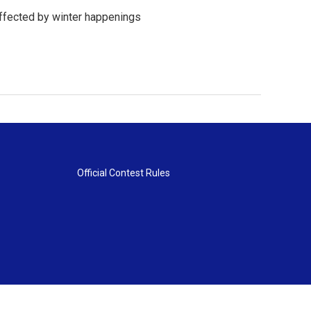
affected by winter happenings
Official Contest Rules