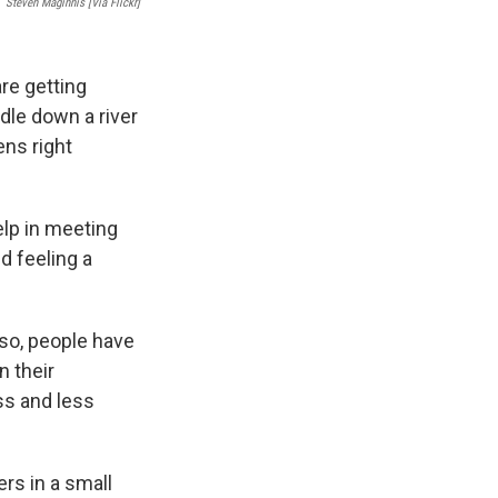
Steven Maginnis [via Flickr]
re getting
dle down a river
ns right
elp in meeting
nd feeling a
 so, people have
n their
ss and less
ers in a small