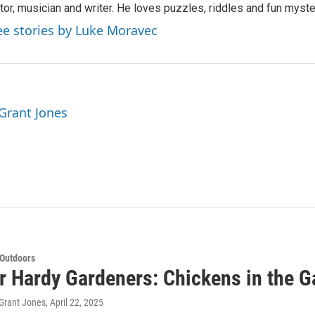
tor, musician and writer. He loves puzzles, riddles and fun myste
ee stories by Luke Moravec
 Grant Jones
 Outdoors
or Hardy Gardeners: Chickens in the G
Grant Jones
, April 22, 2025