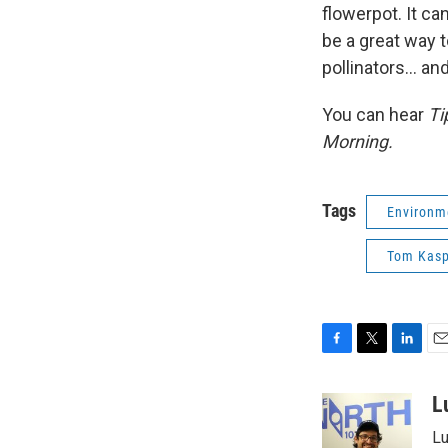
flowerpot. It ca
be a great way 
pollinators... a
You can hear
Ti
Morning.
Tags
Environm
Tom Kasp
F
T
L
E
a
w
i
m
c
i
n
a
L
e
t
k
i
Lu
b
t
e
l