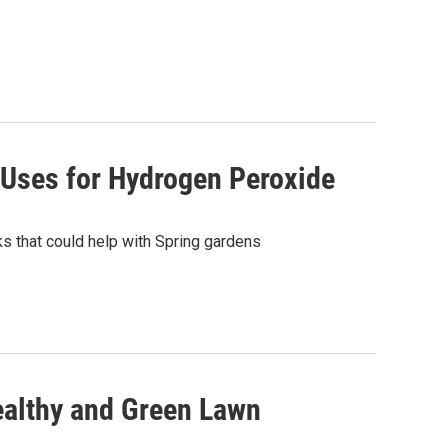
 Uses for Hydrogen Peroxide
s that could help with Spring gardens
Healthy and Green Lawn