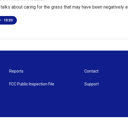
alks about caring for the grass that may have been negatively 
•
10:03
Reports
Contact
FCC Public Inspection File
Support