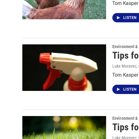
Tom Kasper 
LISTEN
Environment &
Tips f
Luke Moravec, 
Tom Kasper t
LISTEN
Environment &
Tips f
Luke Moravec, 