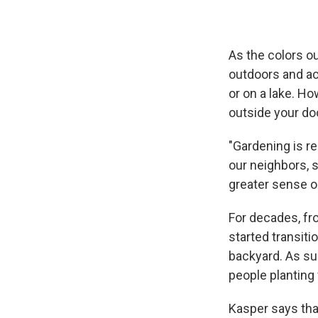
As the colors o
outdoors and act
or on a lake. H
outside your doo
"Gardening is re
our neighbors, s
greater sense o
For decades, fro
started transiti
backyard. As su
people planting
Kasper says that