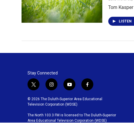
Tom Kasper t
LISTEN
Stay Connected
t
i
y
f
w
n
o
a
i
s
u
c
© 2026 The Duluth-Superior Area Educational
t
t
t
e
Television Corporation (WDSE)
t
a
u
b
The North 103.3 FM is licensed to The Duluth-Superior
e
g
b
o
Area Educational Television Corporation (WDSE)
r
r
e
o
a
k