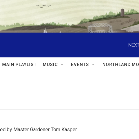
NEXT
MAIN PLAYLIST
MUSIC
EVENTS
NORTHLAND MO
osted by Master Gardener Tom Kasper.