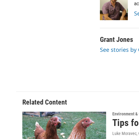
o
e
d
ac
o
r
I
S
k
n
Grant Jones
See stories by
Related Content
Environment &
Tips f
Luke Moravec, 