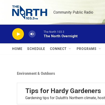
Skip to main content
Community Public Radio
The North 103.3
The North Overnight
HOME
SCHEDULE
CONNECT
PROGRAMS
Environment & Outdoors
Tips for Hardy Gardeners
Gardening tips for Duluth's Northern climate, h