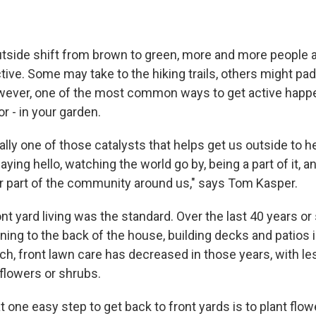
utside shift from brown to green, more and more people a
ive. Some may take to the hiking trails, others might pad
owever, one of the most common ways to get active happe
r - in your garden.
ally one of those catalysts that helps get us outside to h
aying hello, watching the world go by, being a part of it, a
r part of the community around us," says Tom Kasper.
nt yard living was the standard. Over the last 40 years or
oning to the back of the house, building decks and patios i
ch, front lawn care has decreased in those years, with le
 flowers or shrubs.
 one easy step to get back to front yards is to plant flow