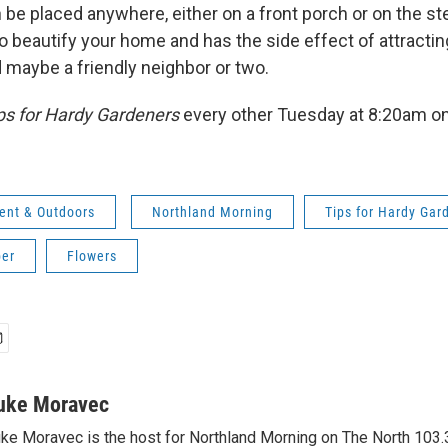
n be placed anywhere, either on a front porch or on the s
to beautify your home and has the side effect of attracti
nd maybe a friendly neighbor or two.
ps for Hardy Gardeners
every other Tuesday at 8:20am o
ent & Outdoors
Northland Morning
Tips for Hardy Gar
er
Flowers
uke Moravec
ke Moravec is the host for Northland Morning on The North 103.3.