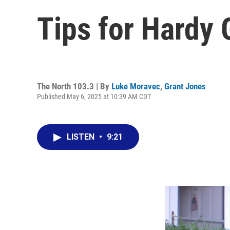
Tips for Hardy 
The North 103.3 | By
Luke Moravec
,
Grant Jones
Published May 6, 2025 at 10:39 AM CDT
LISTEN
•
9:21