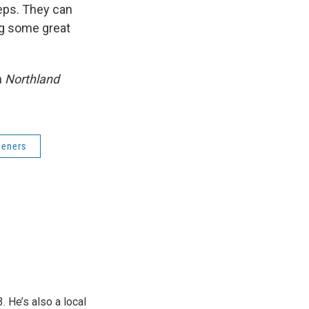
teps. They can
ng some great
n
Northland
deners
 He’s also a local