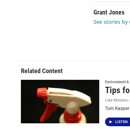
Grant Jones
See stories by
Related Content
Environment &
Tips f
Luke Moravec, 
Tom Kasper t
LISTEN