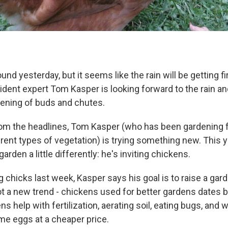
und yesterday, but it seems like the rain will be getting fir
ident expert Tom Kasper is looking forward to the rain an
ening of buds and chutes.
om the headlines, Tom Kasper (who has been gardening f
erent types of vegetation) is trying something new. This y
garden a little differently: he's inviting chickens.
 chicks last week, Kasper says his goal is to raise a gar
not a new trend - chickens used for better gardens dates
ns help with fertilization, aerating soil, eating bugs, and w
ome eggs at a cheaper price.