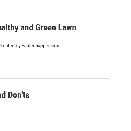
Healthy and Green Lawn
affected by winter happenings
nd Don'ts