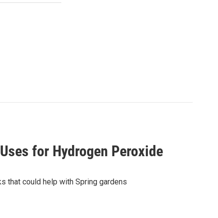
 Uses for Hydrogen Peroxide
s that could help with Spring gardens