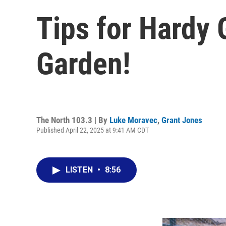
Tips for Hardy 
Garden!
The North 103.3 | By
Luke Moravec
,
Grant Jones
Published April 22, 2025 at 9:41 AM CDT
LISTEN
•
8:56