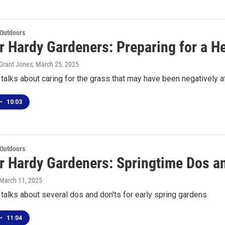
 Outdoors
or Hardy Gardeners: Preparing for a 
Grant Jones
, March 25, 2025
alks about caring for the grass that may have been negatively 
•
10:03
 Outdoors
or Hardy Gardeners: Springtime Dos a
 March 11, 2025
alks about several dos and don'ts for early spring gardens
•
11:04