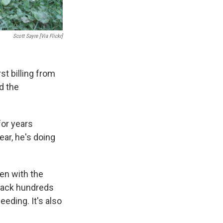
Scott Sayre [via Flickr]
st billing from
d the
or years
ear, he's doing
den with the
 back hundreds
eeding. It's also