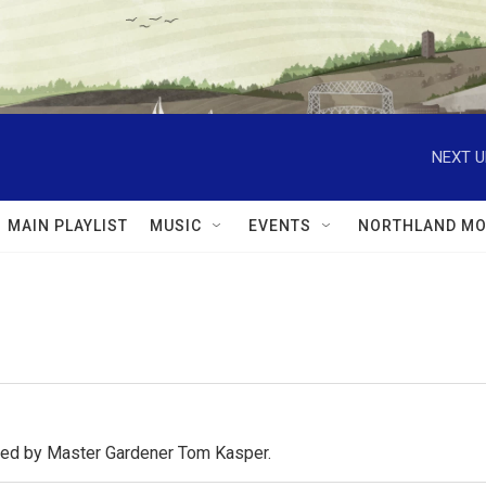
NEXT U
MAIN PLAYLIST
MUSIC
EVENTS
NORTHLAND MO
osted by Master Gardener Tom Kasper.