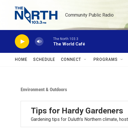
Skip to main content
Community Public Radio
The North 103.3
The World Café
HOME
SCHEDULE
CONNECT
PROGRAMS
Environment & Outdoors
Tips for Hardy Gardeners
Gardening tips for Duluth's Northern climate, h