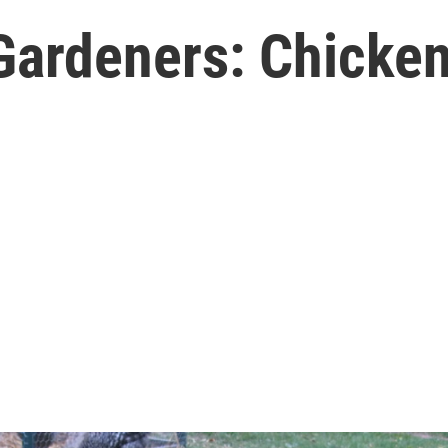
Gardeners: Chicken