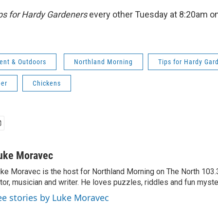
ps for Hardy Gardeners
every other Tuesday at 8:20am o
ent & Outdoors
Northland Morning
Tips for Hardy Gar
er
Chickens
uke Moravec
ke Moravec is the host for Northland Morning on The North 103.3.
tor, musician and writer. He loves puzzles, riddles and fun myste
ee stories by Luke Moravec