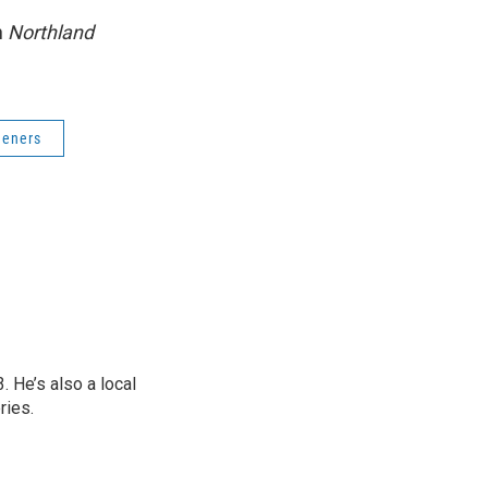
n
Northland
deners
 He’s also a local
ries.