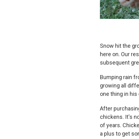
Snow hit the gro
here on. Our res
subsequent gre
Bumping rain fr
growing all diff
one thing in his 
After purchasing
chickens. It's 
of years. Chicke
a plus to get s