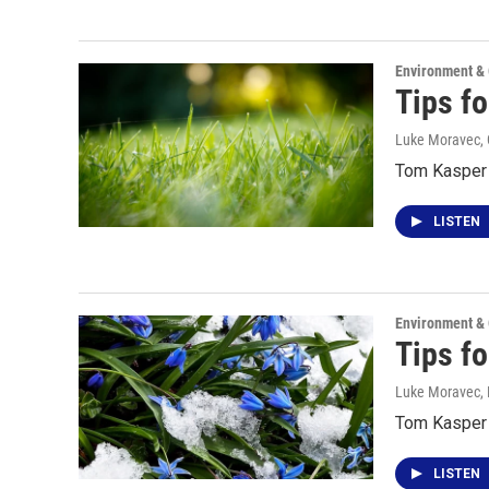
Environment &
Tips f
Luke Moravec, 
Tom Kasper t
LISTEN
Environment &
Tips f
Luke Moravec
,
Tom Kasper t
LISTEN