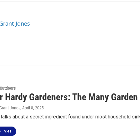
 Grant Jones
 Outdoors
or Hardy Gardeners: The Many Garden
Grant Jones
, April 8, 2025
alks about a secret ingredient found under most household sink
•
9:41