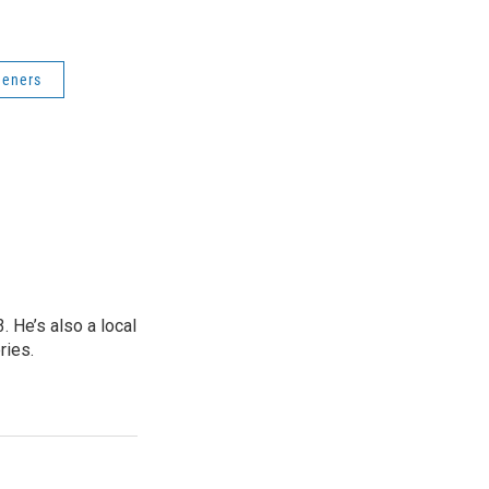
deners
 He’s also a local
ries.