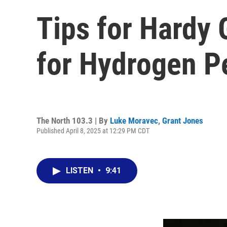
Tips for Hardy
for Hydrogen P
The North 103.3 | By
Luke Moravec
,
Grant Jones
Published April 8, 2025 at 12:29 PM CDT
LISTEN
•
9:41