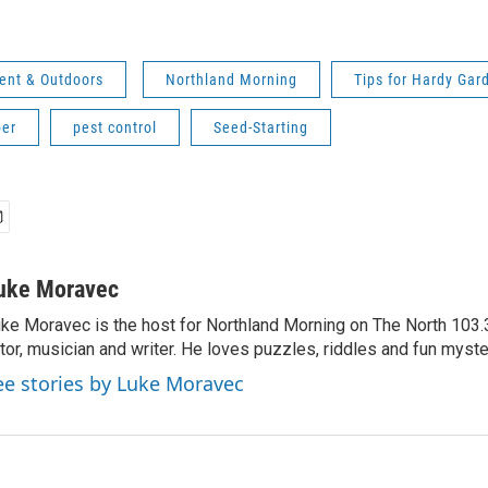
ent & Outdoors
Northland Morning
Tips for Hardy Gar
er
pest control
Seed-Starting
uke Moravec
ke Moravec is the host for Northland Morning on The North 103.3.
tor, musician and writer. He loves puzzles, riddles and fun myste
ee stories by Luke Moravec