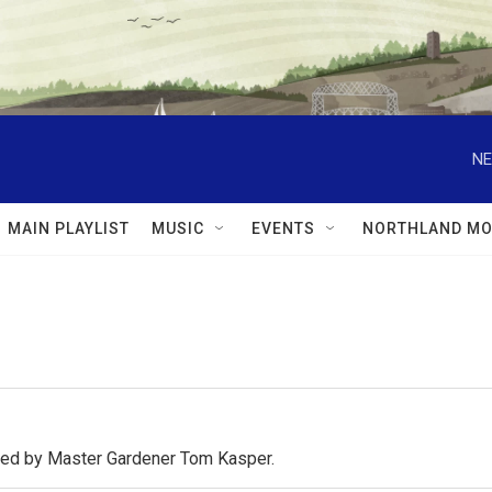
NE
MAIN PLAYLIST
MUSIC
EVENTS
NORTHLAND MO
osted by Master Gardener Tom Kasper.