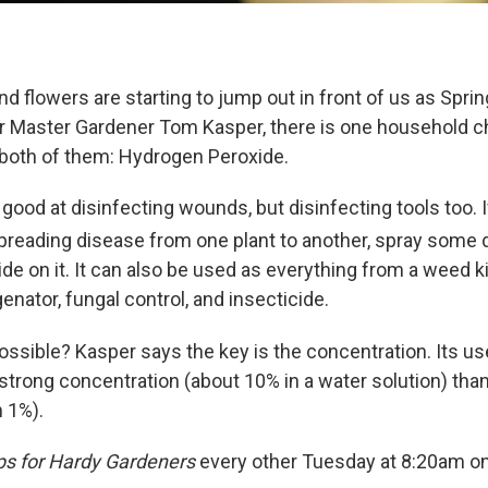
nd flowers are starting to jump out in front of us as Spri
r Master Gardener Tom Kasper, there is one household c
 both of them: Hydrogen Peroxide.
 good at disinfecting wounds, but disinfecting tools too. I
preading disease from one plant to another, spray some d
e on it. It can also be used as everything from a weed ki
genator, fungal control, and insecticide.
possible? Kasper says the key is the concentration. Its u
a strong concentration (about 10% in a water solution) than
n 1%).
ps for Hardy Gardeners
every other Tuesday at 8:20am o