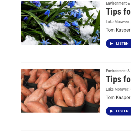
Environment &
Tips f
Luke Moravec
,
Tom Kasper t
LISTEN
Environment &
Tips f
Luke Moravec, 
Tom Kasper 
LISTEN