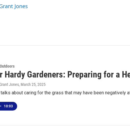
 Grant Jones
 Outdoors
or Hardy Gardeners: Preparing for a 
Grant Jones
, March 25, 2025
alks about caring for the grass that may have been negatively 
•
10:03