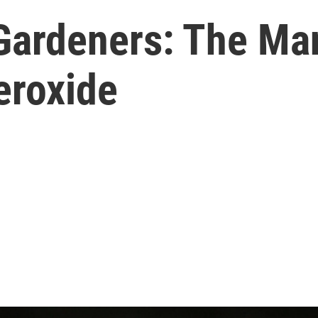
 Gardeners: The M
eroxide