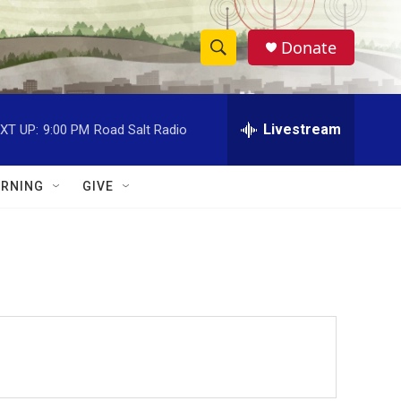
Donate
S
S
e
h
a
r
Livestream
XT UP:
9:00 PM
Road Salt Radio
o
c
h
w
Q
RNING
GIVE
u
S
e
r
e
y
a
r
c
h