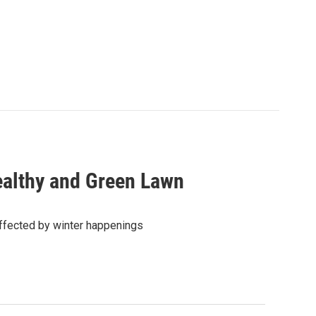
Healthy and Green Lawn
affected by winter happenings