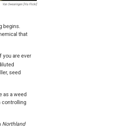
Van Swearingen [via Flickr]
ng begins.
hemical that
f you are ever
iluted
ller, seed
se as a weed
 controlling
n
Northland