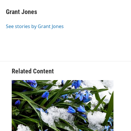
Grant Jones
See stories by Grant Jones
Related Content