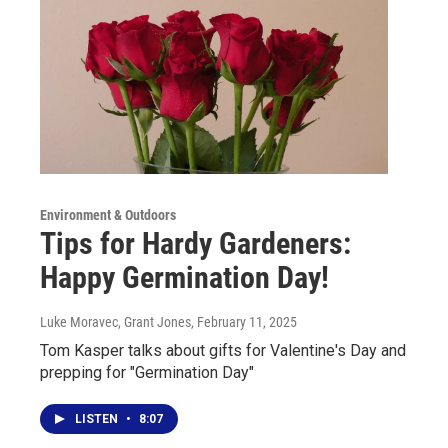
Environment & Outdoors
Tips for Hardy Gardeners:
Happy Germination Day!
Luke Moravec, Grant Jones
, February 11, 2025
Tom Kasper talks about gifts for Valentine's Day and
prepping for "Germination Day"
LISTEN
•
8:07