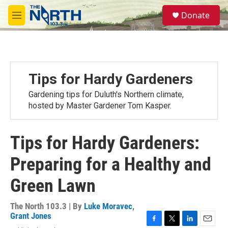
Skip to main content
S
Donate
e
M
a
e
r
n
c
u
h
u
Tips for Hardy Gardeners
e
r
Gardening tips for Duluth's Northern climate,
y
hosted by Master Gardener Tom Kasper.
Tips for Hardy Gardeners:
Preparing for a Healthy and
Green Lawn
The North 103.3 | By
Luke Moravec
,
Grant Jones