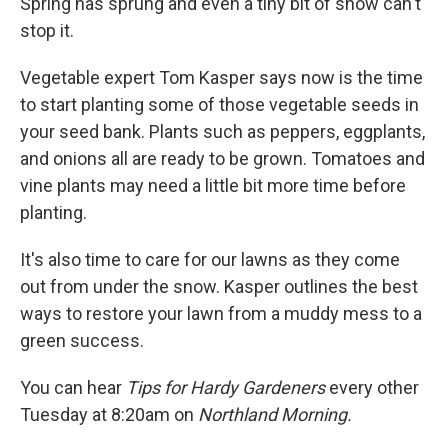
Spring has sprung and even a tiny bit of snow can't
stop it.
Vegetable expert Tom Kasper says now is the time
to start planting some of those vegetable seeds in
your seed bank. Plants such as peppers, eggplants,
and onions all are ready to be grown. Tomatoes and
vine plants may need a little bit more time before
planting.
It's also time to care for our lawns as they come
out from under the snow. Kasper outlines the best
ways to restore your lawn from a muddy mess to a
green success.
You can hear
Tips for Hardy Gardeners
every other
Tuesday at 8:20am on
Northland Morning.