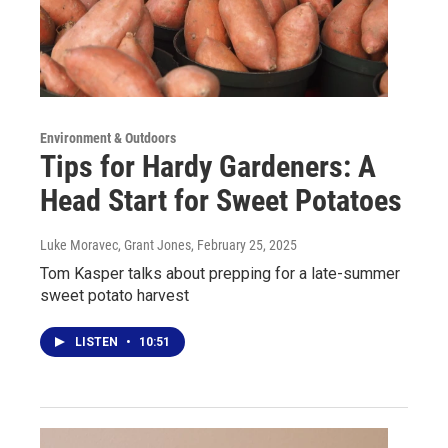
Environment & Outdoors
Tips for Hardy Gardeners: A
Head Start for Sweet Potatoes
Luke Moravec, Grant Jones
, February 25, 2025
Tom Kasper talks about prepping for a late-summer
sweet potato harvest
LISTEN
•
10:51