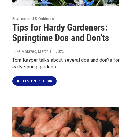
Environment & Outdoors
Tips for Hardy Gardeners:
Springtime Dos and Don'ts
Luke Moravec
, March 11, 2025
Tom Kasper talks about several dos and don'ts for
early spring gardens
LISTEN
•
11:04