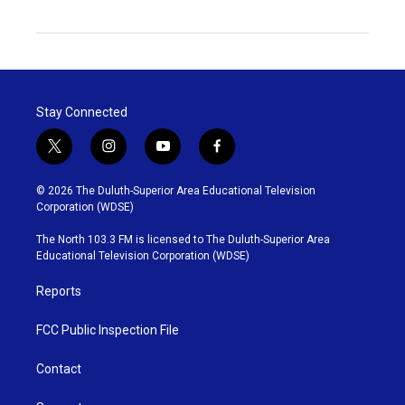
Stay Connected
t
i
y
f
w
n
o
a
i
s
u
c
© 2026 The Duluth-Superior Area Educational Television
t
t
t
e
Corporation (WDSE)
t
a
u
b
e
g
b
o
The North 103.3 FM is licensed to The Duluth-Superior Area
r
r
e
o
Educational Television Corporation (WDSE)
a
k
m
Reports
FCC Public Inspection File
Contact