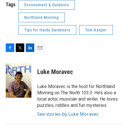
Tags
Environment & Outdoors
Northland Morning
Tips for Hardy Gardeners
Tom Kasper
F
T
L
E
a
w
i
m
c
i
n
a
e
t
k
i
Luke Moravec
b
t
e
l
o
e
d
o
r
I
Luke Moravec is the host for Northland
k
n
Morning on The North 103.3. He’s also a
local actor, musician and writer. He loves
puzzles, riddles and fun mysteries.
See stories by Luke Moravec