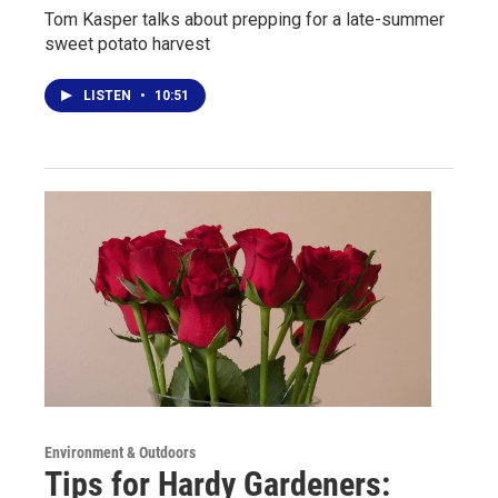
Tom Kasper talks about prepping for a late-summer
sweet potato harvest
LISTEN
•
10:51
Environment & Outdoors
Tips for Hardy Gardeners: