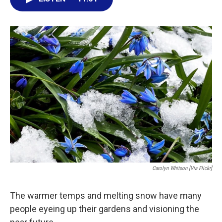
e
t
k
i
b
t
e
l
o
e
d
o
r
I
k
n
Carolyn Whitson [via Flickr]
The warmer temps and melting snow have many
people eyeing up their gardens and visioning the