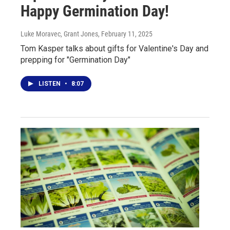
Happy Germination Day!
Luke Moravec, Grant Jones
, February 11, 2025
Tom Kasper talks about gifts for Valentine's Day and
prepping for "Germination Day"
LISTEN
•
8:07