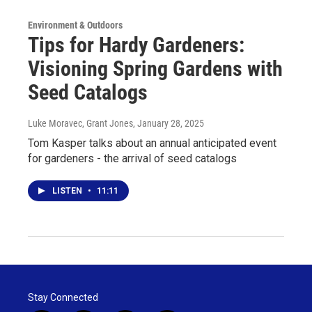
Environment & Outdoors
Tips for Hardy Gardeners:
Visioning Spring Gardens with
Seed Catalogs
Luke Moravec, Grant Jones
, January 28, 2025
Tom Kasper talks about an annual anticipated event
for gardeners - the arrival of seed catalogs
LISTEN
•
11:11
Stay Connected