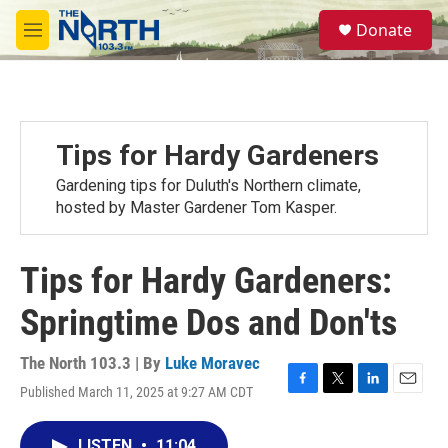
Skip to main content
S
Donate
e
M
a
e
r
n
c
u
h
u
Tips for Hardy Gardeners
e
r
Gardening tips for Duluth's Northern climate,
y
hosted by Master Gardener Tom Kasper.
Tips for Hardy Gardeners:
Springtime Dos and Don'ts
The North 103.3 | By
Luke Moravec
Published March 11, 2025 at 9:27 AM CDT
F
T
L
E
a
w
i
m
c
i
n
a
LISTEN
•
11:04