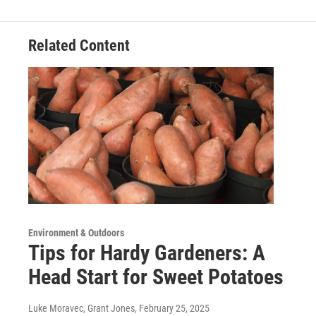
Related Content
Environment & Outdoors
Tips for Hardy Gardeners: A
Head Start for Sweet Potatoes
Luke Moravec, Grant Jones
, February 25, 2025