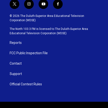
t
i
y
f
w
n
o
a
i
s
u
c
© 2026 The Duluth-Superior Area Educational Television
t
t
t
e
Corporation (WDSE)
t
a
u
b
e
g
b
o
The North 103.3 FM is licensed to The Duluth-Superior Area
r
r
e
o
Educational Television Corporation (WDSE)
a
k
m
Reports
FCC Public Inspection File
Contact
Support
Official Contest Rules