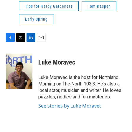
Tips for Hardy Gardeners
Tom Kasper
Early Spring
F
T
L
E
a
w
i
m
c
i
n
a
e
t
k
i
Luke Moravec
b
t
e
l
o
e
d
o
r
I
Luke Moravec is the host for Northland
k
n
Morning on The North 103.3. He’s also a
local actor, musician and writer. He loves
puzzles, riddles and fun mysteries.
See stories by Luke Moravec