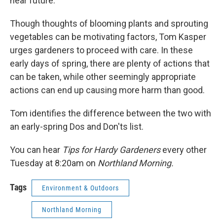
near future.
Though thoughts of blooming plants and sprouting
vegetables can be motivating factors, Tom Kasper
urges gardeners to proceed with care. In these
early days of spring, there are plenty of actions that
can be taken, while other seemingly appropriate
actions can end up causing more harm than good.
Tom identifies the difference between the two with
an early-spring Dos and Don'ts list.
You can hear
Tips for Hardy Gardeners
every other
Tuesday at 8:20am on
Northland Morning.
Tags
Environment & Outdoors
Northland Morning