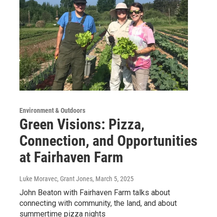
Environment & Outdoors
Green Visions: Pizza,
Connection, and Opportunities
at Fairhaven Farm
Luke Moravec, Grant Jones
, March 5, 2025
John Beaton with Fairhaven Farm talks about
connecting with community, the land, and about
summertime pizza nights