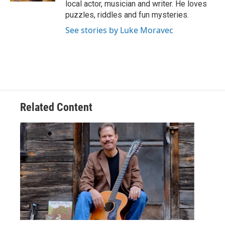
local actor, musician and writer. He loves
puzzles, riddles and fun mysteries.
See stories by Luke Moravec
Related Content