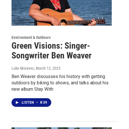
Environment & Outdoors
Green Visions: Singer-
Songwriter Ben Weaver
Luke Moravec
, March 12, 2025
Ben Weaver discusses his history with getting
outdoors by biking to shows, and talks about his
new album Stay With
LISTEN
•
8:39