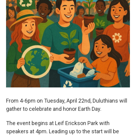
From 4-6pm on Tuesday, April 22nd, Duluthians will
gather to celebrate and honor Earth Day.
The event begins at Leif Erickson Park with
speakers at 4pm. Leading up to the start will be