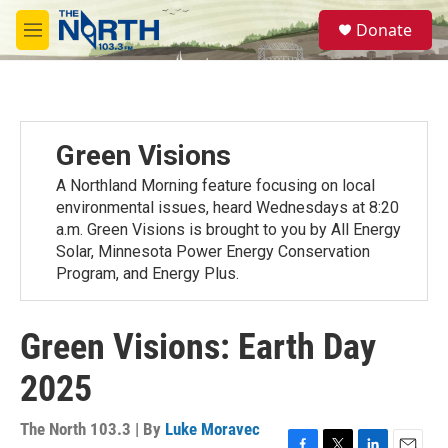
Skip to main content
S
Donate
e
M
a
e
r
n
c
u
h
u
Green Visions
e
r
A Northland Morning feature focusing on local
y
environmental issues, heard Wednesdays at 8:20
a.m. Green Visions is brought to you by All Energy
Solar, Minnesota Power Energy Conservation
Program, and Energy Plus.
Green Visions: Earth Day
2025
The North 103.3 | By
Luke Moravec