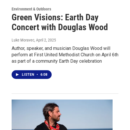
Environment & Outdoors
Green Visions: Earth Day
Concert with Douglas Wood
Luke Moravec
, April 2, 2025
Author, speaker, and musician Douglas Wood will
perform at First United Methodist Church on April 6th
as part of a community Earth Day celebration
LISTEN
•
6:08