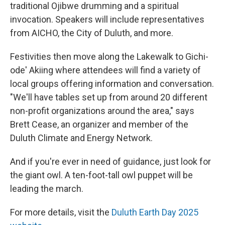
traditional Ojibwe drumming and a spiritual
invocation. Speakers will include representatives
from AICHO, the City of Duluth, and more.
Festivities then move along the Lakewalk to Gichi-
ode' Akiing where attendees will find a variety of
local groups offering information and conversation.
"We'll have tables set up from around 20 different
non-profit organizations around the area," says
Brett Cease, an organizer and member of the
Duluth Climate and Energy Network.
And if you're ever in need of guidance, just look for
the giant owl. A ten-foot-tall owl puppet will be
leading the march.
For more details, visit the
Duluth Earth Day 2025