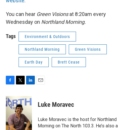
website
.
You can hear
Green Visions
at 8:20am every
Wednesday on
Northland Morning.
Tags
Environment & Outdoors
Northland Morning
Green Visions
Earth Day
Brett Cease
F
T
L
E
a
w
i
m
c
i
n
a
e
t
k
i
Luke Moravec
b
t
e
l
o
e
d
o
r
I
Luke Moravec is the host for Northland
k
n
Morning on The North 103.3. He’s also a