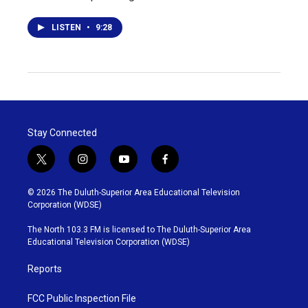
LISTEN
•
9:28
Stay Connected
t
i
y
f
w
n
o
a
i
s
u
c
© 2026 The Duluth-Superior Area Educational Television
t
t
t
e
Corporation (WDSE)
t
a
u
b
e
g
b
o
The North 103.3 FM is licensed to The Duluth-Superior Area
r
r
e
o
Educational Television Corporation (WDSE)
a
k
m
Reports
FCC Public Inspection File