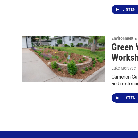
LISTEN
Environment &
Green 
Works
Luke Moravec
,
Cameron Gus
and restorin
LISTEN