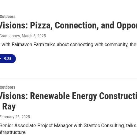
 Outdoors
Visions: Pizza, Connection, and Oppor
Grant Jones
, March 5, 2025
 with Fairhaven Farm talks about connecting with community, the
•
9:28
 Outdoors
Visions: Renewable Energy Construct
n Ray
 February 26, 2025
 Senior Associate Project Manager with Stantec Consulting, talk
frastructure