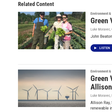
Related Content
Environment &
Green 
Luke Moravec, 
John Beaton
LISTEN
Environment &
Green 
Alliso
Luke Moravec
,
Allison Ray,
renewable in