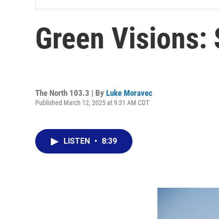
Green Visions:
The North 103.3 | By
Luke Moravec
Published March 12, 2025 at 9:31 AM CDT
LISTEN
•
8:39