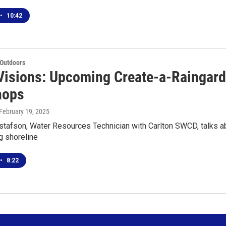
•
10:42
 Outdoors
Visions: Upcoming Create-a-Raingard
hops
 February 19, 2025
tafson, Water Resources Technician with Carlton SWCD, talks 
g shoreline
•
8:22