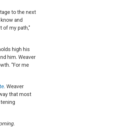
tage to the next
to know and
t of my path,"
olds high his
ound him. Weaver
owth. "For me
te
. Weaver
 way that most
stening
rning.