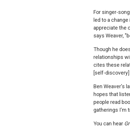
For singer-song
led to a change 
appreciate the 
says Weaver, "be
Though he doesn
relationships w
cites these rel
[self-discovery
Ben Weaver's la
hopes that liste
people read boo
gatherings I'm tr
You can hear
Gr