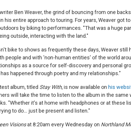
writer Ben Weaver, the grind of bouncing from one backs
in his entire approach to touring. For years, Weaver got 
outdoors by biking to performances. "That was a huge par
ing outside, interacting with the land."
't bike to shows as frequently these days, Weaver still h
ith people and with 'non-human entities' of the world ar
ationships as a source for self-discovery and personal gr
] has happened through poetry and my relationships."
test album, titled
Stay With
, is now available on
his websi
ners will take the time to listen to the album in the same
ks. "Whether it's at home with headphones or at these li
ying to do... just be present and listen."
een Visions
at 8:20am every Wednesday on
Northland Mo