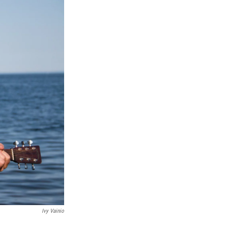
Ivy Vainio