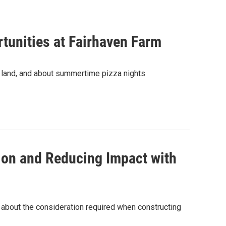
tunities at Fairhaven Farm
 land, and about summertime pizza nights
ion and Reducing Impact with
s about the consideration required when constructing