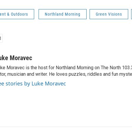
ent & Outdoors
Northland Morning
Green Visions
uke Moravec
ke Moravec is the host for Northland Morning on The North 103.3.
tor, musician and writer. He loves puzzles, riddles and fun myste
ee stories by Luke Moravec