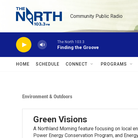
Skip to main content
Community Public Radio
The North 103.3
Finding the Groove
HOME
SCHEDULE
CONNECT
PROGRAMS
Environment & Outdoors
Green Visions
A Northland Morning feature focusing on local e
Power Energy Conservation Program, and Energy