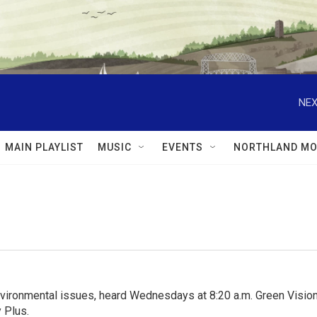
NEX
MAIN PLAYLIST
MUSIC
EVENTS
NORTHLAND MO
nvironmental issues, heard Wednesdays at 8:20 a.m. Green Visions
 Plus.