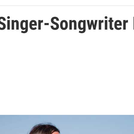
 Singer-Songwriter