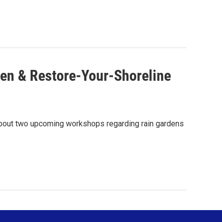
en & Restore-Your-Shoreline
about two upcoming workshops regarding rain gardens