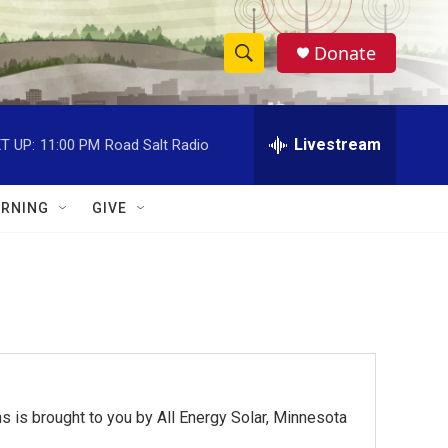
Donate
S
S
e
h
a
r
Livestream
T UP:
11:00 PM
Road Salt Radio
o
c
h
w
Q
RNING
GIVE
u
S
e
r
e
y
a
r
c
 is brought to you by All Energy Solar, Minnesota
h