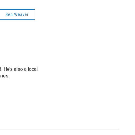
Ben Weaver
 He’s also a local
ries.