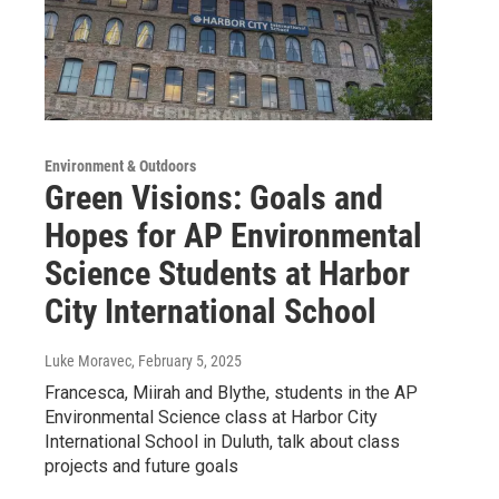
Environment & Outdoors
Green Visions: Goals and
Hopes for AP Environmental
Science Students at Harbor
City International School
Luke Moravec
, February 5, 2025
Francesca, Miirah and Blythe, students in the AP
Environmental Science class at Harbor City
International School in Duluth, talk about class
projects and future goals