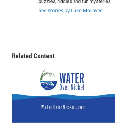
puzzles, riddles and fun mysteries.
See stories by Luke Moravec
Related Content