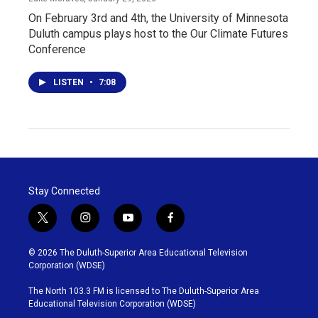
On February 3rd and 4th, the University of Minnesota
Duluth campus plays host to the Our Climate Futures
Conference
LISTEN
•
7:08
Stay Connected
t
i
y
f
w
n
o
a
i
s
u
c
© 2026 The Duluth-Superior Area Educational Television
t
t
t
e
Corporation (WDSE)
t
a
u
b
e
g
b
o
The North 103.3 FM is licensed to The Duluth-Superior Area
r
r
e
o
Educational Television Corporation (WDSE)
a
k