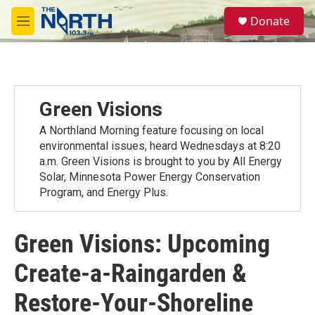
Skip to main content
S
Donate
e
M
a
e
r
n
c
u
h
u
Green Visions
e
r
A Northland Morning feature focusing on local
y
environmental issues, heard Wednesdays at 8:20
a.m. Green Visions is brought to you by All Energy
Solar, Minnesota Power Energy Conservation
Program, and Energy Plus.
Green Visions: Upcoming
Create-a-Raingarden &
Restore-Your-Shoreline