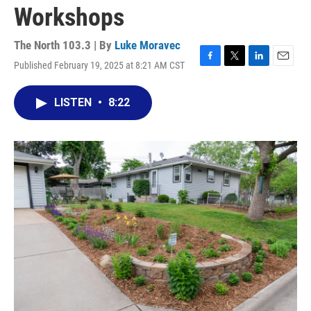
Workshops
The North 103.3 | By
Luke Moravec
Published February 19, 2025 at 8:21 AM CST
F
T
L
E
a
w
i
m
c
i
n
a
LISTEN
•
8:22
e
t
k
i
b
t
e
l
o
e
d
o
r
I
k
n