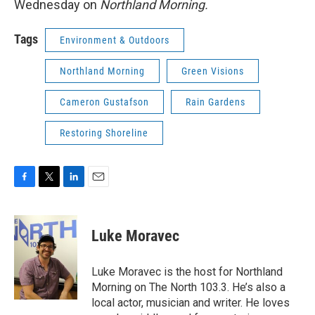
Wednesday on
Northland Morning.
Tags
Environment & Outdoors
Northland Morning
Green Visions
Cameron Gustafson
Rain Gardens
Restoring Shoreline
F
T
L
E
a
w
i
m
c
i
n
a
e
t
k
i
Luke Moravec
b
t
e
l
o
e
d
o
r
I
Luke Moravec is the host for Northland
k
n
Morning on The North 103.3. He’s also a
local actor, musician and writer. He loves