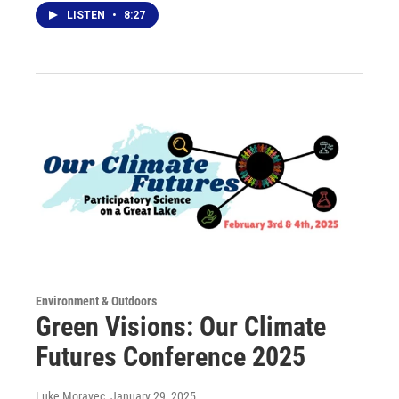
LISTEN
•
8:27
Environment & Outdoors
Green Visions: Our Climate
Futures Conference 2025
Luke Moravec
, January 29, 2025