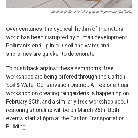
Mississippi Watershed Management Organization [via Flickr]
Over centuries, the cyclical rhythm of the natural
world has been disrupted by human development.
Pollutants end up in our soil and water, and
shorelines are quicker to deteriorate.
To push back against these symptoms, free
workshops are being offered through the Carlton
Soil & Water Conservation District. A free one-hour
workshop on creating raingardens is happening on
February 25th, and a similarly free workshop about
restoring shoreline will be on March 25th. Both
events start at 6pm at the Carlton Transportation
Building.