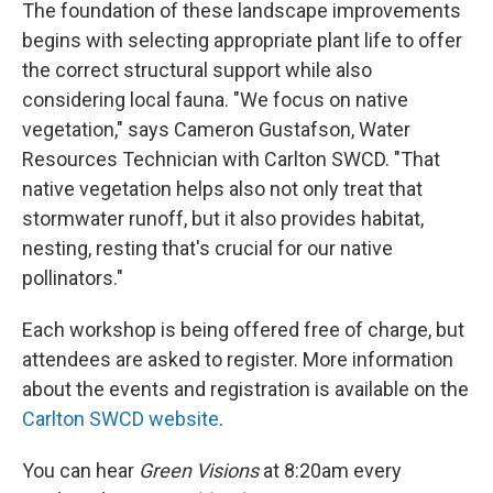
The foundation of these landscape improvements
begins with selecting appropriate plant life to offer
the correct structural support while also
considering local fauna. "We focus on native
vegetation," says Cameron Gustafson, Water
Resources Technician with Carlton SWCD. "That
native vegetation helps also not only treat that
stormwater runoff, but it also provides habitat,
nesting, resting that's crucial for our native
pollinators."
Each workshop is being offered free of charge, but
attendees are asked to register. More information
about the events and registration is available on the
Carlton SWCD website
.
You can hear
Green Visions
at 8:20am every