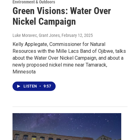
Environment & Outdoors
Green Visions: Water Over
Nickel Campaign
Luke Moravec, Grant Jones
, February 12, 2025
Kelly Applegate, Commissioner for Natural
Resources with the Mille Lacs Band of Ojibwe, talks
about the Water Over Nickel Campaign, and about a
newly proposed nickel mine near Tamarack,
Minnesota
LISTEN
•
9:57