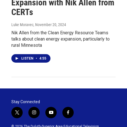
Expansion with Nik Allen from
CERTs
Luke Moravec
, November 20, 2024
Nik Allen from the Clean Energy Resource Teams
talks about clean energy expansion, particularly to
rural Minnesota
LISTEN
•
4:55
Stay Connected
t
i
y
f
w
n
o
a
i
s
u
c
© 2026 The Duluth-Superior Area Educational Television