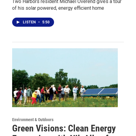
Two Harbors resident Michael Overend gives a tour
of his solar powered, energy efficient home
LISTEN
•
5:50
Environment & Outdoors
Green Visions: Clean Energy