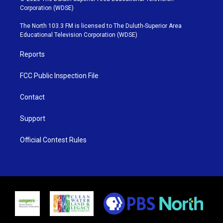
t
t
t
e
Corporation (WDSE)
t
a
u
b
e
g
b
o
The North 103.3 FM is licensed to The Duluth-Superior Area
r
r
e
o
Educational Television Corporation (WDSE)
a
k
m
Reports
FCC Public Inspection File
Contact
Support
Official Contest Rules