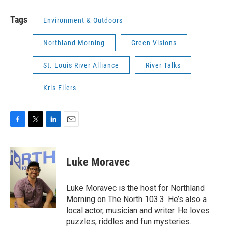
Tags
Environment & Outdoors
Northland Morning
Green Visions
St. Louis River Alliance
River Talks
Kris Eilers
F
T
L
E
a
w
i
m
c
i
n
a
e
t
k
i
Luke Moravec
b
t
e
l
o
e
d
o
r
I
Luke Moravec is the host for Northland
k
n
Morning on The North 103.3. He’s also a
local actor, musician and writer. He loves
puzzles, riddles and fun mysteries.