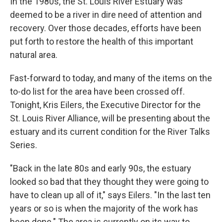
In the 1980s, the St. Louis River Estuary was
deemed to be a river in dire need of attention and
recovery. Over those decades, efforts have been
put forth to restore the health of this important
natural area.
Fast-forward to today, and many of the items on the
to-do list for the area have been crossed off.
Tonight, Kris Eilers, the Executive Director for the
St. Louis River Alliance, will be presenting about the
estuary and its current condition for the River Talks
Series.
"Back in the late 80s and early 90s, the estuary
looked so bad that they thought they were going to
have to clean up all of it," says Eilers. "In the last ten
years or so is when the majority of the work has
been done." The area is currently on its way to