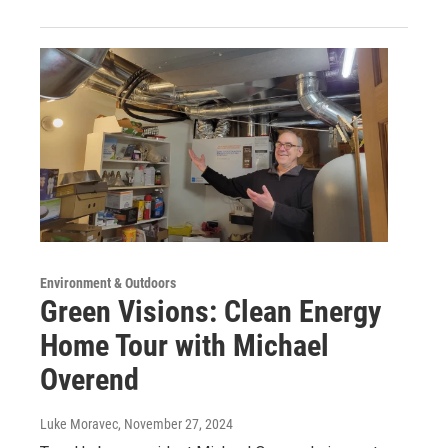
Environment & Outdoors
Green Visions: Clean Energy
Home Tour with Michael
Overend
Luke Moravec
, November 27, 2024