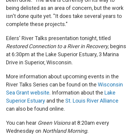
being delisted as an area of concern, but the work
isn't done quite yet. "It does take several years to
complete these projects."
Eilers' River Talks presentation tonight, titled
Restored Connection to a River in Recovery,
begins
at 6:30pm at the Lake Superior Estuary, 3 Marina
Drive in Superior, Wisconsin.
More information about upcoming events in the
River Talks Series can be found on the
Wisconsin
Sea Grant website
. Information about the
Lake
Superior Estuary
and the
St. Louis River Alliance
can also be found online.
You can hear
Green Visions
at 8:20am every
Wednesday on
Northland Morning.