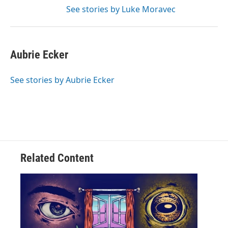
See stories by Luke Moravec
Aubrie Ecker
See stories by Aubrie Ecker
Related Content