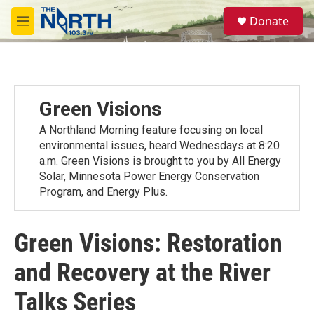
Skip to main content
S
Donate
e
M
a
e
r
n
c
u
h
u
Green Visions
e
r
A Northland Morning feature focusing on local
y
environmental issues, heard Wednesdays at 8:20
a.m. Green Visions is brought to you by All Energy
Solar, Minnesota Power Energy Conservation
Program, and Energy Plus.
Green Visions: Restoration
and Recovery at the River
Talks Series