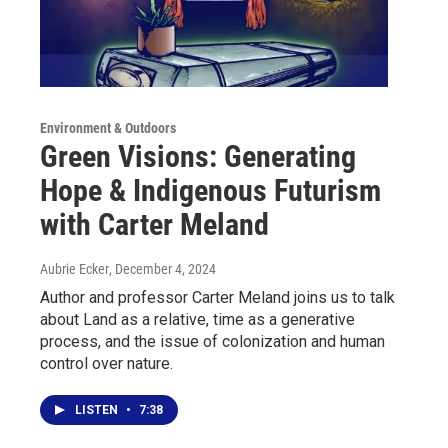
Environment & Outdoors
Green Visions: Generating
Hope & Indigenous Futurism
with Carter Meland
Aubrie Ecker
, December 4, 2024
Author and professor Carter Meland joins us to talk
about Land as a relative, time as a generative
process, and the issue of colonization and human
control over nature.
LISTEN
•
7:38