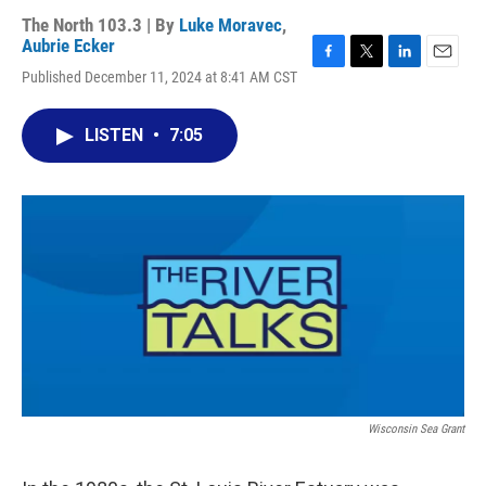
The North 103.3 | By
Luke Moravec
,
Aubrie Ecker
F
T
L
E
Published December 11, 2024 at 8:41 AM CST
a
w
i
m
c
i
n
a
e
t
k
i
LISTEN
•
7:05
b
t
e
l
o
e
d
o
r
I
k
n
Wisconsin Sea Grant