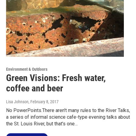
Environment & Outdoors
Green Visions: Fresh water,
coffee and beer
Lisa Johnson
, February 8, 2017
No PowerPoints.There aren't many rules to the River Talks,
a series of informal science cafe-type evening talks about
the St. Louis River, but that's one…