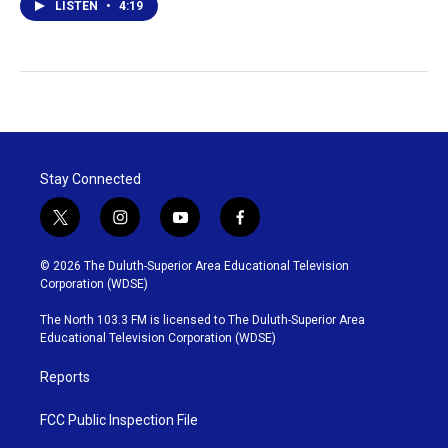
LISTEN
•
4:19
Stay Connected
t
i
y
f
w
n
o
a
i
s
u
c
© 2026 The Duluth-Superior Area Educational Television
t
t
t
e
Corporation (WDSE)
t
a
u
b
e
g
b
o
The North 103.3 FM is licensed to The Duluth-Superior Area
r
r
e
o
Educational Television Corporation (WDSE)
a
k
m
Reports
FCC Public Inspection File