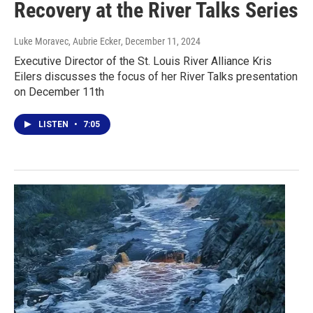
Recovery at the River Talks Series
Luke Moravec, Aubrie Ecker
, December 11, 2024
Executive Director of the St. Louis River Alliance Kris
Eilers discusses the focus of her River Talks presentation
on December 11th
LISTEN
•
7:05