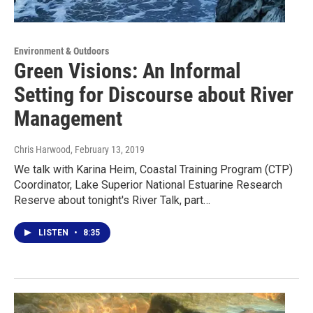
Environment & Outdoors
Green Visions: An Informal
Setting for Discourse about River
Management
Chris Harwood
, February 13, 2019
We talk with Karina Heim, Coastal Training Program (CTP)
Coordinator, Lake Superior National Estuarine Research
Reserve about tonight's River Talk, part…
LISTEN
•
8:35