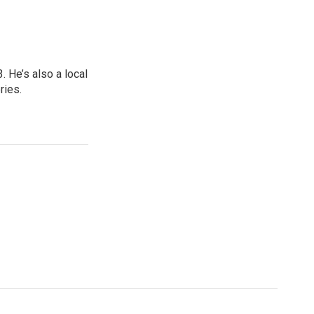
 He’s also a local
ries.