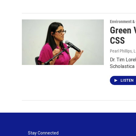
Environment &
Green V
CSS
Pearl Phillips,
Dr. Tim Lore
Scholastica
LISTEN
Stay Connected