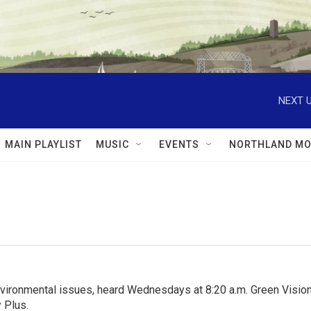
NEXT U
MAIN PLAYLIST
MUSIC
EVENTS
NORTHLAND MO
nvironmental issues, heard Wednesdays at 8:20 a.m. Green Visions
 Plus.