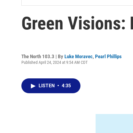
Green Visions:
The North 103.3 | By
Luke Moravec
,
Pearl Phillips
Published April 24, 2024 at 9:54 AM CDT
LISTEN
•
4:35