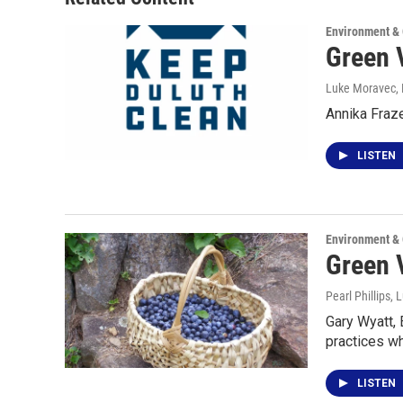
Environment &
Green 
Luke Moravec, P
Annika Fraz
LISTEN
Environment &
Green 
Pearl Phillips,
Gary Wyatt, 
practices wh
LISTEN