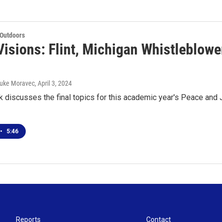
 Outdoors
isions: Flint, Michigan Whistleblowe
 Luke Moravec
, April 3, 2024
k discusses the final topics for this academic year's Peace and J
•
5:46
Reports
Contact