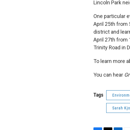
Lincoln Park ne
One particular e
April 25th from
district and lea
April 27th from
Trinity Road in 
To learn more a
You can hear
Gr
Tags
Environm
Sarah Kjo