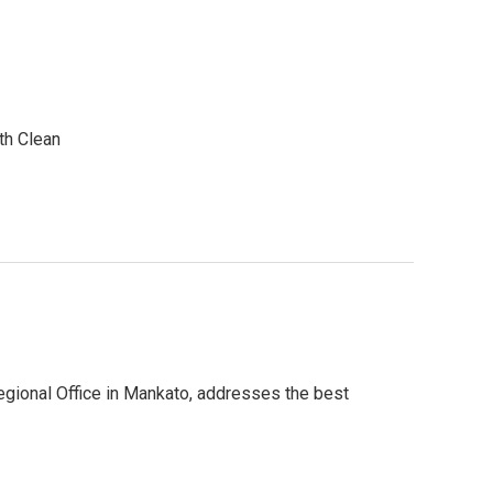
th Clean
Regional Office in Mankato, addresses the best