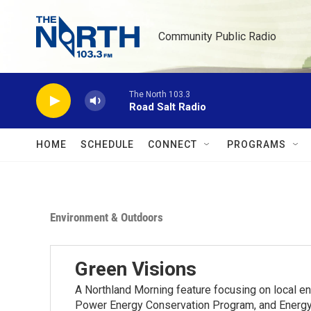
Skip to main content
Community Public Radio
The North 103.3
Road Salt Radio
HOME
SCHEDULE
CONNECT
PROGRAMS
Environment & Outdoors
Green Visions
A Northland Morning feature focusing on local e
Power Energy Conservation Program, and Energy