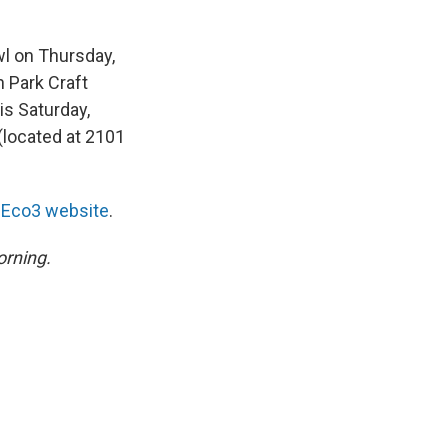
wl on Thursday,
 Park Craft
his Saturday,
(located at 2101
e
Eco3 website
.
rning.