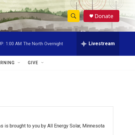
Donate
S
S
e
h
a
r
Livestream
P:
1:00 AM
The North Overnight
o
c
h
w
Q
RNING
GIVE
u
S
e
r
e
y
a
r
c
 is brought to you by All Energy Solar, Minnesota
h