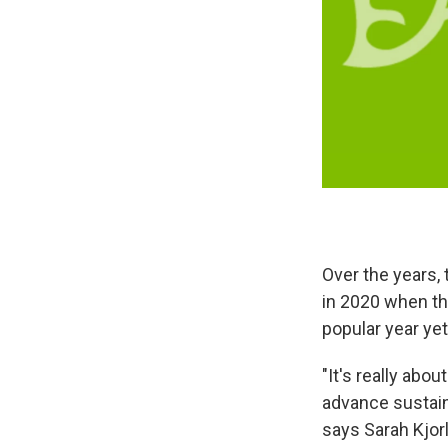
Over the years,
in 2020 when th
popular year yet
"It's really abo
advance sustaina
says Sarah Kjor