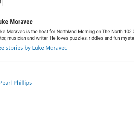
uke Moravec
ke Moravec is the host for Northland Morning on The North 103.3.
tor, musician and writer. He loves puzzles, riddles and fun myste
ee stories by Luke Moravec
Pearl Phillips