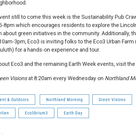
ighborhood.
vent still to come this week is the Sustainability Pub Cra
 5-8pm which encourages residents to explore the Lincoln
rn about green initiatives in the community. Additionally, t
 10am-3pm, Eco3 is inviting folks to the Eco3 Urban Farm 
Duluth) for a hands-on experience and tour.
bout Eco3 and the remaining Earth Week events, visit th
een Visions
at 8:20am every Wednesday on
Northland Mo
ent & Outdoors
Northland Morning
Green Visions
rlien
Ecolibrium3
Earth Day