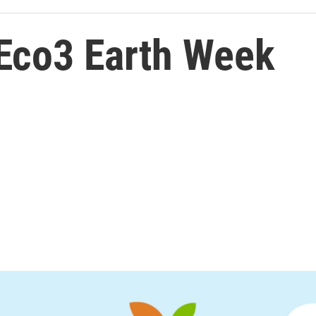
 Eco3 Earth Week