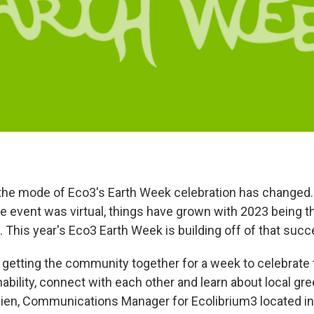
 the mode of Eco3's Earth Week celebration has changed. 
e event was virtual, things have grown with 2023 being t
. This year's Eco3 Earth Week is building off of that succ
ut getting the community together for a week to celebrate 
bility, connect with each other and learn about local green
lien, Communications Manager for Ecolibrium3 located in