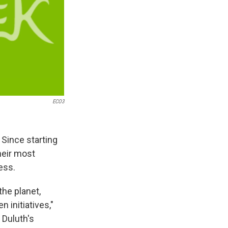
ECO3
Since starting
heir most
ess.
the planet,
 initiatives,"
 Duluth's