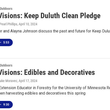
 Outdoors
Visions: Keep Duluth Clean Pledge
earl Phillips
, April 10, 2024
er and Alayna Johnson discuss the past and future for Keep Dulu
•
5:53
 Outdoors
Visions: Edibles and Decoratives
 Luke Moravec
, April 17, 2024
Extension Educator in Forestry for the University of Minnesota 
en harvesting edibles and decoratives this spring
•
9:30