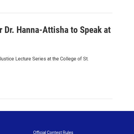
r Dr. Hanna-Attisha to Speak at
ustice Lecture Series at the College of St.
Official Contest Rules