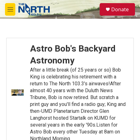
Skip to main content
S
Donate
e
M
a
e
r
n
c
u
h
u
Astro Bob's Backyard
e
r
Astronomy
y
After a little break (of 25 years or so) Bob
King is celebrating his retirement with a
return to The North 103.3's airwaves!After
almost 40 years with the Duluth News
Tribune, Bob is now retired. But scratch a
print guy and you'll find a radio guy; King and
then-UMD Planetarium Director Glen
Langhorst hosted Startalk on KUMD for
several years in the early '90s.Listen for
Astro Bob every other Tuesday at 8am on
Northland Morning.