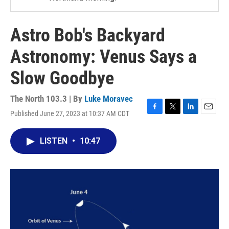
Astro Bob's Backyard
Astronomy: Venus Says a
Slow Goodbye
The North 103.3 | By
Luke Moravec
Published June 27, 2023 at 10:37 AM CDT
F
T
L
E
a
w
i
m
c
i
n
a
LISTEN
•
10:47
e
t
k
i
b
t
e
l
o
e
d
o
r
I
k
n