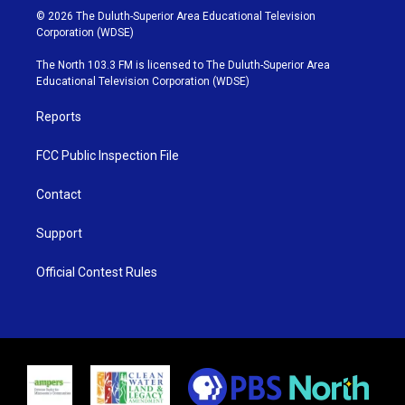
i
s
u
c
© 2026 The Duluth-Superior Area Educational Television
t
t
t
e
Corporation (WDSE)
t
a
u
b
e
g
b
o
The North 103.3 FM is licensed to The Duluth-Superior Area
r
r
e
o
Educational Television Corporation (WDSE)
a
k
m
Reports
FCC Public Inspection File
Contact
Support
Official Contest Rules