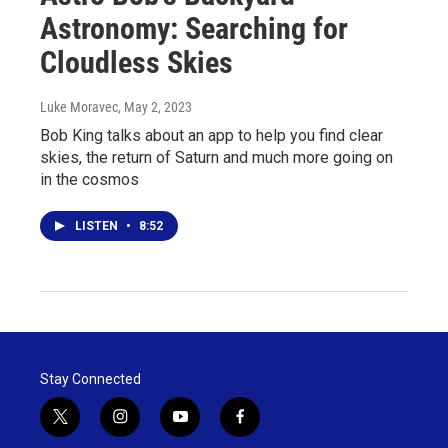
Astronomy: Searching for
Cloudless Skies
Luke Moravec
, May 2, 2023
Bob King talks about an app to help you find clear
skies, the return of Saturn and much more going on
in the cosmos
LISTEN
•
8:52
Stay Connected
t
i
y
f
w
n
o
a