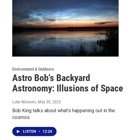
Environment & Outdoors
Astro Bob's Backyard
Astronomy: Illusions of Space
Luke Moravec
, May 30, 2023
Bob King talks about what's happening out in the
cosmos
LISTEN
•
12:24