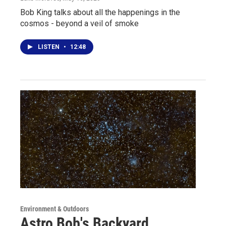
Bob King talks about all the happenings in the
cosmos - beyond a veil of smoke
LISTEN
•
12:48
Environment & Outdoors
Astro Bob's Backyard