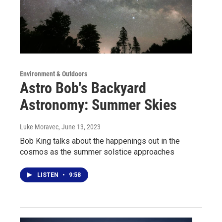
Environment & Outdoors
Astro Bob's Backyard
Astronomy: Summer Skies
Luke Moravec
, June 13, 2023
Bob King talks about the happenings out in the
cosmos as the summer solstice approaches
LISTEN
•
9:58