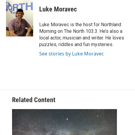
c
i
n
a
e
t
k
i
Luke Moravec
b
t
e
l
o
e
d
o
r
I
Luke Moravec is the host for Northland
k
n
Morning on The North 103.3. He’s also a
local actor, musician and writer. He loves
puzzles, riddles and fun mysteries.
See stories by Luke Moravec
Related Content