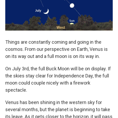
Things are constantly coming and going in the
cosmos. From our perspective on Earth, Venus is
on its way out and a full moon is on its way in.
On July 3rd, the full Buck Moon will be on display. If
the skies stay clear for Independence Day, the full
moon could couple nicely with a firework
spectacle.
Venus has been shining in the western sky for
several months, but the planet is beginning to take
its leave. As it gets closer to the horizon, it will pass