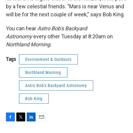
by a few celestial friends. "Mars is near Venus and
will be for the next couple of week," says Bob King.
You can hear
Astro Bob's Backyard
Astronomy
every other Tuesday at 8:20am on
Northland Morning.
Tags
Environment & Outdoors
Northland Morning
Astro Bob's Backyard Astronomy
Bob King
F
T
L
E
a
w
i
m