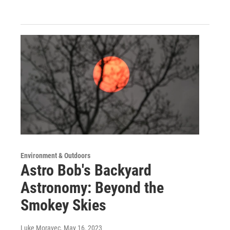
Environment & Outdoors
Astro Bob's Backyard
Astronomy: Beyond the
Smokey Skies
Luke Moravec
, May 16, 2023