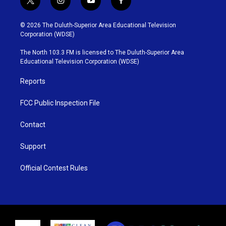
t
i
y
f
w
n
o
a
i
s
u
c
© 2026 The Duluth-Superior Area Educational Television
t
t
t
e
Corporation (WDSE)
t
a
u
b
e
g
b
o
The North 103.3 FM is licensed to The Duluth-Superior Area
r
r
e
o
Educational Television Corporation (WDSE)
a
k
m
Reports
FCC Public Inspection File
Contact
Support
Official Contest Rules