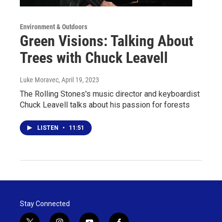
Environment & Outdoors
Green Visions: Talking About
Trees with Chuck Leavell
Luke Moravec
, April 19, 2023
The Rolling Stones's music director and keyboardist
Chuck Leavell talks about his passion for forests
LISTEN
•
11:51
Stay Connected