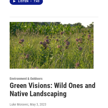
LISTEN
•
7:43
Environment & Outdoors
Green Visions: Wild Ones and
Native Landscaping
Luke Moravec
, May 3, 2023