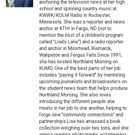
anchoring the television news at her high
school and spinning country music at
KWWK/KOLM Radio in Rochester,
Minnesota. She was a reporter and news
anchor at KTHI in Fargo, ND (not to
mention the host of a children's program
called "Lisa's Lane") and a radio reporter
and anchor in Moorhead, Bismarck,
Wahpeton and Fergus Falls.Since 1991,
she has hosted Northland Morning on
KUMD. One of the best parts of her job
includes "paying it forward" by mentoring
upcoming journalists and broadcasters on
the student news team that helps produce
Northland Morning. She also loves
introducing the different people she
meets in her job to one another, helping to
forge new "community connections" and
partnerships.Lisa has amassed a book
collection weighing over two tons, and she
enjoys reading, photography, volunteering