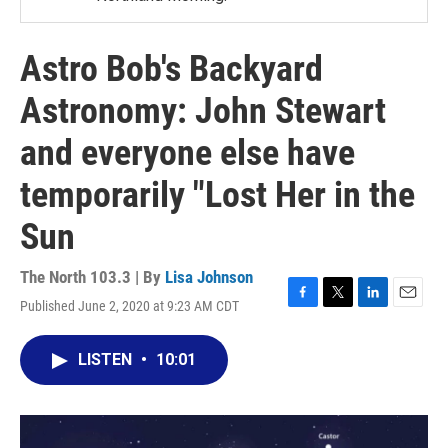
Astro Bob's Backyard
Astronomy: John Stewart
and everyone else have
temporarily "Lost Her in the
Sun
The North 103.3 | By
Lisa Johnson
Published June 2, 2020 at 9:23 AM CDT
F
T
L
E
a
w
i
m
c
i
n
a
LISTEN
•
10:01
e
t
k
i
b
t
e
l
o
e
d
o
r
I
k
n