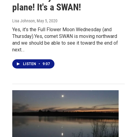
plane! It's a SWAN!
Lisa Johnson
, May 5, 2020
Yes, it's the Full Flower Moon Wednesday (and
Thursday).Yes, comet SWAN is moving northward
and we should be able to see it toward the end of
next…
LISTEN
•
9:07