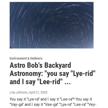
Environment & Outdoors
Astro Bob's Backyard
Astronomy: "you say "Lye-rid"
and I say "Lee-rid" ...
Lisa Johnson
, April 21, 2020
You say it "Lye-ra" and I say it "Lee-ra"* You say it
"Vay-ga" and I say it "Vee-ga" "Lye-ra" "Lee-ra" "Vey-