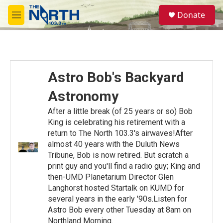
Skip to main content
S
Donate
e
M
a
e
r
n
c
u
h
u
Astro Bob's Backyard
e
r
Astronomy
y
After a little break (of 25 years or so) Bob
King is celebrating his retirement with a
return to The North 103.3's airwaves!After
almost 40 years with the Duluth News
Tribune, Bob is now retired. But scratch a
print guy and you'll find a radio guy; King and
then-UMD Planetarium Director Glen
Langhorst hosted Startalk on KUMD for
several years in the early '90s.Listen for
Astro Bob every other Tuesday at 8am on
Northland Morning.