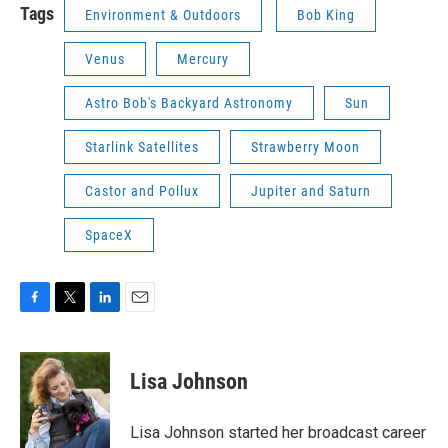
Tags
Environment & Outdoors
Bob King
Venus
Mercury
Astro Bob's Backyard Astronomy
Sun
Starlink Satellites
Strawberry Moon
Castor and Pollux
Jupiter and Saturn
SpaceX
F
T
L
E
a
w
i
m
c
i
n
a
e
t
k
i
Lisa Johnson
b
t
e
l
o
e
d
o
r
I
Lisa Johnson started her broadcast career
k
n