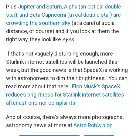
Plus
Jupiter and Saturn, Alpha (an optical double
star), and Beta Capricorni (a real double star) are
crowding the southern sky
(at a careful social
distance, of course) and if you look at them the
right way, they look like
eyes
.
If that's not vaguely disturbing enough, more
Starlink internet satellites will be launched this
week, but the good news is that SpaceX is working
with astronomers to dim their brightness. You can
read more about that here:
Elon Musk’s SpaceX
reduces brightness for Starlink internet satellites
after astronomer complaints
And of course, there's always more photographs,
astronomy news at more at
Astro Bob's blog.