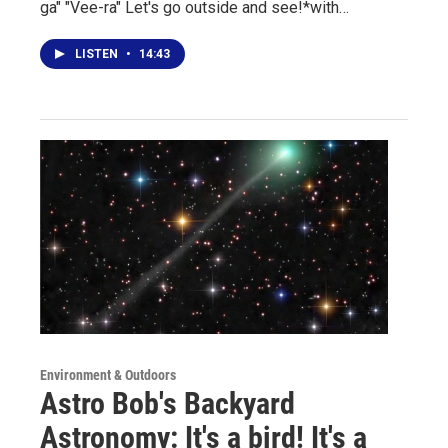
ga" "Vee-ra" Let's go outside and see!*with…
LISTEN
•
14:43
Environment & Outdoors
Astro Bob's Backyard
Astronomy: It's a bird! It's a