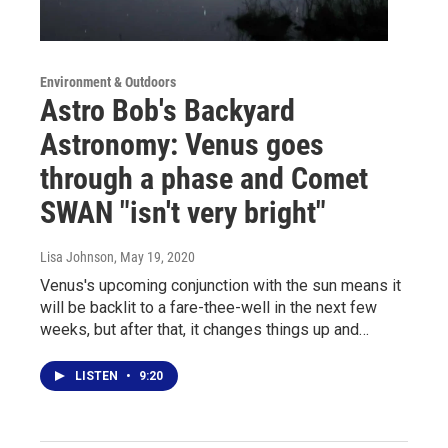
Environment & Outdoors
Astro Bob's Backyard
Astronomy: Venus goes
through a phase and Comet
SWAN "isn't very bright"
Lisa Johnson
, May 19, 2020
Venus's upcoming conjunction with the sun means it
will be backlit to a fare-thee-well in the next few
weeks, but after that, it changes things up and…
LISTEN
•
9:20