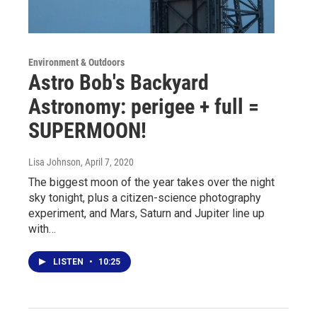
Environment & Outdoors
Astro Bob's Backyard
Astronomy: perigee + full =
SUPERMOON!
Lisa Johnson
, April 7, 2020
The biggest moon of the year takes over the night
sky tonight, plus a citizen-science photography
experiment, and Mars, Saturn and Jupiter line up
with…
LISTEN
•
10:25