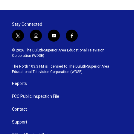
Stay Connected
t
i
y
f
w
n
o
a
i
s
u
c
© 2026 The Duluth-Superior Area Educational Television
t
t
t
e
Corporation (WDSE)
t
a
u
b
e
g
b
o
The North 103.3 FM is licensed to The Duluth-Superior Area
r
r
e
o
Educational Television Corporation (WDSE)
a
k
m
Reports
FCC Public Inspection File
Contact
Support