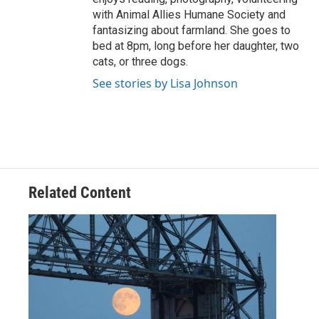
with Animal Allies Humane Society and
fantasizing about farmland. She goes to
bed at 8pm, long before her daughter, two
cats, or three dogs.
See stories by Lisa Johnson
Related Content