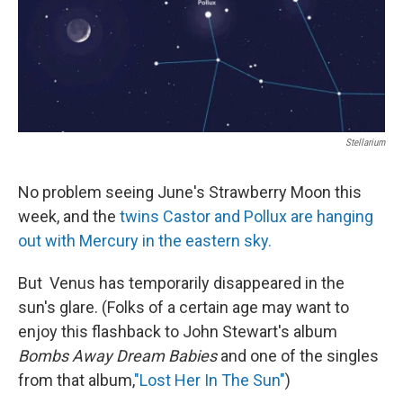
Stellarium
No problem seeing June's Strawberry Moon this
week, and the
twins Castor and Pollux are hanging
out with Mercury in the eastern sky.
But Venus has temporarily disappeared in the
sun's glare. (Folks of a certain age may want to
enjoy this flashback to John Stewart's album
Bombs Away Dream Babies
and one of the singles
from that album,
"Lost Her In The Sun"
)