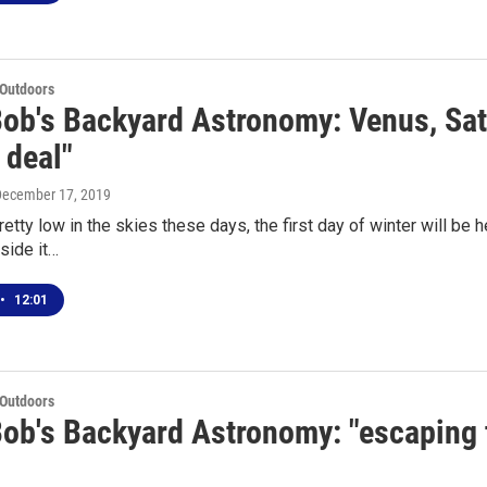
 Outdoors
Bob's Backyard Astronomy: Venus, Sat
 deal"
December 17, 2019
retty low in the skies these days, the first day of winter will be
side it…
•
12:01
 Outdoors
Bob's Backyard Astronomy: "escaping 