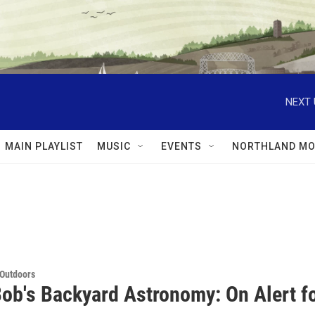
NEXT 
MAIN PLAYLIST
MUSIC
EVENTS
NORTHLAND MO
 Outdoors
Bob's Backyard Astronomy: On Alert f