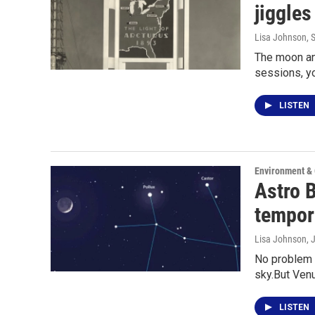
jiggles
Lisa Johnson
, 
The moon an
sessions, y
LISTEN
Environment &
Astro 
tempora
Lisa Johnson
, 
No problem s
sky.But Ven
LISTEN