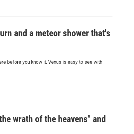
urn and a meteor shower that's
 here before you know it, Venus is easy to see with
the wrath of the heavens" and