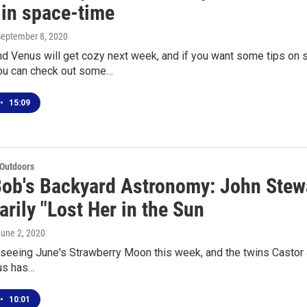
 in space-time
September 8, 2020
d Venus will get cozy next week, and if you want some tips on s
ou can check out some…
•
15:09
 Outdoors
Bob's Backyard Astronomy: John Stew
rily "Lost Her in the Sun
June 2, 2020
eeing June's Strawberry Moon this week, and the twins Castor a
us has…
•
10:01