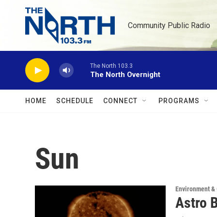
Skip to main content
Community Public Radio
The North 103.3
The North Overnight
HOME
SCHEDULE
CONNECT
PROGRAMS
Sun
Environment &
Astro 