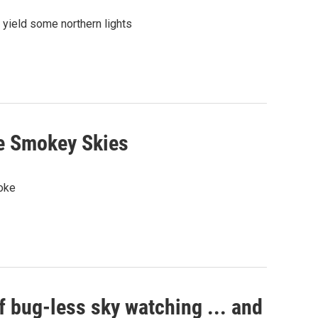
 yield some northern lights
e Smokey Skies
moke
f bug-less sky watching ... and