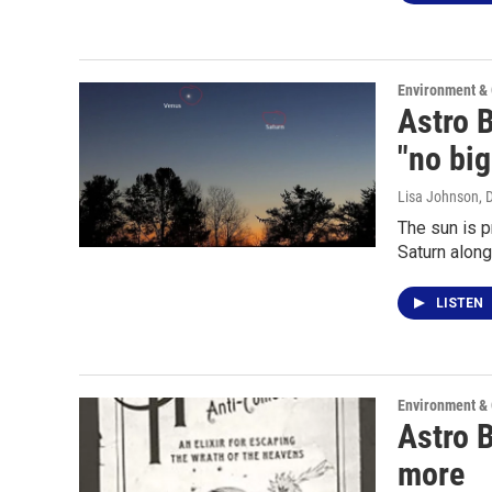
Environment &
Astro 
"no big
Lisa Johnson
, 
The sun is p
Saturn along
LISTEN
Environment &
Astro 
more