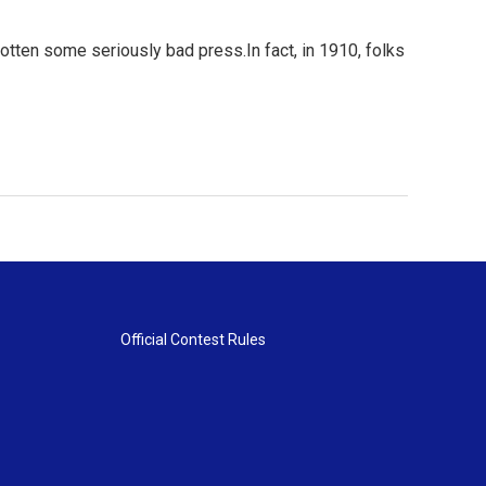
otten some seriously bad press.In fact, in 1910, folks
Official Contest Rules