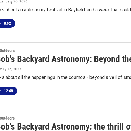
 January 20, 2026
ks about an astronomy festival in Bayfield, and a week that could
•
8:02
 Outdoors
Bob's Backyard Astronomy: Beyond th
 May 16, 2023
ks about all the happenings in the cosmos - beyond a veil of s
•
12:48
 Outdoors
ob's Backyard Astronomy: the thrill o