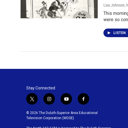
Lisa Johnson
, 
This morning
were so con
LISTEN
Stay Connected
t
i
y
f
w
n
o
a
i
s
u
c
© 2026 The Duluth-Superior Area Educational
t
t
t
e
Television Corporation (WDSE)
t
a
u
b