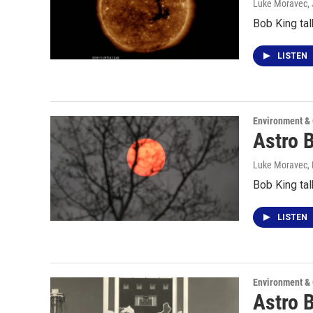
Luke Moravec
,
Bob King tal
LISTEN
Environment &
Astro 
Luke Moravec
,
Bob King tal
LISTEN
Environment &
Astro B