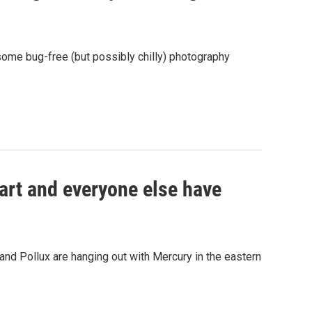
ome bug-free (but possibly chilly) photography
art and everyone else have
nd Pollux are hanging out with Mercury in the eastern