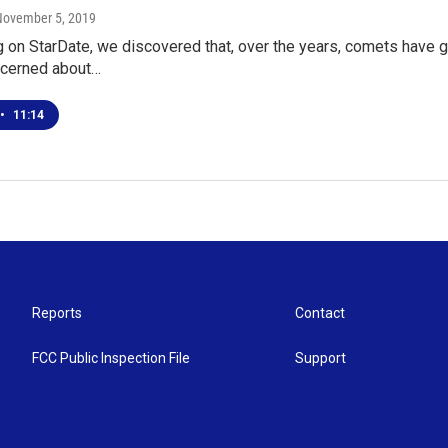
November 5, 2019
 on StarDate, we discovered that, over the years, comets have g
cerned about…
•
11:14
Reports
Contact
FCC Public Inspection File
Support