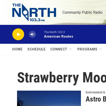
Skip to main content
Community Public Radio
The North 103.3
American Routes
HOME
SCHEDULE
CONNECT
PROGRAMS
Strawberry Mo
Environment &
Astro 