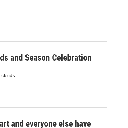
uds and Season Celebration
e clouds
art and everyone else have