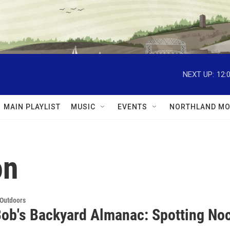
NEXT UP:
12:
MAIN PLAYLIST
MUSIC
EVENTS
NORTHLAND MO
on
 Outdoors
Bob's Backyard Almanac: Spotting Noc