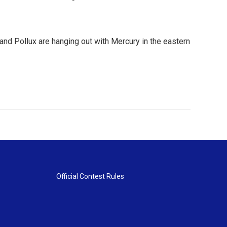
nd Pollux are hanging out with Mercury in the eastern
Official Contest Rules