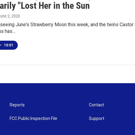
rily "Lost Her in the Sun
June 2, 2020
eeing June's Strawberry Moon this week, and the twins Castor a
us has…
•
10:01
Reports
Contact
FCC Public Inspection File
Support