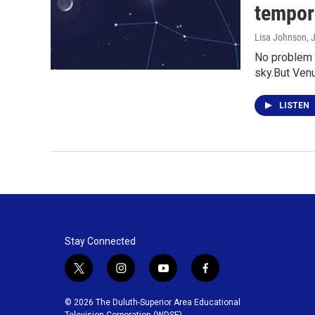
tempora
Lisa Johnson
, 
No problem s
sky.But Ven
LISTEN
Stay Connected
t
i
y
f
w
n
o
a
i
s
u
c
© 2026 The Duluth-Superior Area Educational