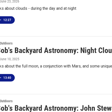
 June 23, 2026
ks about clouds - during the day and at night
•
12:27
 Outdoors
Bob's Backyard Astronomy: Night Clo
 June 10, 2025
ks about the full moon, a conjunction with Mars, and some uniqu
•
13:40
 Outdoors
Bob's Backyard Astronomy: John Stew