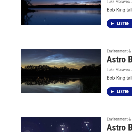
Luke Moravec
,
Bob King tal
LISTEN
Environment &
Astro 
Luke Moravec
,
Bob King tal
LISTEN
Environment &
Astro 