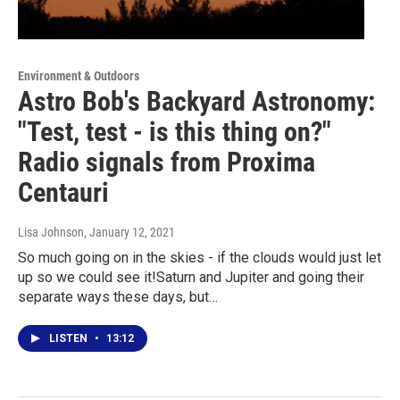
Environment & Outdoors
Astro Bob's Backyard Astronomy:
"Test, test - is this thing on?"
Radio signals from Proxima
Centauri
Lisa Johnson
, January 12, 2021
So much going on in the skies - if the clouds would just let
up so we could see it!Saturn and Jupiter and going their
separate ways these days, but…
LISTEN
•
13:12