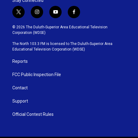
Stay Connected
t
i
y
f
w
n
o
a
i
s
u
c
© 2026 The Duluth-Superior Area Educational Television
t
t
t
e
Corporation (WDSE)
t
a
u
b
e
g
b
o
The North 103.3 FM is licensed to The Duluth-Superior Area
r
r
e
o
Educational Television Corporation (WDSE)
a
k
m
Reports
FCC Public Inspection File
Contact
Support
Official Contest Rules