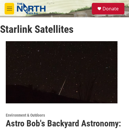
Skip to main content
S
Donate
e
M
a
e
r
n
c
Starlink Satellites
u
h
u
e
r
y
Environment & Outdoors
Astro Bob's Backyard Astronomy: