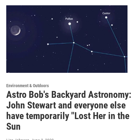
Environment & Outdoors
Astro Bob's Backyard Astronomy:
John Stewart and everyone else
have temporarily "Lost Her in the
Sun