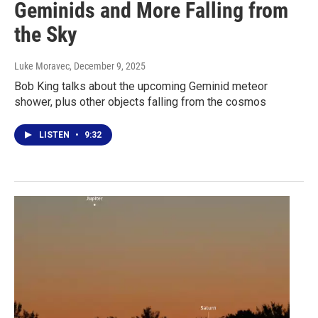
Geminids and More Falling from
the Sky
Luke Moravec
, December 9, 2025
Bob King talks about the upcoming Geminid meteor
shower, plus other objects falling from the cosmos
LISTEN
•
9:32