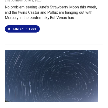
Lisa Johnson
, June 2, 2020
No problem seeing June's Strawberry Moon this week,
and the twins Castor and Pollux are hanging out with
Mercury in the eastern sky.But Venus has…
LISTEN
•
10:01