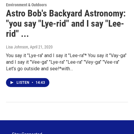
Environment & Outdoors
Astro Bob's Backyard Astronomy:
"you say "Lye-rid" and I say "Lee-
rid" ...
Lisa Johnson
, April 21, 2020
You say it "Lye-ra" and I say it "Lee-ra"* You say it "Vay-ga"
and I say it "Vee-ga" "Lye-ra" "Lee-ra" "Vey-ga" "Vee-ra"
Let's go outside and see!*with…
LISTEN
•
14:43