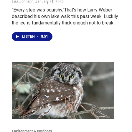
Lisa Johnson
, January 31, 2020
"Every step was squishy."That's how Larry Weber
described his own lake walk this past week. Luckily
the ice is fundamentally thick enough not to break…
LISTEN
•
8:51
Environment & Outdoors