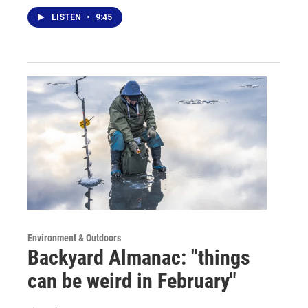
LISTEN
•
9:45
Environment & Outdoors
Backyard Almanac: "things
can be weird in February"