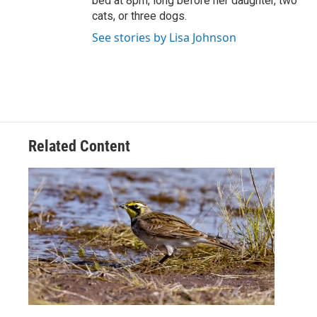
bed at 8pm, long before her daughter, two
cats, or three dogs.
See stories by Lisa Johnson
Related Content