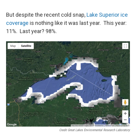
But despite the recent cold snap,
Lake Superior ice
coverage
is nothing like it was last year. This year:
11%. Last year? 98%.
Credit Great Lakes Environmental Research Laboratory