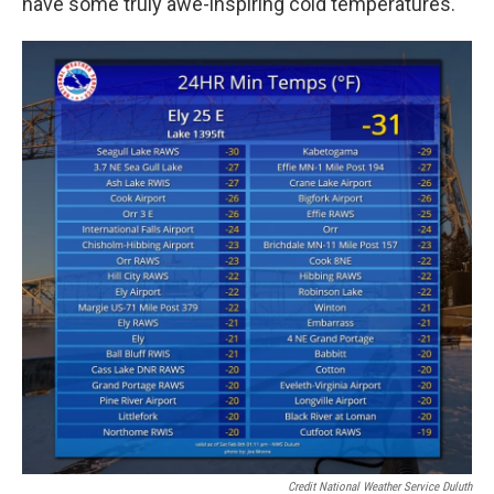
have some truly awe-inspiring cold temperatures.
Credit National Weather Service Duluth