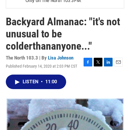
Only on The North 103.3FM.
Backyard Almanac: "it's not
unusual to be
colderthananyone..."
The North 103.3 | By
Lisa Johnson
Published February 14, 2020 at 2:03 PM CST
F
T
L
E
a
w
i
m
c
i
n
a
LISTEN
•
11:00
e
t
k
i
b
t
e
l
o
e
d
o
r
I
k
n