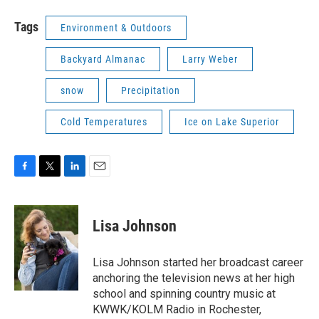
Tags
Environment & Outdoors
Backyard Almanac
Larry Weber
snow
Precipitation
Cold Temperatures
Ice on Lake Superior
F
T
L
E
a
w
i
m
c
i
n
a
e
t
k
i
Lisa Johnson
b
t
e
l
o
e
d
o
r
I
Lisa Johnson started her broadcast career
k
n
anchoring the television news at her high
school and spinning country music at
KWWK/KOLM Radio in Rochester,