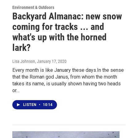
Environment & Outdoors
Backyard Almanac: new snow
coming for tracks ... and
what's up with the horned
lark?
Lisa Johnson
, January 17, 2020
Every month is like January these days.In the sense
that the Roman god Janus, from whom the month
takes its name, is usually shown having two heads
or…
LISTEN
•
10:14