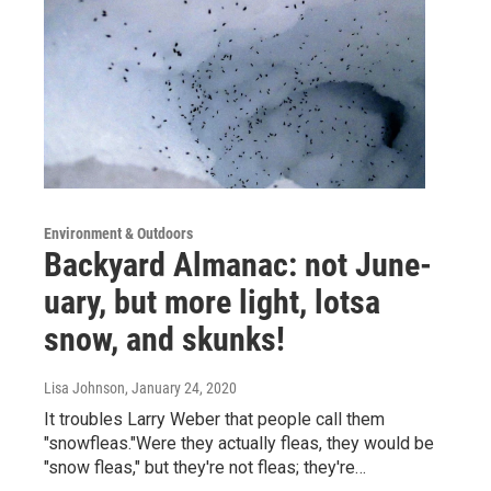
Environment & Outdoors
Backyard Almanac: not June-
uary, but more light, lotsa
snow, and skunks!
Lisa Johnson
, January 24, 2020
It troubles Larry Weber that people call them
"snowfleas."Were they actually fleas, they would be
"snow fleas," but they're not fleas; they're…