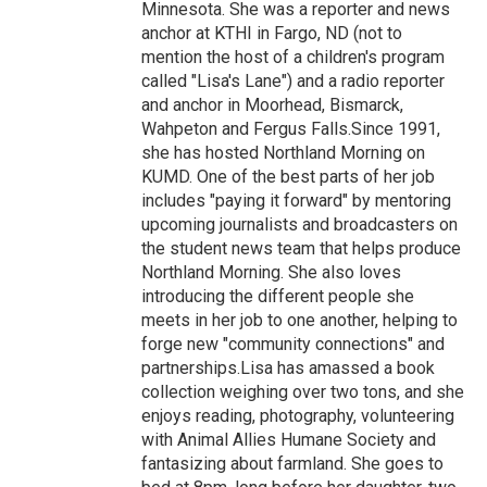
Minnesota. She was a reporter and news
anchor at KTHI in Fargo, ND (not to
mention the host of a children's program
called "Lisa's Lane") and a radio reporter
and anchor in Moorhead, Bismarck,
Wahpeton and Fergus Falls.Since 1991,
she has hosted Northland Morning on
KUMD. One of the best parts of her job
includes "paying it forward" by mentoring
upcoming journalists and broadcasters on
the student news team that helps produce
Northland Morning. She also loves
introducing the different people she
meets in her job to one another, helping to
forge new "community connections" and
partnerships.Lisa has amassed a book
collection weighing over two tons, and she
enjoys reading, photography, volunteering
with Animal Allies Humane Society and
fantasizing about farmland. She goes to