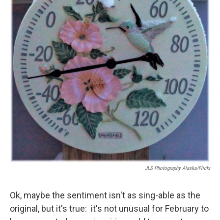
JLS Photography Alaska/Flickr
Ok, maybe the sentiment isn't as sing-able as the
original, but it's true: it's not unusual for February to