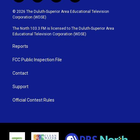
w
n
o
a
i
s
u
c
© 2026 The Duluth-Superior Area Educational Television
t
t
t
e
Corporation (WDSE)
t
a
u
b
e
g
b
o
The North 103.3 FM is licensed to The Duluth-Superior Area
r
r
e
o
Educational Television Corporation (WDSE)
a
k
m
Reports
FCC Public Inspection File
Contact
Support
Official Contest Rules