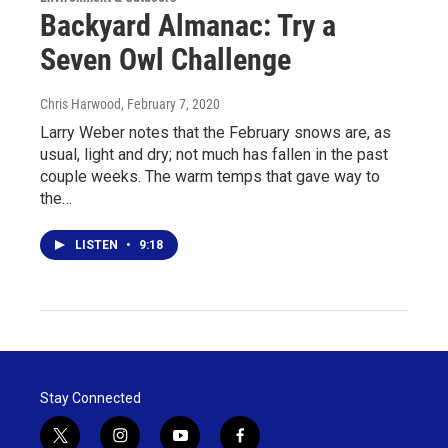
Backyard Almanac: Try a
Seven Owl Challenge
Chris Harwood
, February 7, 2020
Larry Weber notes that the February snows are, as
usual, light and dry; not much has fallen in the past
couple weeks. The warm temps that gave way to
the…
LISTEN
•
9:18
Stay Connected
t
i
y
f