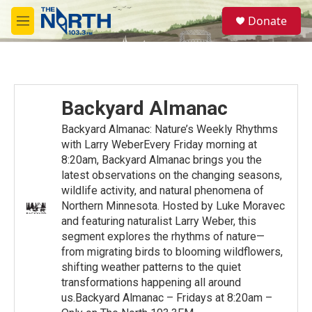
Skip to main content
S
Donate
e
M
a
e
r
n
c
u
h
u
Backyard Almanac
e
r
Backyard Almanac: Nature’s Weekly Rhythms
y
with Larry WeberEvery Friday morning at
8:20am, Backyard Almanac brings you the
latest observations on the changing seasons,
wildlife activity, and natural phenomena of
Northern Minnesota. Hosted by Luke Moravec
and featuring naturalist Larry Weber, this
segment explores the rhythms of nature—
from migrating birds to blooming wildflowers,
shifting weather patterns to the quiet
transformations happening all around
us.Backyard Almanac – Fridays at 8:20am –